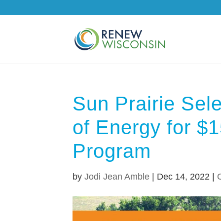
Sun Prairie Sel
of Energy for $
Program
by
Jodi Jean Amble
|
Dec 14, 2022
|