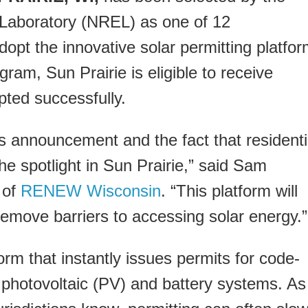
Laboratory (NREL) as one of 12
opt the innovative solar permitting platfo
ram, Sun Prairie is eligible to receive
pted successfully.
s announcement and the fact that residenti
 the spotlight in Sun Prairie,” said Sam
 of
RENEW Wisconsin
. “This platform will
emove barriers to accessing solar energy.”
orm that instantly issues permits for code-
p photovoltaic (PV) and battery systems. As