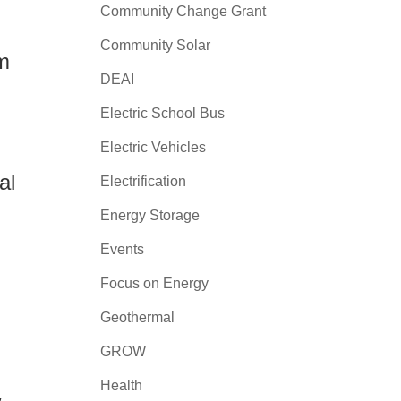
Community Change Grant
Community Solar
rm
DEAI
Electric School Bus
Electric Vehicles
al
Electrification
Energy Storage
Events
Focus on Energy
Geothermal
GROW
Health