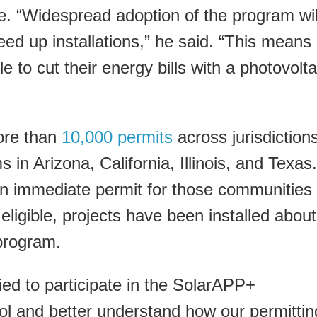
ive. “Widespread adoption of the program wil
d up installations,” he said. “This means
to cut their energy bills with a photovolta
ore than
10,000 permits
across jurisdictions
 in Arizona, California, Illinois, and Texas.
n immediate permit for those communities
eligible, projects have been installed about
program.
ied to participate in the SolarAPP+
ool and better understand how our permittin