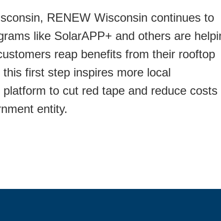
Wisconsin, RENEW Wisconsin continues to
ograms like SolarAPP+ and others are helpi
customers reap benefits from their rooftop
s first step inspires more local
 platform to cut red tape and reduce costs
nment entity.