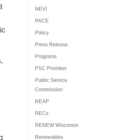
l
NEVI
PACE
ic
Policy
Press Release
Programs
,
PSC Priorities
Public Service
Commission
REAP
RECs
RENEW Wisconsin
g
Renewables