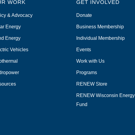
UR WORK
GET INVOLVED
icy & Advocacy
Donate
ar Energy
Business Membership
nd Energy
Individual Membership
ctric Vehicles
Events
othermal
Work with Us
dropower
Programs
sources
RENEW Store
RENEW Wisconsin Energy
Fund