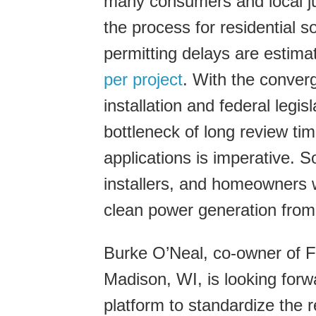
many consumers and local jur
the process for residential so
permitting delays are estima
per project
. With the conver
installation and federal legi
bottleneck of long review ti
applications is imperative. 
installers, and homeowners w
clean power generation from
Burke O’Neal, co-owner of Fu
Madison, WI, is looking forw
platform to standardize the 