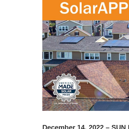
December 14, 2022 – SUN