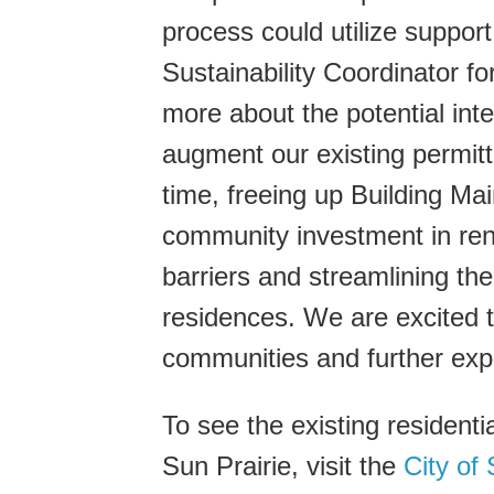
process could utilize suppo
Sustainability Coordinator for
more about the potential int
augment our existing permitt
time, freeing up Building Mai
community investment in re
barriers and streamlining th
residences. We are excited to
communities and further expl
To see the existing residenti
Sun Prairie, visit the
City of 