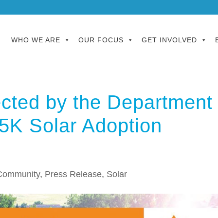
WHO WE ARE
OUR FOCUS
GET INVOLVED
ected by the Department
15K Solar Adoption
Community
,
Press Release
,
Solar