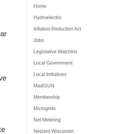
w
Home
Hydroelectric
Inflation Reduction Act
lar
Jobs
Legislative Watchlist
Local Government
Local Initiatives
ve
MadiSUN
Membership
Microgrids
Net Metering
ke
Netzero Wisconsin