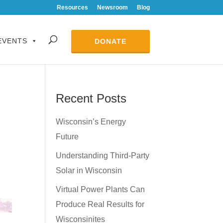
Resources
Newsroom
Blog
EVENTS
DONATE
Recent Posts
Wisconsin’s Energy
Future
Understanding Third-Party
Solar in Wisconsin
Virtual Power Plants Can
Produce Real Results for
Wisconsinites