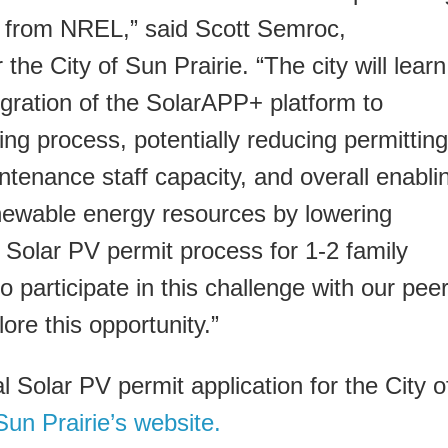
rt from NREL,” said Scott Semroc,
 the City of Sun Prairie. “The city will learn
egration of the SolarAPP+ platform to
ing process, potentially reducing permitting
ntenance staff capacity, and overall enabli
newable energy resources by lowering
e Solar PV permit process for 1-2 family
 participate in this challenge with our pee
ore this opportunity.”
al Solar PV permit application for the City o
Sun Prairie’s website.