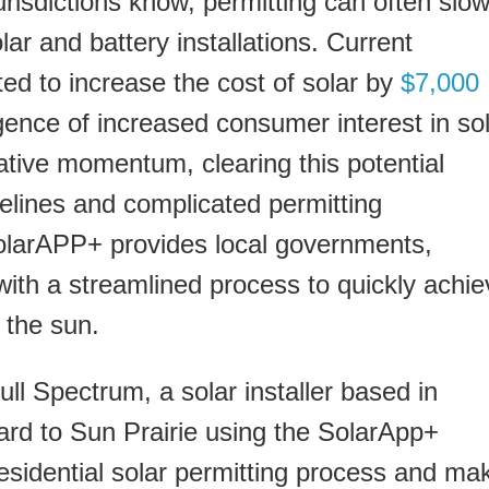
isdictions know, permitting can often slo
lar and battery installations. Current
ted to increase the cost of solar by
$7,000
gence of increased consumer interest in so
slative momentum, clearing this potential
melines and complicated permitting
SolarAPP+ provides local governments,
ith a streamlined process to quickly achie
 the sun.
ll Spectrum, a solar installer based in
ard to Sun Prairie using the SolarApp+
residential solar permitting process and ma