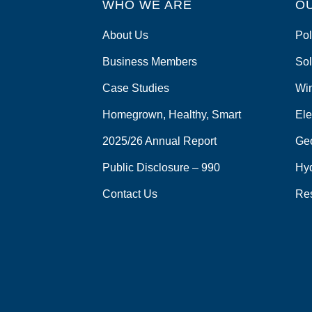
WHO WE ARE
o
O
k
About Us
Pol
Business Members
Sol
Case Studies
Wi
Homegrown, Healthy, Smart
Ele
2025/26 Annual Report
Ge
Public Disclosure – 990
Hy
Contact Us
Re