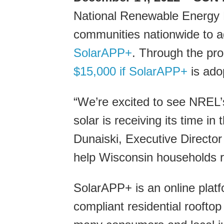
National Renewable Energy 
communities nationwide to ad
SolarAPP+
. Through the prog
$15,000 if SolarAPP+
is ado
“We’re excited to see NREL’
solar is receiving its time in
Dunaiski, Executive Director
help Wisconsin households r
SolarAPP+ is an online platf
compliant residential roofto