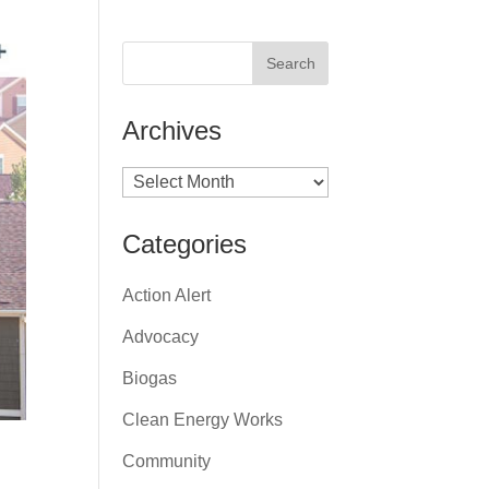
Archives
Archives
Categories
Action Alert
Advocacy
Biogas
Clean Energy Works
Community