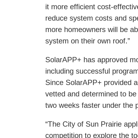
it more efficient cost-effect
reduce system costs and spee
more homeowners will be able 
system on their own roof.”
SolarAPP+ has approved m
including successful programs
Since SolarAPP+ provided a
vetted and determined to be 
two weeks faster under the 
“The City of Sun Prairie appl
competition to explore the t