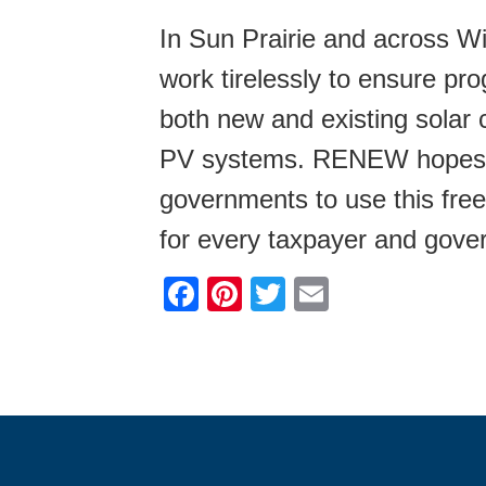
In Sun Prairie and across 
work tirelessly to ensure pr
both new and existing solar 
PV systems. RENEW hopes thi
governments to use this free
for every taxpayer and gover
F
Pi
T
E
a
nt
wi
m
c
er
tt
ail
e
e
er
b
st
o