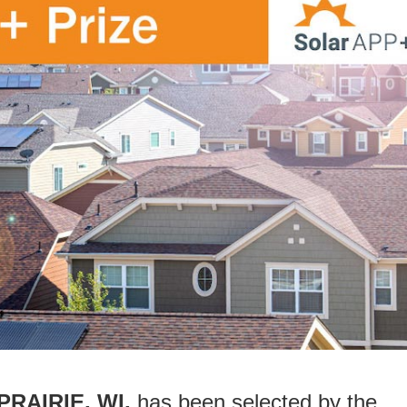
 PRAIRIE, WI,
has been selected by the