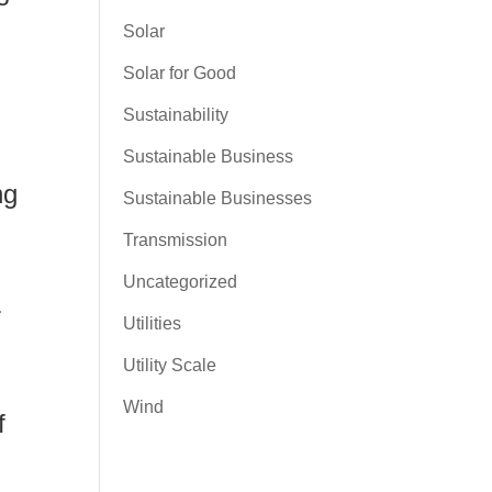
Solar
Solar for Good
Sustainability
Sustainable Business
ng
Sustainable Businesses
Transmission
Uncategorized
r
Utilities
Utility Scale
Wind
f