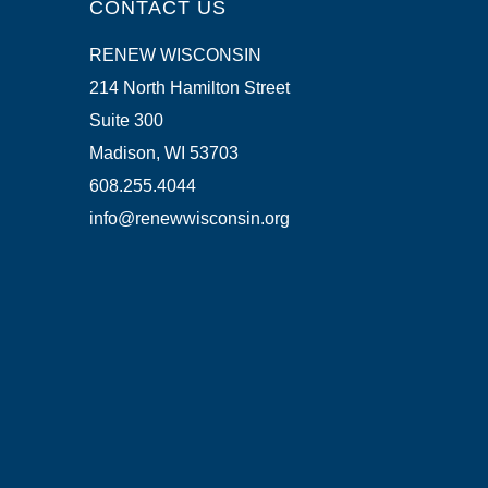
CONTACT US
RENEW WISCONSIN
214 North Hamilton Street
Suite 300
Madison, WI 53703
608.255.4044
info@renewwisconsin.org