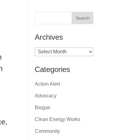
Archives
Archives
n
h
Categories
Action Alert
Advocacy
Biogas
Clean Energy Works
ce,
Community