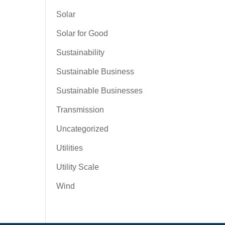
Solar
Solar for Good
Sustainability
Sustainable Business
Sustainable Businesses
Transmission
Uncategorized
Utilities
Utility Scale
Wind