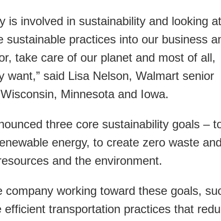
is involved in sustainability and looking a
 sustainable practices into our business a
r, take care of our planet and most of all,
y want,” said Lisa Nelson, Walmart senior
r Wisconsin, Minnesota and Iowa.
ounced three core sustainability goals – t
renewable energy, to create zero waste an
n resources and the environment.
e company working toward these goals, su
efficient transportation practices that red