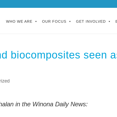
WHO WE ARE
OUR FOCUS
GET INVOLVED
and biocomposites seen a
rized
alan in the Winona Daily News: