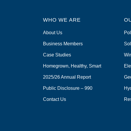
WHO WE ARE
O
About Us
Pol
Business Members
Sol
Case Studies
Wi
Homegrown, Healthy, Smart
Ele
2025/26 Annual Report
Ge
Public Disclosure – 990
Hy
Contact Us
Re