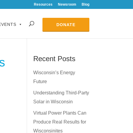
Resources
Newsroom
Blog
EVENTS
DONATE
Recent Posts
s
Wisconsin’s Energy
Future
Understanding Third-Party
Solar in Wisconsin
Virtual Power Plants Can
Produce Real Results for
Wisconsinites