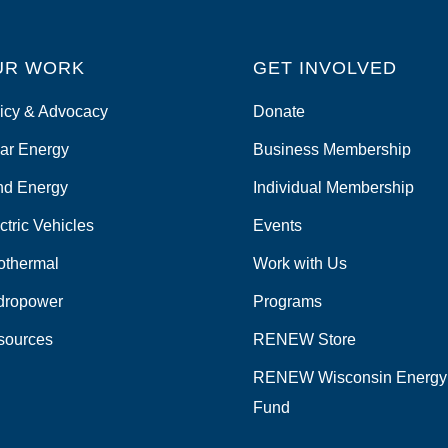
UR WORK
GET INVOLVED
icy & Advocacy
Donate
ar Energy
Business Membership
nd Energy
Individual Membership
ctric Vehicles
Events
othermal
Work with Us
dropower
Programs
sources
RENEW Store
RENEW Wisconsin Energy
Fund