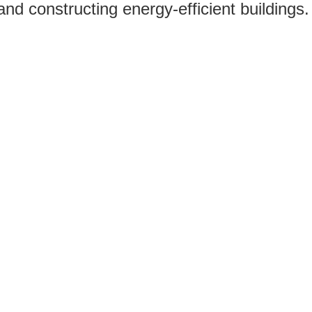
nd constructing energy-efficient buildings.