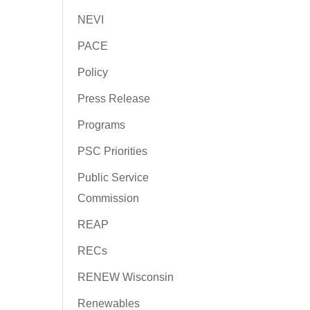
NEVI
PACE
Policy
Press Release
Programs
PSC Priorities
Public Service
Commission
REAP
RECs
RENEW Wisconsin
Renewables