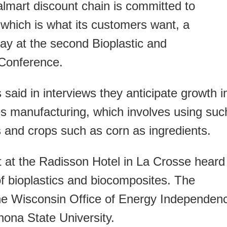
art discount chain is committed to
, which is what its customers want, a
ay at the second Bioplastic and
Conference.
s said in interviews they anticipate growth i
es manufacturing, which involves using suc
rs and crops such as corn as ingredients.
t at the Radisson Hotel in La Crosse heard
of bioplastics and biocomposites. The
he Wisconsin Office of Energy Independen
nona State University.