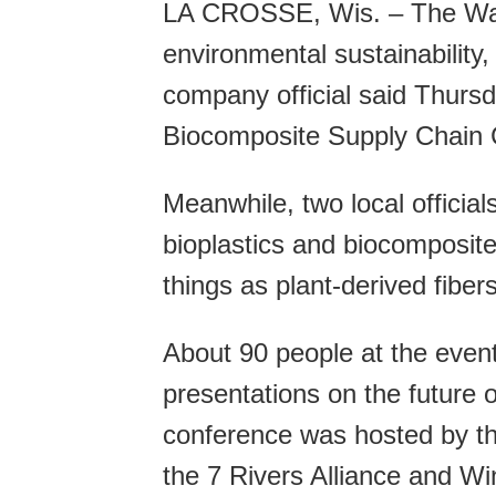
LA CROSSE, Wis. – The Walm
environmental sustainability
company official said Thursd
Biocomposite Supply Chain 
Meanwhile, two local official
bioplastics and biocomposit
things as plant-derived fibe
About 90 people at the even
presentations on the future 
conference was hosted by t
the 7 Rivers Alliance and Wi