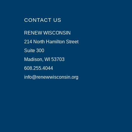
CONTACT US
RENEW WISCONSIN
214 North Hamilton Street
Suite 300
Madison, WI 53703
608.255.4044
info@renewwisconsin.org