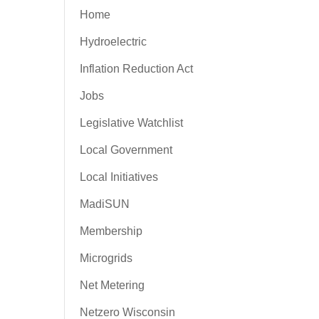
Home
Hydroelectric
Inflation Reduction Act
Jobs
Legislative Watchlist
Local Government
Local Initiatives
MadiSUN
Membership
Microgrids
Net Metering
Netzero Wisconsin