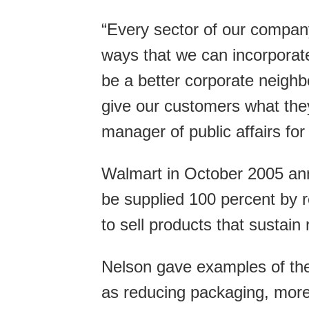
“Every sector of our company 
ways that we can incorporate
be a better corporate neighbo
give our customers what the
manager of public affairs fo
Walmart in October 2005 ann
be supplied 100 percent by 
to sell products that sustai
Nelson gave examples of th
as reducing packaging, more 