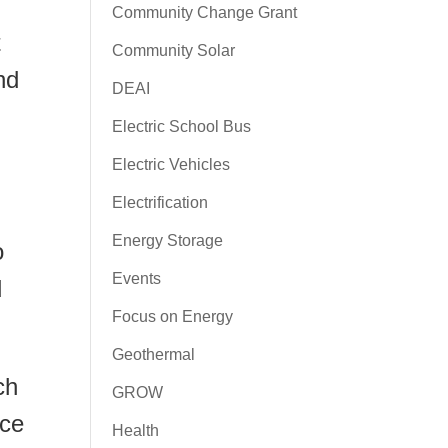
Community Change Grant
t
Community Solar
nd
DEAI
Electric School Bus
Electric Vehicles
Electrification
Energy Storage
o
Events
d
Focus on Energy
Geothermal
ch
GROW
uce
Health