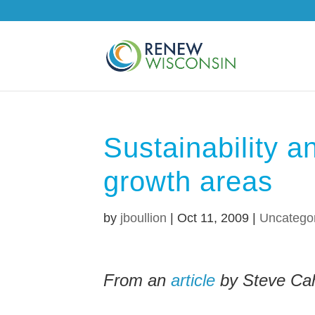
Sustainability 
growth areas
by
jboullion
|
Oct 11, 2009
|
Uncatego
From an
article
by Steve Cah