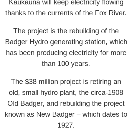
Kaukauna will keep electricity flowing
thanks to the currents of the Fox River.
The project is the rebuilding of the
Badger Hydro generating station, which
has been producing electricity for more
than 100 years.
The $38 million project is retiring an
old, small hydro plant, the circa-1908
Old Badger, and rebuilding the project
known as New Badger – which dates to
1927.