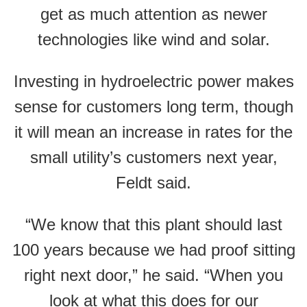
get as much attention as newer
technologies like wind and solar.
Investing in hydroelectric power makes
sense for customers long term, though
it will mean an increase in rates for the
small utility’s customers next year,
Feldt said.
“We know that this plant should last
100 years because we had proof sitting
right next door,” he said. “When you
look at what this does for our