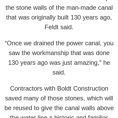
the stone walls of the man-made canal
that was originally built 130 years ago,
Feldt said.
“Once we drained the power canal, you
saw the workmanship that was done
130 years ago was just amazing,” he
said.
Contractors with Boldt Construction
saved many of those stones, which will
be reused to give the canal walls above
the water line a historic and familiar