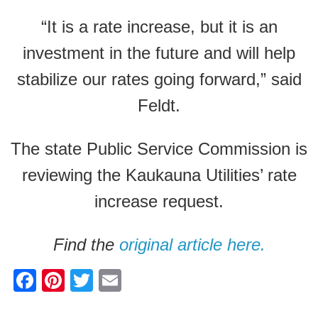
“It is a rate increase, but it is an
investment in the future and will help
stabilize our rates going forward,” said
Feldt.
The state Public Service Commission is
reviewing the Kaukauna Utilities’ rate
increase request.
Find the
original article here.
F
Pi
T
E
a
nt
wi
m