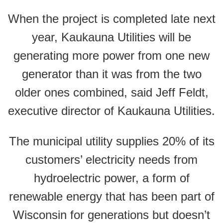
When the project is completed late next
year, Kaukauna Utilities will be
generating more power from one new
generator than it was from the two
older ones combined, said Jeff Feldt,
executive director of Kaukauna Utilities.
The municipal utility supplies 20% of its
customers’ electricity needs from
hydroelectric power, a form of
renewable energy that has been part of
Wisconsin for generations but doesn’t