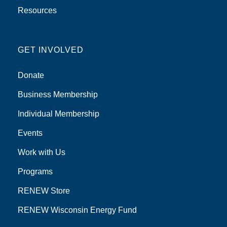
Resources
GET INVOLVED
Donate
Business Membership
Individual Membership
Events
Work with Us
Programs
RENEW Store
RENEW Wisconsin Energy Fund