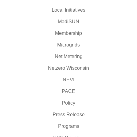
Local Initiatives
MadiSUN
Membership
Microgrids
Net Metering
Netzero Wisconsin
NEVI
PACE
Policy
Press Release
Programs