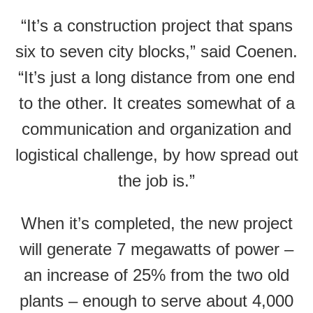
“It’s a construction project that spans
six to seven city blocks,” said Coenen.
“It’s just a long distance from one end
to the other. It creates somewhat of a
communication and organization and
logistical challenge, by how spread out
the job is.”
When it’s completed, the new project
will generate 7 megawatts of power –
an increase of 25% from the two old
plants – enough to serve about 4,000