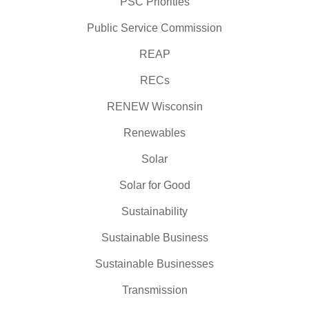
PSC Priorities
Public Service Commission
REAP
RECs
RENEW Wisconsin
Renewables
Solar
Solar for Good
Sustainability
Sustainable Business
Sustainable Businesses
Transmission