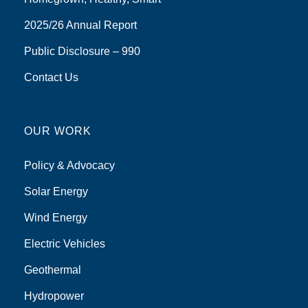
2025/26 Annual Report
Public Disclosure – 990
Contact Us
OUR WORK
Policy & Advocacy
Solar Energy
Wind Energy
Electric Vehicles
Geothermal
Hydropower