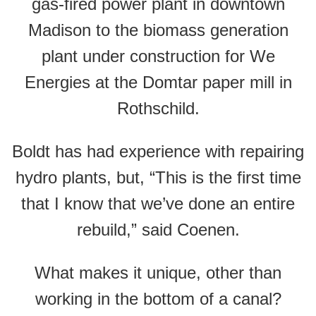
gas-fired power plant in downtown
Madison to the biomass generation
plant under construction for We
Energies at the Domtar paper mill in
Rothschild.
Boldt has had experience with repairing
hydro plants, but, “This is the first time
that I know that we’ve done an entire
rebuild,” said Coenen.
What makes it unique, other than
working in the bottom of a canal?