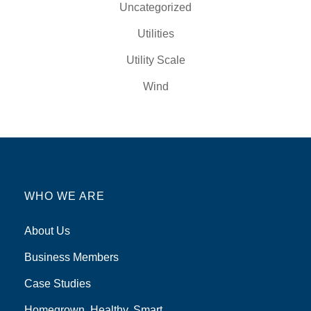
Uncategorized
Utilities
Utility Scale
Wind
WHO WE ARE
About Us
Business Members
Case Studies
Homegrown, Healthy, Smart