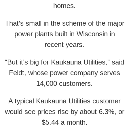
homes.
That’s small in the scheme of the major
power plants built in Wisconsin in
recent years.
“But it’s big for Kaukauna Utilities,” said
Feldt, whose power company serves
14,000 customers.
A typical Kaukauna Utilities customer
would see prices rise by about 6.3%, or
$5.44 a month.