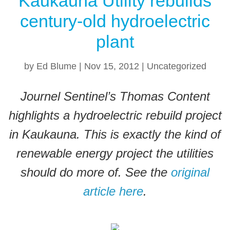
Kaukauna Utility rebuilds
e
e
er
century-old hydroelectric
b
st
o
plant
o
by
Ed Blume
|
Nov 15, 2012
|
Uncategorized
k
Journel Sentinel’s Thomas Content
highlights a hydroelectric rebuild project
in Kaukauna. This is exactly the kind of
renewable energy project the utilities
should do more of. See the
original
article here
.