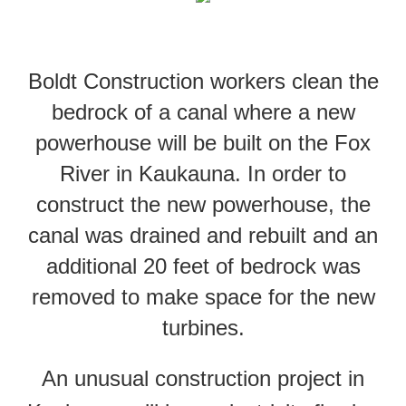
Boldt Construction workers clean the
bedrock of a canal where a new
powerhouse will be built on the Fox
River in Kaukauna. In order to
construct the new powerhouse, the
canal was drained and rebuilt and an
additional 20 feet of bedrock was
removed to make space for the new
turbines.
An unusual construction project in