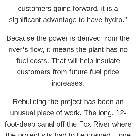
customers going forward, it is a
significant advantage to have hydro.”
Because the power is derived from the
river’s flow, it means the plant has no
fuel costs. That will help insulate
customers from future fuel price
increases.
Rebuilding the project has been an
unusual piece of work. The long, 12-
foot-deep canal off the Fox River where
the project sits had to be drained – one