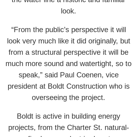
look.
“From the public’s perspective it will
look very much like it did originally, but
from a structural perspective it will be
much more sound and watertight, so to
speak,” said Paul Coenen, vice
president at Boldt Construction who is
overseeing the project.
Boldt is active in building energy
projects, from the Charter St. natural-