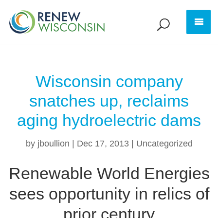
Wisconsin company
snatches up, reclaims
aging hydroelectric dams
by
jboullion
|
Dec 17, 2013
|
Uncategorized
Renewable World Energies
sees opportunity in relics of
prior century