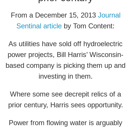
From a December 15, 2013
Journal
Sentinal article
by Tom Content:
As utilities have sold off hydroelectric
power projects, Bill Harris’ Wisconsin-
based company is picking them up and
investing in them.
Where some see decrepit relics of a
prior century, Harris sees opportunity.
Power from flowing water is arguably