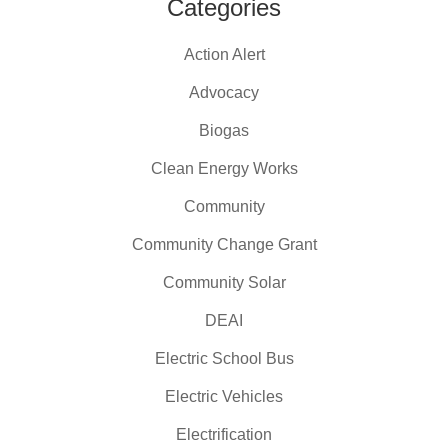
Categories
Action Alert
Advocacy
Biogas
Clean Energy Works
Community
Community Change Grant
Community Solar
DEAI
Electric School Bus
Electric Vehicles
Electrification