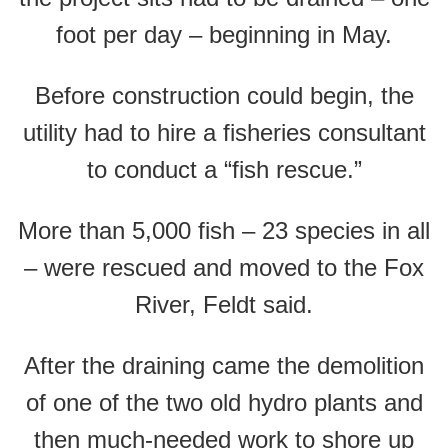
foot per day – beginning in May.
Before construction could begin, the
utility had to hire a fisheries consultant
to conduct a “fish rescue.”
More than 5,000 fish – 23 species in all
– were rescued and moved to the Fox
River, Feldt said.
After the draining came the demolition
of one of the two old hydro plants and
then much-needed work to shore up