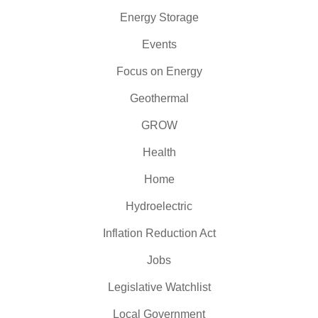
Energy Storage
Events
Focus on Energy
Geothermal
GROW
Health
Home
Hydroelectric
Inflation Reduction Act
Jobs
Legislative Watchlist
Local Government