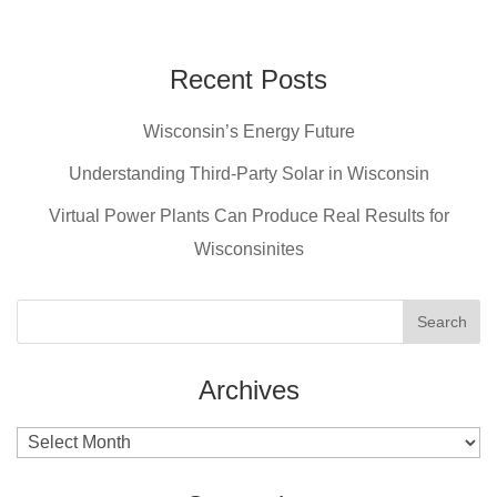
c
er
tt
ail
e
e
er
b
st
Recent Posts
o
Wisconsin’s Energy Future
o
Understanding Third-Party Solar in Wisconsin
k
Virtual Power Plants Can Produce Real Results for
Wisconsinites
Archives
Archives