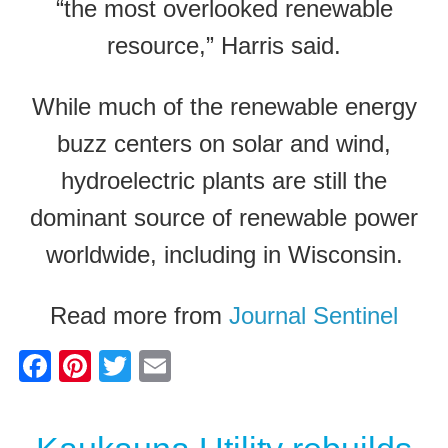
“the most overlooked renewable
resource,” Harris said.
While much of the renewable energy
buzz centers on solar and wind,
hydroelectric plants are still the
dominant source of renewable power
worldwide, including in Wisconsin.
Read more from
Journal Sentinel
F
Pi
T
E
a
nt
wi
m
c
er
tt
ail