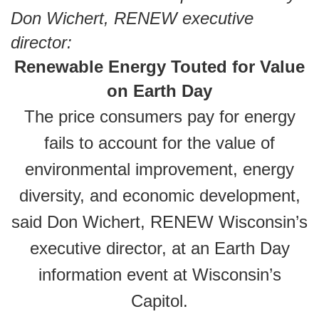
Don Wichert, RENEW executive
director:
Renewable Energy Touted for Value
on Earth Day
The price consumers pay for energy
fails to account for the value of
environmental improvement, energy
diversity, and economic development,
said Don Wichert, RENEW Wisconsin’s
executive director, at an Earth Day
information event at Wisconsin’s
Capitol.