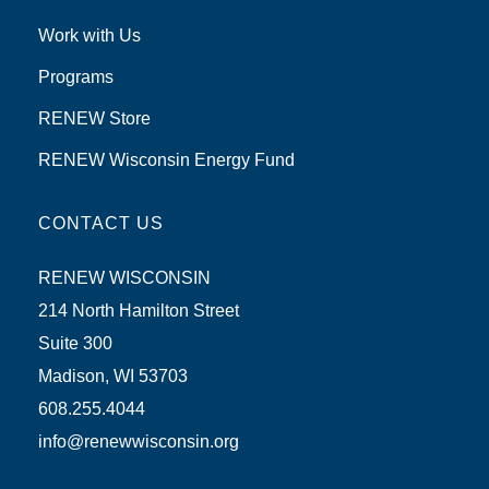
Work with Us
Programs
RENEW Store
RENEW Wisconsin Energy Fund
CONTACT US
RENEW WISCONSIN
214 North Hamilton Street
Suite 300
Madison, WI 53703
608.255.4044
info@renewwisconsin.org