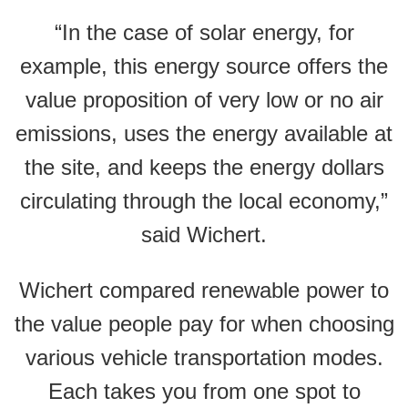
“In the case of solar energy, for
example, this energy source offers the
value proposition of very low or no air
emissions, uses the energy available at
the site, and keeps the energy dollars
circulating through the local economy,”
said Wichert.
Wichert compared renewable power to
the value people pay for when choosing
various vehicle transportation modes.
Each takes you from one spot to