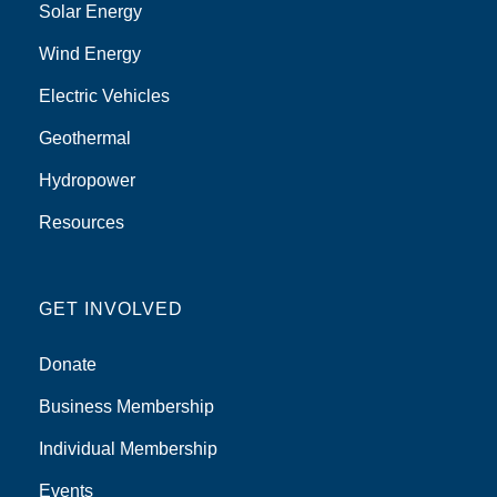
Solar Energy
Wind Energy
Electric Vehicles
Geothermal
Hydropower
Resources
GET INVOLVED
Donate
Business Membership
Individual Membership
Events