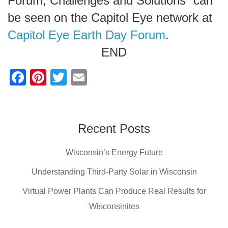
Forum, Challenges and Solutions” can
be seen on the Capitol Eye network at
Capitol Eye Earth Day Forum
.
END
F
Pi
T
E
a
nt
wi
m
c
er
tt
ail
e
e
er
Recent Posts
b
st
Wisconsin’s Energy Future
o
o
Understanding Third-Party Solar in Wisconsin
k
Virtual Power Plants Can Produce Real Results for
Wisconsinites