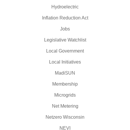
Hydroelectric
Inflation Reduction Act
Jobs
Legislative Watchlist
Local Government
Local Initiatives
MadiSUN
Membership
Microgrids
Net Metering
Netzero Wisconsin
NEVI