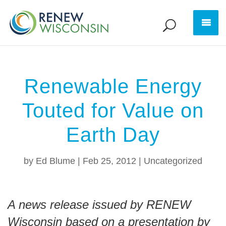
Renewable Energy
Touted for Value on
Earth Day
by
Ed Blume
|
Feb 25, 2012
|
Uncategorized
A news release issued by RENEW
Wisconsin based on a presentation by