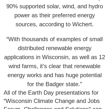
90% supported solar, wind, and hydro
power as their preferred energy
sources, according to Wichert.
“With thousands of examples of small
distributed renewable energy
applications in Wisconsin, as well as 12
wind farms, it’s clear that renewable
energy works and has huge potential
for the Badger state.”
All of the Earth Day presentations for
“Wisconsin Climate Change and Jobs