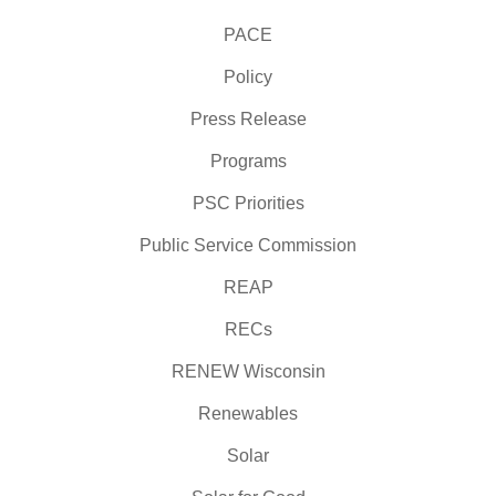
PACE
Policy
Press Release
Programs
PSC Priorities
Public Service Commission
REAP
RECs
RENEW Wisconsin
Renewables
Solar