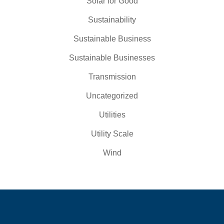
Solar for Good
Sustainability
Sustainable Business
Sustainable Businesses
Transmission
Uncategorized
Utilities
Utility Scale
Wind