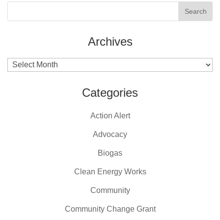
Archives
Archives
Categories
Action Alert
Advocacy
Biogas
Clean Energy Works
Community
Community Change Grant