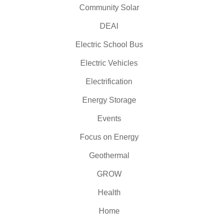
Community Solar
DEAI
Electric School Bus
Electric Vehicles
Electrification
Energy Storage
Events
Focus on Energy
Geothermal
GROW
Health
Home