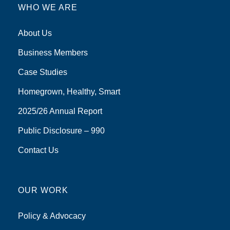
WHO WE ARE
About Us
Business Members
Case Studies
Homegrown, Healthy, Smart
2025/26 Annual Report
Public Disclosure – 990
Contact Us
OUR WORK
Policy & Advocacy