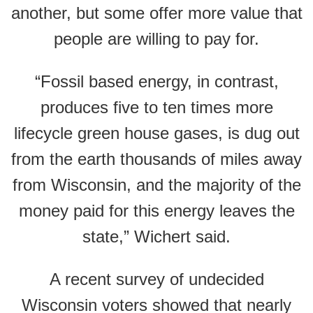
another, but some offer more value that
people are willing to pay for.
“Fossil based energy, in contrast,
produces five to ten times more
lifecycle green house gases, is dug out
from the earth thousands of miles away
from Wisconsin, and the majority of the
money paid for this energy leaves the
state,” Wichert said.
A recent survey of undecided
Wisconsin voters showed that nearly