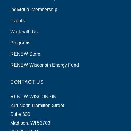
Individual Membership
Events
Work with Us
Programs
RENEW Store
RENEW Wisconsin Energy Fund
CONTACT US
RENEW WISCONSIN
214 North Hamilton Street
Suite 300
Madison, WI 53703