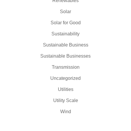
Renewables
Solar
Solar for Good
Sustainability
Sustainable Business
Sustainable Businesses
Transmission
Uncategorized
Utilities
Utility Scale
Wind