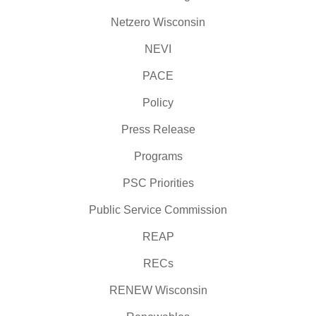
Netzero Wisconsin
NEVI
PACE
Policy
Press Release
Programs
PSC Priorities
Public Service Commission
REAP
RECs
RENEW Wisconsin