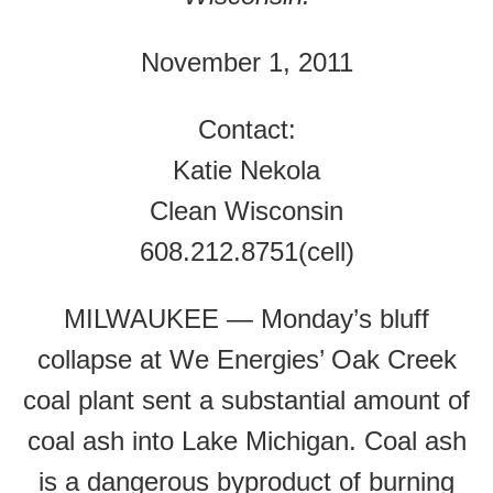
November 1, 2011
Contact:
Katie Nekola
Clean Wisconsin
608.212.8751(cell)
MILWAUKEE — Monday’s bluff
collapse at We Energies’ Oak Creek
coal plant sent a substantial amount of
coal ash into Lake Michigan. Coal ash
is a dangerous byproduct of burning