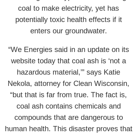
coal to make electricity, yet has
potentially toxic health effects if it
enters our groundwater.
“We Energies said in an update on its
website today that coal ash is ‘not a
hazardous material,’” says Katie
Nekola, attorney for Clean Wisconsin,
“but that is far from true. The fact is,
coal ash contains chemicals and
compounds that are dangerous to
human health. This disaster proves that