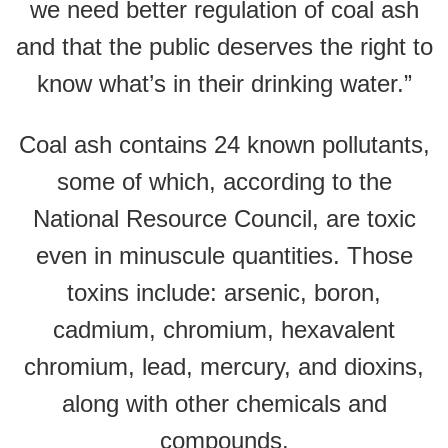
we need better regulation of coal ash
and that the public deserves the right to
know what’s in their drinking water.”
Coal ash contains 24 known pollutants,
some of which, according to the
National Resource Council, are toxic
even in minuscule quantities. Those
toxins include: arsenic, boron,
cadmium, chromium, hexavalent
chromium, lead, mercury, and dioxins,
along with other chemicals and
compounds.