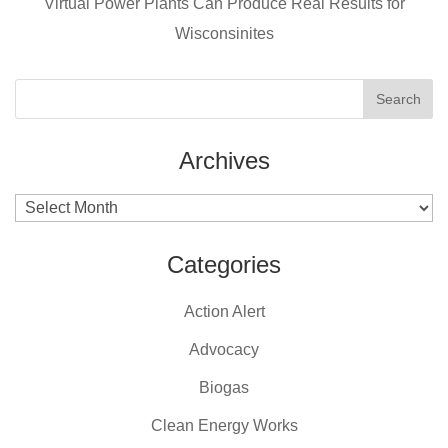
k
Virtual Power Plants Can Produce Real Results for
Wisconsinites
Archives
Archives
Categories
Action Alert
Advocacy
Biogas
Clean Energy Works