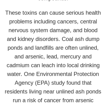
These toxins can cause serious health
problems including cancers, central
nervous system damage, and blood
and kidney disorders. Coal ash dump
ponds and landfills are often unlined,
and arsenic, lead, mercury and
cadmium can leach into local drinking
water. One Environmental Protection
Agency (EPA) study found that
residents living near unlined ash ponds
run a risk of cancer from arsenic