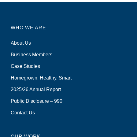
WHO WE ARE
About Us
Business Members
Case Studies
Homegrown, Healthy, Smart
2025/26 Annual Report
Public Disclosure – 990
Contact Us
OUR WORK