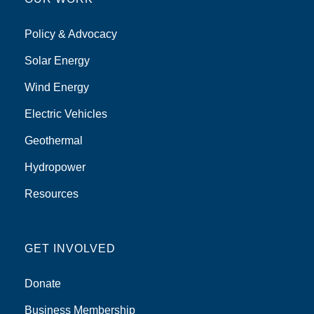
Policy & Advocacy
Solar Energy
Wind Energy
Electric Vehicles
Geothermal
Hydropower
Resources
GET INVOLVED
Donate
Business Membership