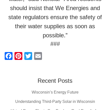
should insist that We Energies and
state regulators ensure the safety of
their water supplies as soon as
possible.”
###
F
Pi
T
E
a
nt
wi
m
c
er
tt
ail
e
e
er
Recent Posts
b
st
Wisconsin’s Energy Future
o
o
Understanding Third-Party Solar in Wisconsin