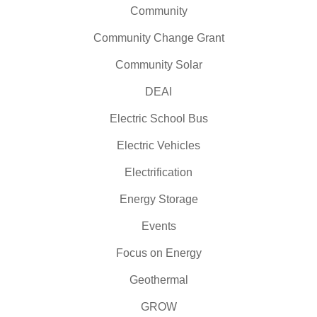
Community
Community Change Grant
Community Solar
DEAI
Electric School Bus
Electric Vehicles
Electrification
Energy Storage
Events
Focus on Energy
Geothermal
GROW