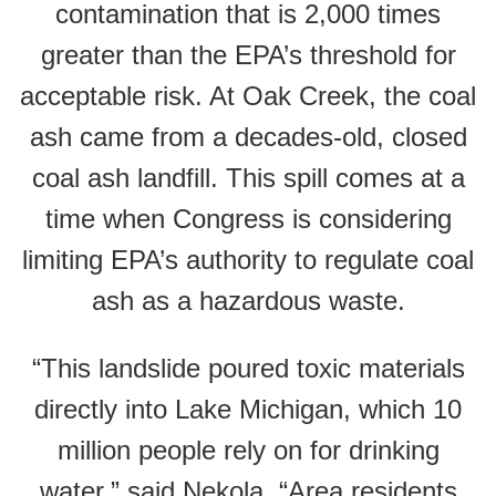
contamination that is 2,000 times
greater than the EPA’s threshold for
acceptable risk. At Oak Creek, the coal
ash came from a decades-old, closed
coal ash landfill. This spill comes at a
time when Congress is considering
limiting EPA’s authority to regulate coal
ash as a hazardous waste.
“This landslide poured toxic materials
directly into Lake Michigan, which 10
million people rely on for drinking
water,” said Nekola. “Area residents