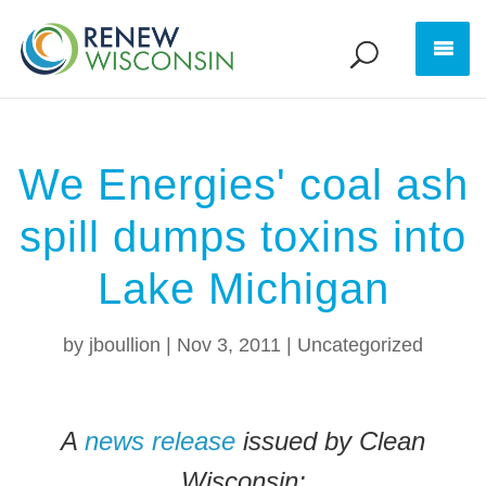
We Energies' coal ash
spill dumps toxins into
Lake Michigan
by
jboullion
|
Nov 3, 2011
|
Uncategorized
A
news release
issued by Clean
Wisconsin: