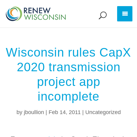
Wisconsin rules CapX
2020 transmission
project app
incomplete
by
jboullion
|
Feb 14, 2011
|
Uncategorized