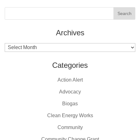
Archives
Archives
Categories
Action Alert
Advocacy
Biogas
Clean Energy Works
Community
Community Change Grant