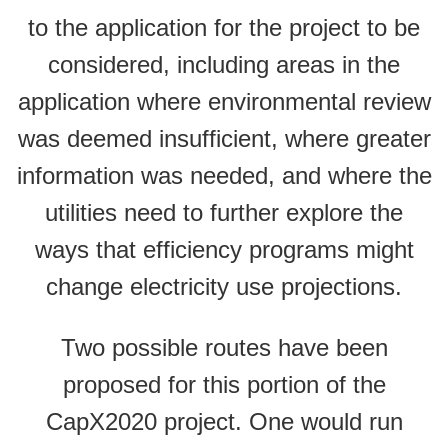
to the application for the project to be
considered, including areas in the
application where environmental review
was deemed insufficient, where greater
information was needed, and where the
utilities need to further explore the
ways that efficiency programs might
change electricity use projections.
Two possible routes have been
proposed for this portion of the
CapX2020 project. One would run