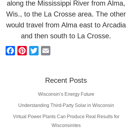
along the Mississippi River from Alma,
Wis., to the La Crosse area. The other
would travel from Alma east to Arcadia
and then south to La Crosse.
F
Pi
T
E
a
nt
wi
m
c
er
tt
ail
e
e
er
Recent Posts
b
st
Wisconsin’s Energy Future
o
o
Understanding Third-Party Solar in Wisconsin
k
Virtual Power Plants Can Produce Real Results for
Wisconsinites