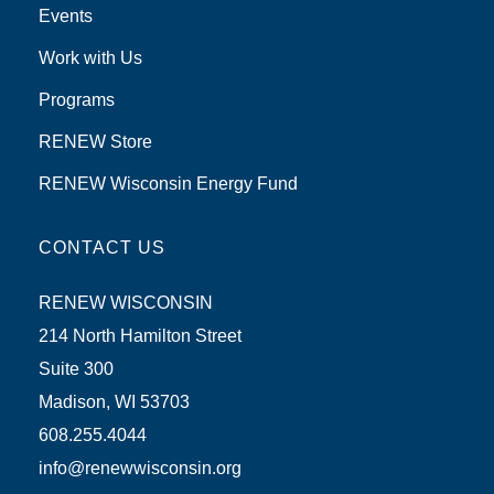
Events
Work with Us
Programs
RENEW Store
RENEW Wisconsin Energy Fund
CONTACT US
RENEW WISCONSIN
214 North Hamilton Street
Suite 300
Madison, WI 53703
608.255.4044
info@renewwisconsin.org