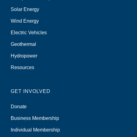
Solar Energy
Wind Energy
Electric Vehicles
Geothermal
Hydropower
Resources
GET INVOLVED
Donate
Business Membership
Individual Membership