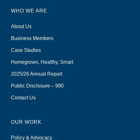
WHO WE ARE
About Us
Business Members
Case Studies
Homegrown, Healthy, Smart
2025/26 Annual Report
Public Disclosure – 990
Contact Us
OUR WORK
Policy & Advocacy