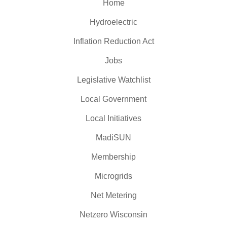
Home
Hydroelectric
Inflation Reduction Act
Jobs
Legislative Watchlist
Local Government
Local Initiatives
MadiSUN
Membership
Microgrids
Net Metering
Netzero Wisconsin