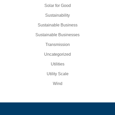
Solar for Good
Sustainability
Sustainable Business
Sustainable Businesses
Transmission
Uncategorized
Utilities
Utility Scale
Wind