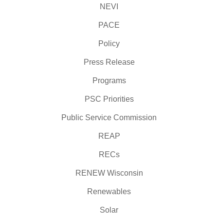
NEVI
PACE
Policy
Press Release
Programs
PSC Priorities
Public Service Commission
REAP
RECs
RENEW Wisconsin
Renewables
Solar