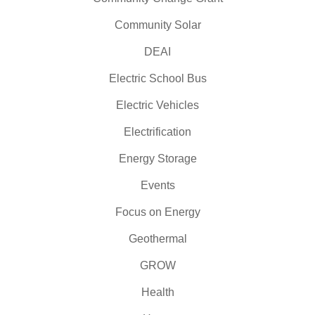
Community Solar
DEAI
Electric School Bus
Electric Vehicles
Electrification
Energy Storage
Events
Focus on Energy
Geothermal
GROW
Health