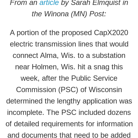
From an
article
by Sarah Elmquist in
the Winona (MN) Post:
A portion of the proposed CapX2020
electric transmission lines that would
connect Alma, Wis. to a substation
near Holmen, Wis. hit a snag this
week, after the Public Service
Commission (PSC) of Wisconsin
determined the lengthy application was
incomplete. The PSC included dozens
of detailed requirements for information
and documents that need to be added