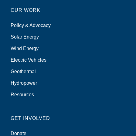
OUR WORK
Policy & Advocacy
Solar Energy
Wind Energy
Electric Vehicles
Geothermal
Hydropower
Resources
GET INVOLVED
Donate