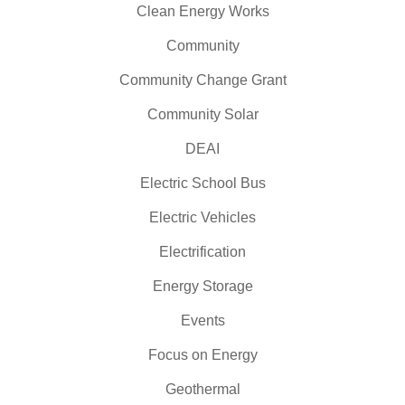
Clean Energy Works
Community
Community Change Grant
Community Solar
DEAI
Electric School Bus
Electric Vehicles
Electrification
Energy Storage
Events
Focus on Energy
Geothermal