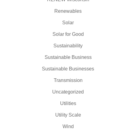
Renewables
Solar
Solar for Good
Sustainability
Sustainable Business
Sustainable Businesses
Transmission
Uncategorized
Utilities
Utility Scale
Wind