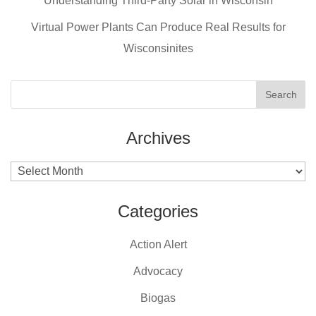
o
Understanding Third-Party Solar in Wisconsin
k
Virtual Power Plants Can Produce Real Results for
Wisconsinites
Archives
Archives
Categories
Action Alert
Advocacy
Biogas