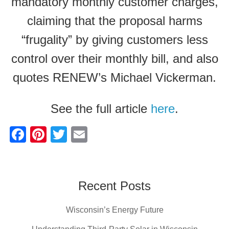
mandatory monthly customer charges,
claiming that the proposal harms
“frugality” by giving customers less
control over their monthly bill, and also
quotes RENEW’s Michael Vickerman.
See the full article
here
.
F
Pi
T
E
a
nt
wi
m
c
er
tt
ail
e
e
er
Recent Posts
b
st
Wisconsin’s Energy Future
o