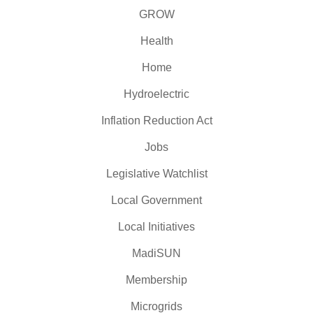
GROW
Health
Home
Hydroelectric
Inflation Reduction Act
Jobs
Legislative Watchlist
Local Government
Local Initiatives
MadiSUN
Membership
Microgrids