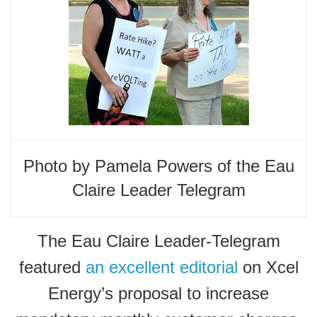
Photo by Pamela Powers of the Eau
Claire Leader Telegram
The Eau Claire Leader-Telegram
featured
an excellent editorial
on Xcel
Energy’s proposal to increase