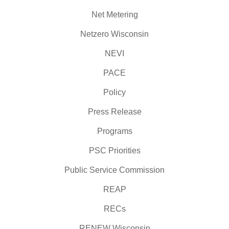
Net Metering
Netzero Wisconsin
NEVI
PACE
Policy
Press Release
Programs
PSC Priorities
Public Service Commission
REAP
RECs
RENEW Wisconsin