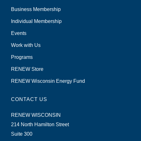
Business Membership
Individual Membership
Events
Work with Us
Programs
RENEW Store
RENEW Wisconsin Energy Fund
CONTACT US
RENEW WISCONSIN
214 North Hamilton Street
Suite 300