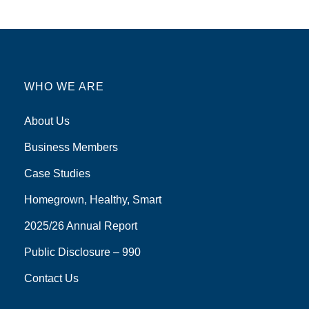
WHO WE ARE
About Us
Business Members
Case Studies
Homegrown, Healthy, Smart
2025/26 Annual Report
Public Disclosure – 990
Contact Us