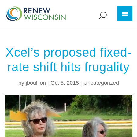
Xcel’s proposed fixed-
rate shift hits frugality
by
jboullion
|
Oct 5, 2015
|
Uncategorized