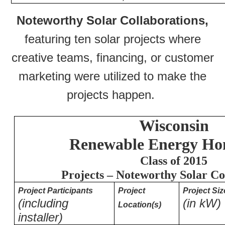
Noteworthy Solar Collaborations,
featuring ten solar projects where
creative teams, financing, or customer
marketing were utilized to make the
projects happen.
Wisconsin
Renewable Energy Hon
Class of 2015
Projects – Noteworthy Solar Co
Project Participants
Project
Project Siz
(including
(in kW)
Location(s)
installer)