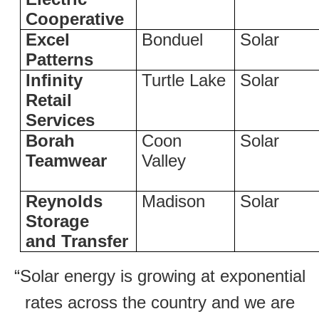
Cooperative
Excel
Bonduel
Solar
Patterns
Infinity
Turtle Lake
Solar
Retail
Services
Borah
Coon
Solar
Teamwear
Valley
Reynolds
Madison
Solar
Storage
and Transfer
“Solar energy is growing at exponential
rates across the country and we are