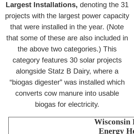
Largest Installations,
denoting the 31
projects with the largest power capacity
that were installed in the year. (Note
that some of these are also included in
the above two categories.) This
category features 30 solar projects
alongside Statz B Dairy, where a
“biogas digester” was installed which
converts cow manure into usable
biogas for electricity.
Wisconsin
Energy H