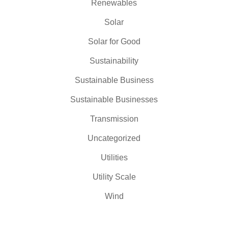
Renewables
Solar
Solar for Good
Sustainability
Sustainable Business
Sustainable Businesses
Transmission
Uncategorized
Utilities
Utility Scale
Wind