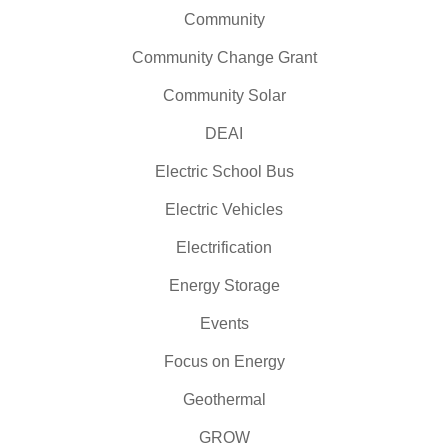
Community
Community Change Grant
Community Solar
DEAI
Electric School Bus
Electric Vehicles
Electrification
Energy Storage
Events
Focus on Energy
Geothermal
GROW