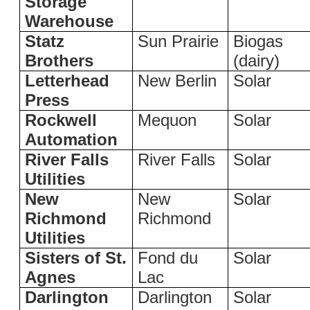
Storage
Warehouse
Statz
Sun Prairie
Biogas
Brothers
(dairy)
Letterhead
New Berlin
Solar
Press
Rockwell
Mequon
Solar
Automation
River Falls
River Falls
Solar
Utilities
New
New
Solar
Richmond
Richmond
Utilities
Sisters of St.
Fond du
Solar
Agnes
Lac
Darlington
Darlington
Solar