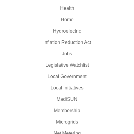
Health
Home
Hydroelectric
Inflation Reduction Act
Jobs
Legislative Watchlist
Local Government
Local Initiatives
MadiSUN
Membership
Microgrids
Net Metering