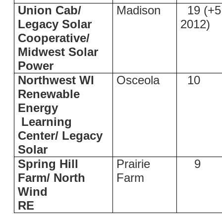
Union Cab/
Madison
19 (+5
Legacy Solar
2012)
Cooperative/
Midwest Solar
Power
Northwest WI
Osceola
10
Renewable
Energy
Learning
Center/ Legacy
Solar
Spring Hill
Prairie
9
Farm/ North
Farm
Wind
RE