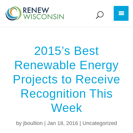
2015’s Best
Renewable Energy
Projects to Receive
Recognition This
Week
by
jboullion
|
Jan 18, 2016
|
Uncategorized