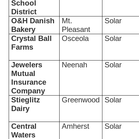
School
District
O&H Danish
Mt.
Solar
Bakery
Pleasant
Crystal Ball
Osceola
Solar
Farms
Jewelers
Neenah
Solar
Mutual
Insurance
Company
Stieglitz
Greenwood
Solar
Dairy
Central
Amherst
Solar
Waters