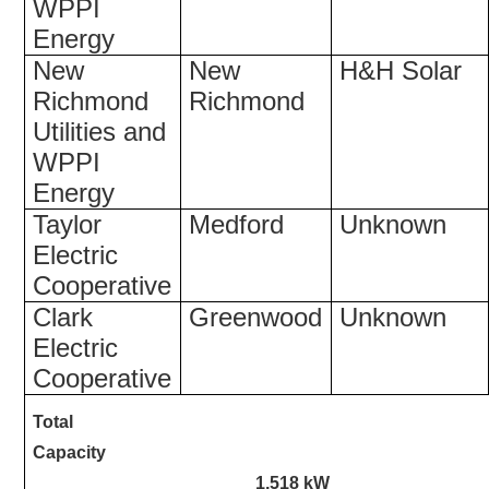
WPPI
Energy
New
New
H&H Solar
Richmond
Richmond
Utilities and
WPPI
Energy
Taylor
Medford
Unknown
Electric
Cooperative
Clark
Greenwood
Unknown
Electric
Cooperative
Total
Capacity
1,518 kW