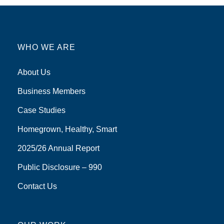
WHO WE ARE
About Us
Business Members
Case Studies
Homegrown, Healthy, Smart
2025/26 Annual Report
Public Disclosure – 990
Contact Us