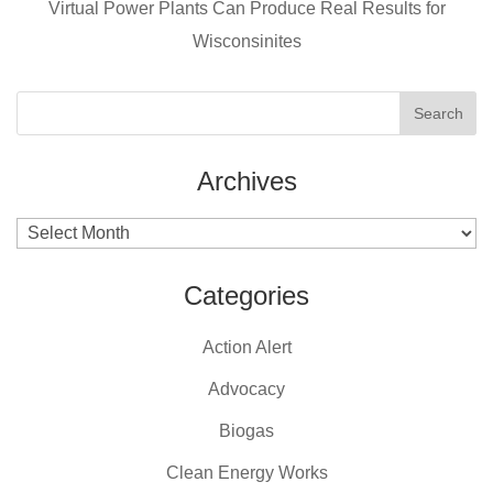
k
Virtual Power Plants Can Produce Real Results for
Wisconsinites
Archives
Archives
Categories
Action Alert
Advocacy
Biogas
Clean Energy Works