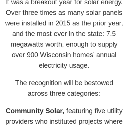
It was a breakout year for solar energy.
Over three times as many solar panels
were installed in 2015 as the prior year,
and the most ever in the state: 7.5
megawatts worth, enough to supply
over 900 Wisconsin homes’ annual
electricity usage.
The recognition will be bestowed
across three categories:
Community Solar,
featuring five utility
providers who instituted projects where