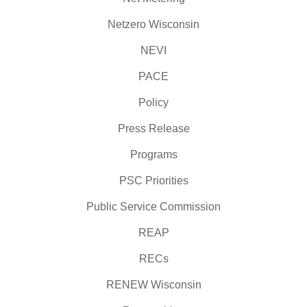
Netzero Wisconsin
NEVI
PACE
Policy
Press Release
Programs
PSC Priorities
Public Service Commission
REAP
RECs
RENEW Wisconsin