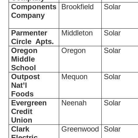
Components
Brookfield
Solar
Company
Parmenter
Middleton
Solar
Circle
Apts.
Oregon
Oregon
Solar
Middle
School
Outpost
Mequon
Solar
Nat’l
Foods
Evergreen
Neenah
Solar
Credit
Union
Clark
Greenwood
Solar
Electric