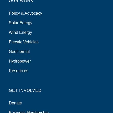
OUR WORK
Policy & Advocacy
Solar Energy
Wind Energy
Electric Vehicles
Geothermal
Hydropower
Resources
GET INVOLVED
Donate
Business Membership