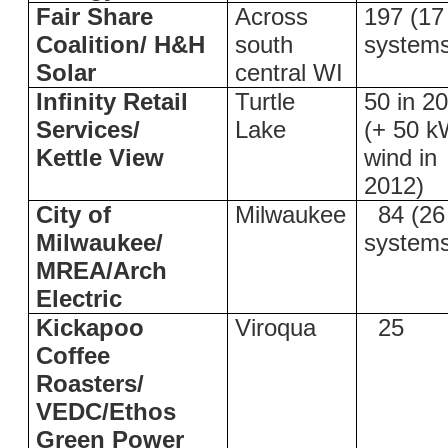
Fair Share
Across
197 (17
Coalition/ H&H
south
system
Solar
central WI
Infinity Retail
Turtle
50 in 2
Services/
Lake
(+ 50 
Kettle View
wind in
2012)
City of
Milwaukee
84 (26
Milwaukee/
system
MREA/Arch
Electric
Kickapoo
Viroqua
25
Coffee
Roasters/
VEDC/Ethos
Green Power