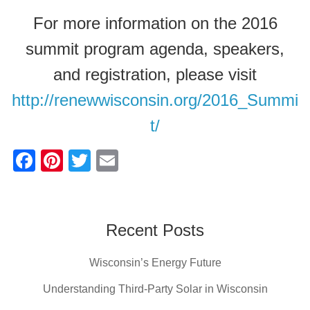
For more information on the 2016
summit program agenda, speakers,
and registration, please visit
http://renewwisconsin.org/2016_Summi
t/
F
Pi
T
E
a
nt
wi
m
c
er
tt
ail
e
e
er
Recent Posts
b
st
Wisconsin’s Energy Future
o
o
Understanding Third-Party Solar in Wisconsin