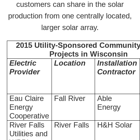
customers can share in the solar
production from one centrally located,
larger solar array.
2015 Utility-Sponsored Community
Projects in Wisconsin
Electric
Location
Installation
Provider
Contractor
Eau Claire
Fall River
Able
Energy
Energy
Cooperative
River Falls
River Falls
H&H Solar
Utilities and