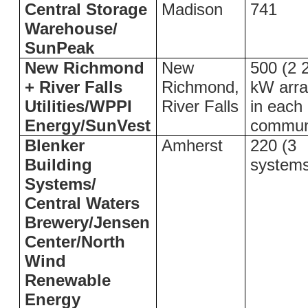
Central Storage
Madison
741
Warehouse/
SunPeak
New Richmond
New
500 (2 
+ River Falls
Richmond,
kW arr
Utilities/WPPI
River Falls
in each
Energy/SunVest
commun
Blenker
Amherst
220 (3
Building
system
Systems/
Central Waters
Brewery/Jensen
Center/North
Wind
Renewable
Energy