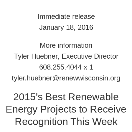
Immediate release
January 18, 2016
More information
Tyler Huebner, Executive Director
608.255.4044 x 1
tyler.huebner@renewwisconsin.org
2015’s Best Renewable
Energy Projects to Receive
Recognition This Week