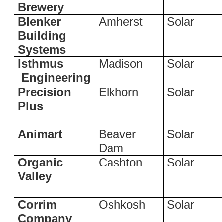
Brewery
Blenker
Amherst
Solar
Building
Systems
Isthmus
Madison
Solar
Engineering
Precision
Elkhorn
Solar
Plus
Animart
Beaver
Solar
Dam
Organic
Cashton
Solar
Valley
Corrim
Oshkosh
Solar
Company