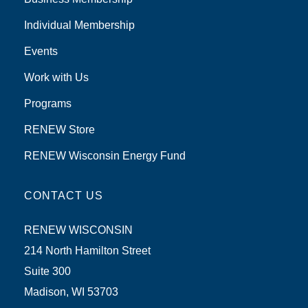
Individual Membership
Events
Work with Us
Programs
RENEW Store
RENEW Wisconsin Energy Fund
CONTACT US
RENEW WISCONSIN
214 North Hamilton Street
Suite 300
Madison, WI 53703