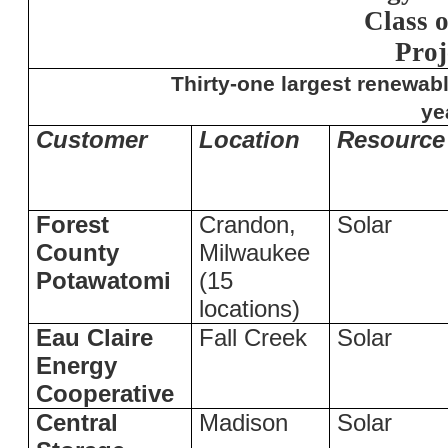
Class 
Proj
Thirty-one largest renewabl
ye
Customer
Location
Resource
Forest
Crandon,
Solar
County
Milwaukee
Potawatomi
(15
locations)
Eau Claire
Fall Creek
Solar
Energy
Cooperative
Central
Madison
Solar