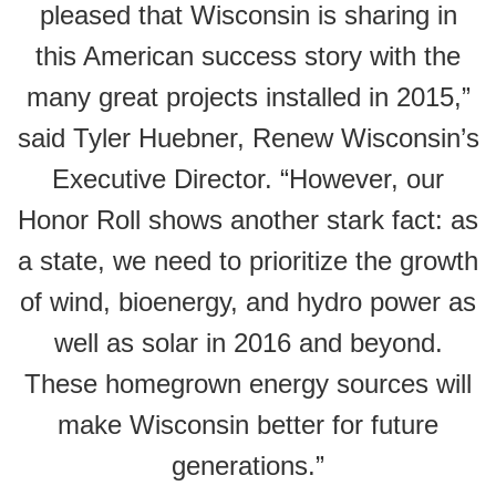
pleased that Wisconsin is sharing in
this American success story with the
many great projects installed in 2015,”
said Tyler Huebner, Renew Wisconsin’s
Executive Director. “However, our
Honor Roll shows another stark fact: as
a state, we need to prioritize the growth
of wind, bioenergy, and hydro power as
well as solar in 2016 and beyond.
These homegrown energy sources will
make Wisconsin better for future
generations.”