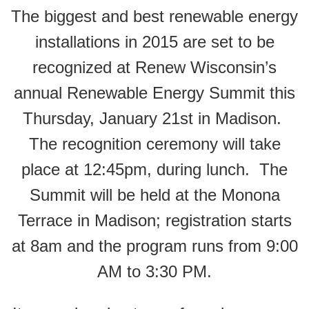
The biggest and best renewable energy
installations in 2015 are set to be
recognized at Renew Wisconsin’s
annual Renewable Energy Summit this
Thursday, January 21st in Madison.
The recognition ceremony will take
place at 12:45pm, during lunch. The
Summit will be held at the Monona
Terrace in Madison; registration starts
at 8am and the program runs from 9:00
AM to 3:30 PM.