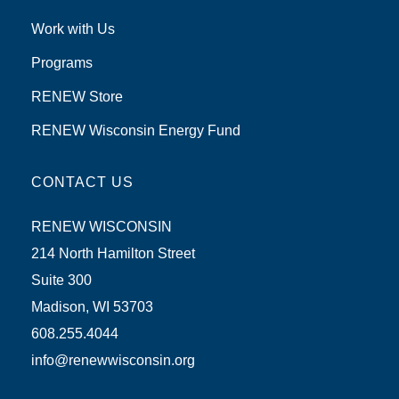
Work with Us
Programs
RENEW Store
RENEW Wisconsin Energy Fund
CONTACT US
RENEW WISCONSIN
214 North Hamilton Street
Suite 300
Madison, WI 53703
608.255.4044
info@renewwisconsin.org