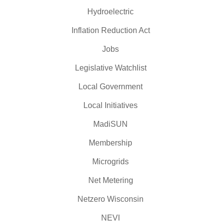
Hydroelectric
Inflation Reduction Act
Jobs
Legislative Watchlist
Local Government
Local Initiatives
MadiSUN
Membership
Microgrids
Net Metering
Netzero Wisconsin
NEVI