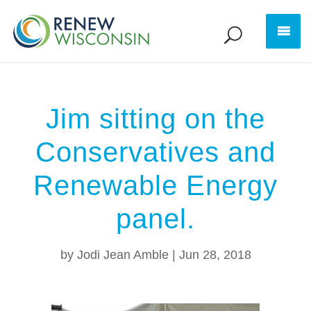
Jim sitting on the
Conservatives and
Renewable Energy
panel.
by
Jodi Jean Amble
|
Jun 28, 2018