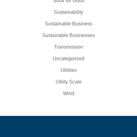
Solar for Good
Sustainability
Sustainable Business
Sustainable Businesses
Transmission
Uncategorized
Utilities
Utility Scale
Wind