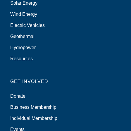
Solar Energy
Wind Energy
Electric Vehicles
Geothermal
Hydropower
Resources
GET INVOLVED
Donate
Business Membership
Individual Membership
Events