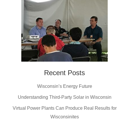
Recent Posts
Wisconsin’s Energy Future
Understanding Third-Party Solar in Wisconsin
Virtual Power Plants Can Produce Real Results for
Wisconsinites