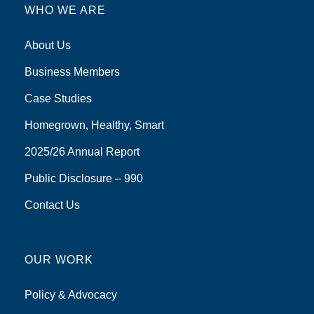
WHO WE ARE
About Us
Business Members
Case Studies
Homegrown, Healthy, Smart
2025/26 Annual Report
Public Disclosure – 990
Contact Us
OUR WORK
Policy & Advocacy