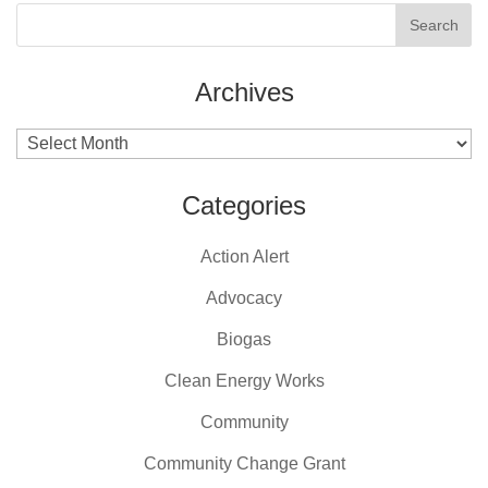
Archives
Archives
Categories
Action Alert
Advocacy
Biogas
Clean Energy Works
Community
Community Change Grant