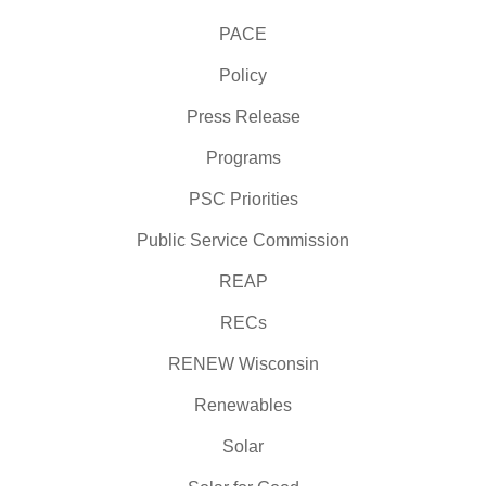
PACE
Policy
Press Release
Programs
PSC Priorities
Public Service Commission
REAP
RECs
RENEW Wisconsin
Renewables
Solar