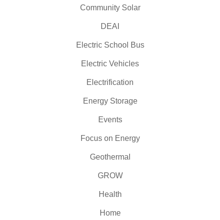
Community Solar
DEAI
Electric School Bus
Electric Vehicles
Electrification
Energy Storage
Events
Focus on Energy
Geothermal
GROW
Health
Home