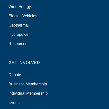
Wind Energy
Electric Vehicles
Geothermal
Hydropower
Resources
GET INVOLVED
Donate
Business Membership
Individual Membership
Events