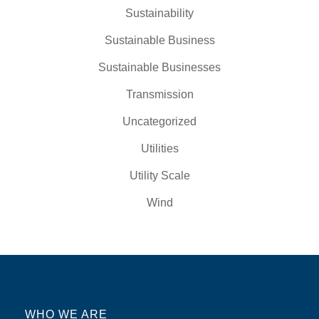
Sustainability
Sustainable Business
Sustainable Businesses
Transmission
Uncategorized
Utilities
Utility Scale
Wind
WHO WE ARE