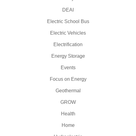
DEAI
Electric School Bus
Electric Vehicles
Electrification
Energy Storage
Events
Focus on Energy
Geothermal
GROW
Health
Home