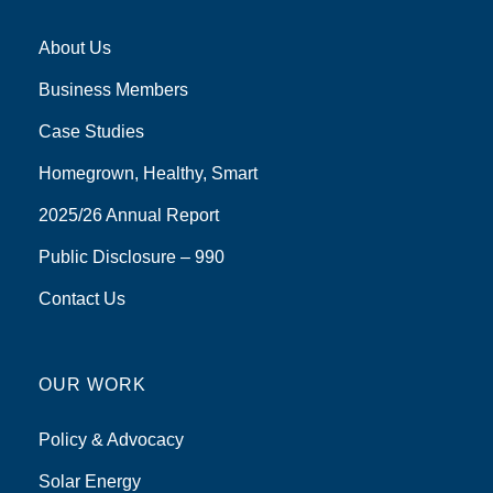
About Us
Business Members
Case Studies
Homegrown, Healthy, Smart
2025/26 Annual Report
Public Disclosure – 990
Contact Us
OUR WORK
Policy & Advocacy
Solar Energy