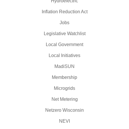
Hydroelectric
Inflation Reduction Act
Jobs
Legislative Watchlist
Local Government
Local Initiatives
MadiSUN
Membership
Microgrids
Net Metering
Netzero Wisconsin
NEVI