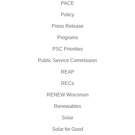
PACE
Policy
Press Release
Programs
PSC Priorities
Public Service Commission
REAP
RECs
RENEW Wisconsin
Renewables
Solar
Solar for Good