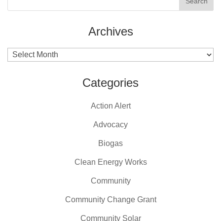
Archives
Archives
Categories
Action Alert
Advocacy
Biogas
Clean Energy Works
Community
Community Change Grant
Community Solar