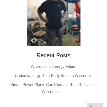
Recent Posts
Wisconsin’s Energy Future
Understanding Third-Party Solar in Wisconsin
Virtual Power Plants Can Produce Real Results for
Wisconsinites