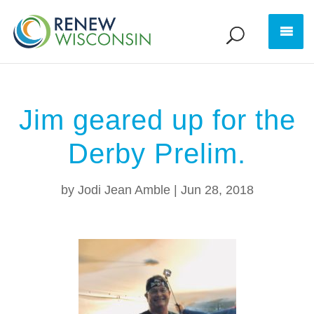
Jim geared up for the
Derby Prelim.
by
Jodi Jean Amble
|
Jun 28, 2018