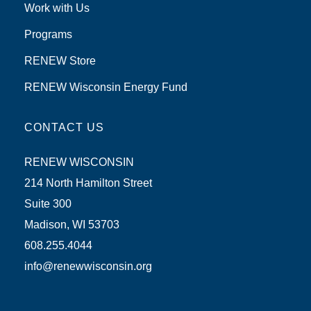
Work with Us
Programs
RENEW Store
RENEW Wisconsin Energy Fund
CONTACT US
RENEW WISCONSIN
214 North Hamilton Street
Suite 300
Madison, WI 53703
608.255.4044
info@renewwisconsin.org