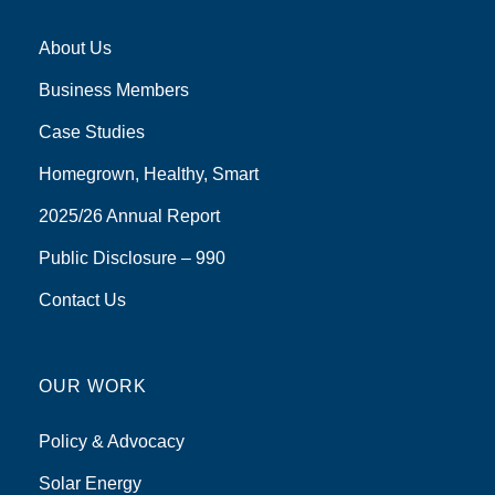
About Us
Business Members
Case Studies
Homegrown, Healthy, Smart
2025/26 Annual Report
Public Disclosure – 990
Contact Us
OUR WORK
Policy & Advocacy
Solar Energy