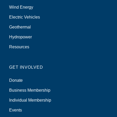
Wind Energy
Electric Vehicles
Geothermal
Hydropower
Resources
GET INVOLVED
Donate
Business Membership
Individual Membership
Events