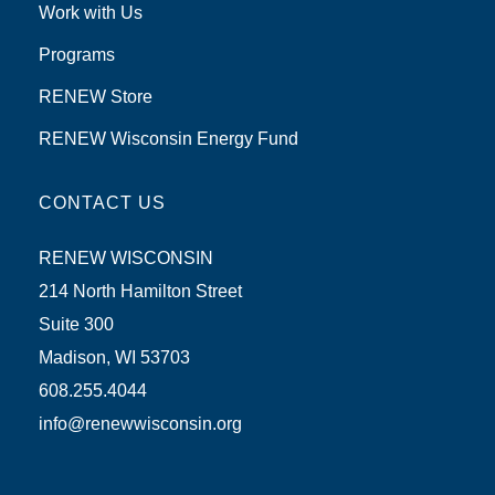
Work with Us
Programs
RENEW Store
RENEW Wisconsin Energy Fund
CONTACT US
RENEW WISCONSIN
214 North Hamilton Street
Suite 300
Madison, WI 53703
608.255.4044
info@renewwisconsin.org