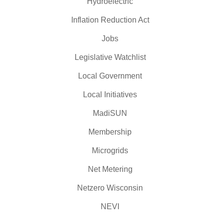
Hydroelectric
Inflation Reduction Act
Jobs
Legislative Watchlist
Local Government
Local Initiatives
MadiSUN
Membership
Microgrids
Net Metering
Netzero Wisconsin
NEVI