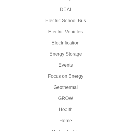
DEAI
Electric School Bus
Electric Vehicles
Electrification
Energy Storage
Events
Focus on Energy
Geothermal
GROW
Health
Home