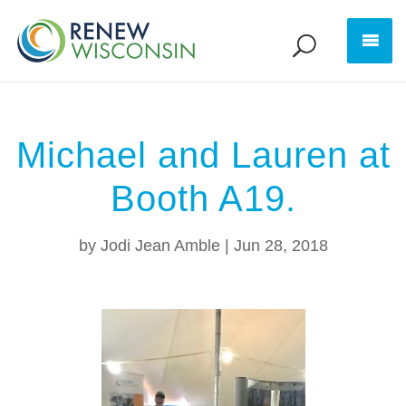
Michael and Lauren at
Booth A19.
by
Jodi Jean Amble
|
Jun 28, 2018