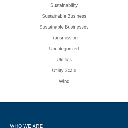
Sustainability
Sustainable Business
Sustainable Businesses
Transmission
Uncategorized
Utilities
Utility Scale
Wind
WHO WE ARE