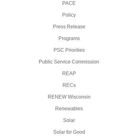
PACE
Policy
Press Release
Programs
PSC Priorities
Public Service Commission
REAP
RECs
RENEW Wisconsin
Renewables
Solar
Solar for Good