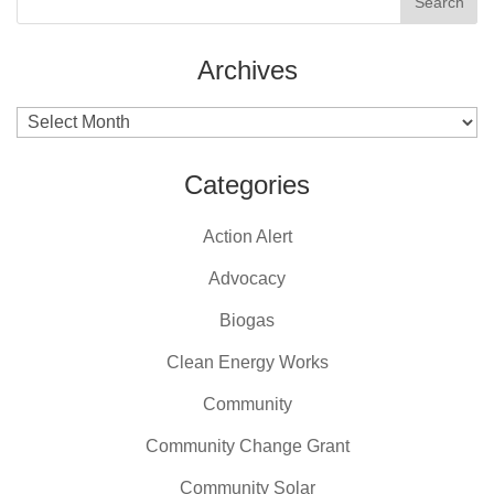
Archives
Archives
Categories
Action Alert
Advocacy
Biogas
Clean Energy Works
Community
Community Change Grant
Community Solar