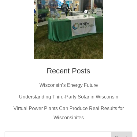
Recent Posts
Wisconsin’s Energy Future
Understanding Third-Party Solar in Wisconsin
Virtual Power Plants Can Produce Real Results for
Wisconsinites