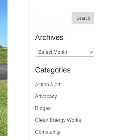
Archives
Archives
Categories
Action Alert
Advocacy
Biogas
Clean Energy Works
Community