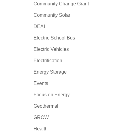
Community Change Grant
Community Solar
DEAI
Electric School Bus
Electric Vehicles
Electrification
Energy Storage
Events
Focus on Energy
Geothermal
GROW
Health