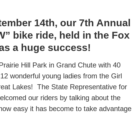
tember 14th, our 7th Annual
 bike ride, held in the Fox
 was a huge success!
rairie Hill Park in Grand Chute with 40
 12 wonderful young ladies from the Girl
reat Lakes! The State Representative for
lcomed our riders by talking about the
 how easy it has become to take advantage