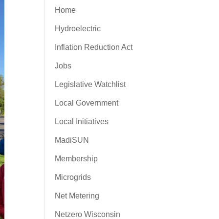
Home
Hydroelectric
Inflation Reduction Act
Jobs
Legislative Watchlist
Local Government
Local Initiatives
MadiSUN
Membership
Microgrids
Net Metering
Netzero Wisconsin