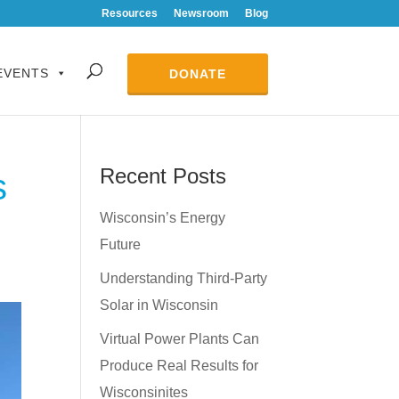
Resources
Newsroom
Blog
EVENTS
DONATE
Recent Posts
s
Wisconsin’s Energy
Future
Understanding Third-Party
Solar in Wisconsin
Virtual Power Plants Can
Produce Real Results for
Wisconsinites