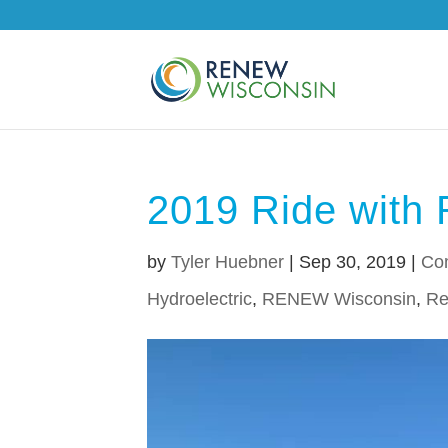
2019 Ride with 
by
Tyler Huebner
|
Sep 30, 2019
|
Co
Hydroelectric
,
RENEW Wisconsin
,
Re