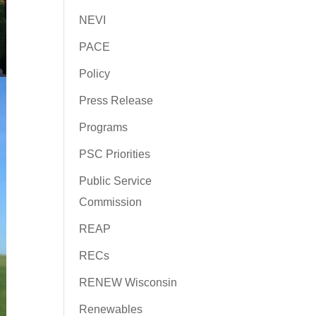
NEVI
PACE
Policy
Press Release
Programs
PSC Priorities
Public Service
Commission
REAP
RECs
RENEW Wisconsin
Renewables