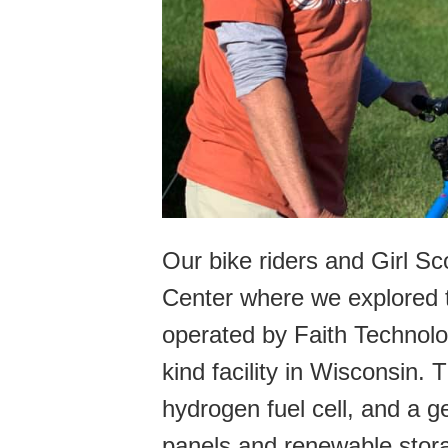
Our bike riders and Girl Sc
Center where we explored th
operated by Faith Technolo
kind facility in Wisconsin. 
hydrogen fuel cell, and a ge
panels and renewable stora