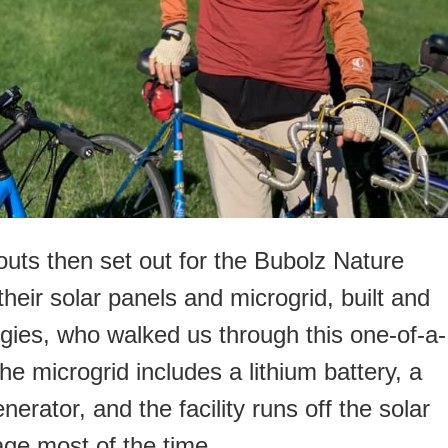
outs then set out for the Bubolz Nature
eir solar panels and microgrid, built and
gies, who walked us through this one-of-a-
The microgrid includes a lithium battery, a
nerator, and the facility runs off the solar
ge most of the time.