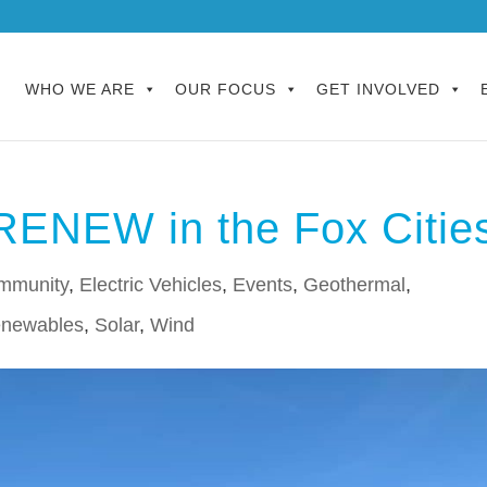
WHO WE ARE
OUR FOCUS
GET INVOLVED
RENEW in the Fox Citie
mmunity
,
Electric Vehicles
,
Events
,
Geothermal
,
newables
,
Solar
,
Wind