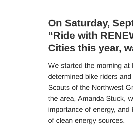
On Saturday, Sep
“Ride with RENEW”
Cities this year,
We started the morning at P
determined bike riders and
Scouts of the Northwest G
the area, Amanda Stuck, we
importance of energy, and
of clean energy sources.