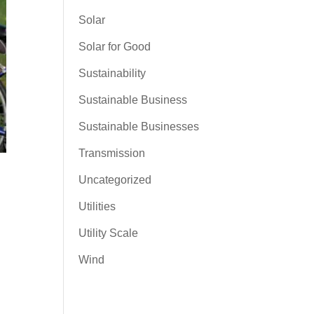
Solar
Solar for Good
Sustainability
Sustainable Business
Sustainable Businesses
Transmission
Uncategorized
Utilities
Utility Scale
Wind