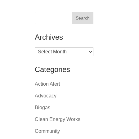
Archives
Archives
Categories
Action Alert
Advocacy
Biogas
Clean Energy Works
Community