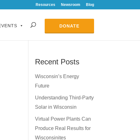
Resources
Newsroom
Blog
EVENTS
DONATE
Recent Posts
Wisconsin’s Energy
Future
Understanding Third-Party
Solar in Wisconsin
Virtual Power Plants Can
Produce Real Results for
Wisconsinites