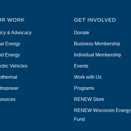
UR WORK
GET INVOLVED
icy & Advocacy
Donate
ar Energy
Business Membership
nd Energy
Individual Membership
ctric Vehicles
Events
othermal
Work with Us
dropower
Programs
sources
RENEW Store
RENEW Wisconsin Energy
Fund