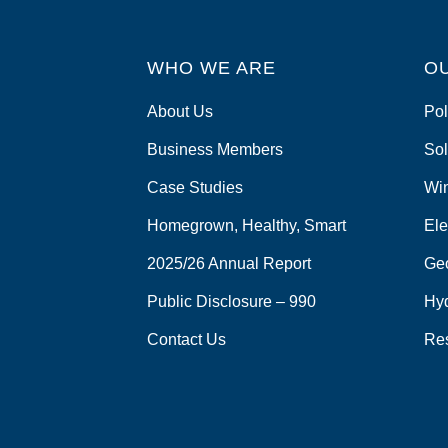
WHO WE ARE
O
About Us
Pol
Business Members
Sol
Case Studies
Wi
Homegrown, Healthy, Smart
Ele
2025/26 Annual Report
Ge
Public Disclosure – 990
Hy
Contact Us
Re