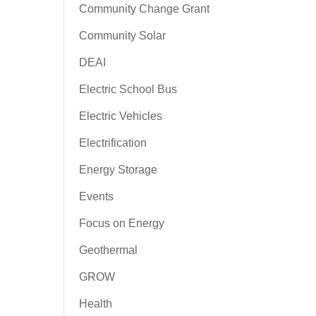
Community Change Grant
Community Solar
DEAI
Electric School Bus
Electric Vehicles
Electrification
Energy Storage
Events
Focus on Energy
Geothermal
GROW
Health