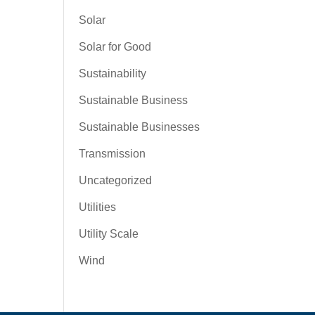
Solar
Solar for Good
Sustainability
Sustainable Business
Sustainable Businesses
Transmission
Uncategorized
Utilities
Utility Scale
Wind