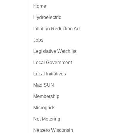
Home
Hydroelectric
Inflation Reduction Act
Jobs
Legislative Watchlist
Local Government
Local Initiatives
MadiSUN
Membership
Microgrids
Net Metering
Netzero Wisconsin