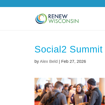
Social2 Summit
by
Alex Beld
|
Feb 27, 2026