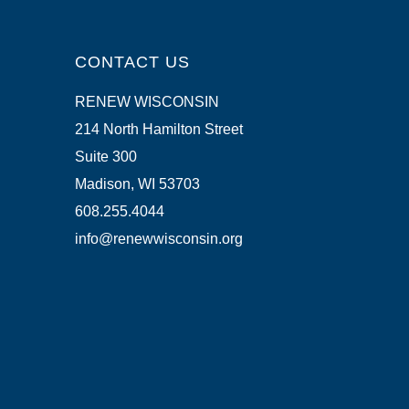
CONTACT US
RENEW WISCONSIN
214 North Hamilton Street
Suite 300
Madison, WI 53703
608.255.4044
info@renewwisconsin.org