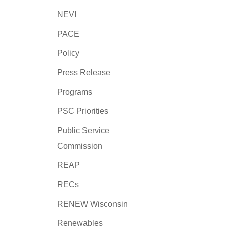
NEVI
PACE
Policy
Press Release
Programs
PSC Priorities
Public Service
Commission
REAP
RECs
RENEW Wisconsin
Renewables