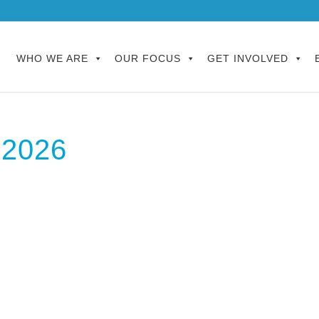
WHO WE ARE
OUR FOCUS
GET INVOLVED
 2026