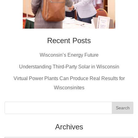
Recent Posts
Wisconsin’s Energy Future
Understanding Third-Party Solar in Wisconsin
Virtual Power Plants Can Produce Real Results for
Wisconsinites
Archives