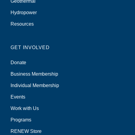
Geothermal
Hydropower
Resources
GET INVOLVED
Donate
Business Membership
Individual Membership
Events
Work with Us
Programs
RENEW Store