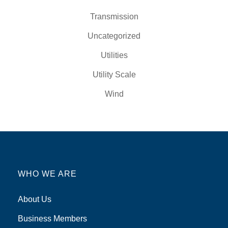
Transmission
Uncategorized
Utilities
Utility Scale
Wind
WHO WE ARE
About Us
Business Members