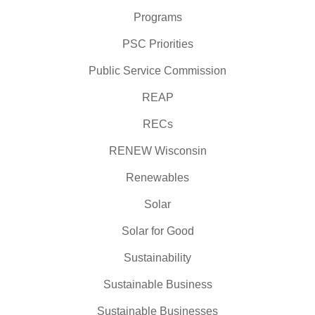
Programs
PSC Priorities
Public Service Commission
REAP
RECs
RENEW Wisconsin
Renewables
Solar
Solar for Good
Sustainability
Sustainable Business
Sustainable Businesses