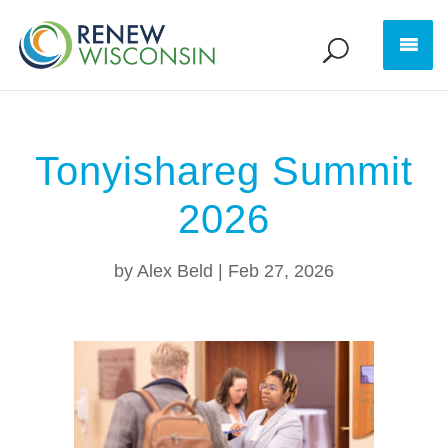
Tonyishareg Summit
2026
by
Alex Beld
|
Feb 27, 2026