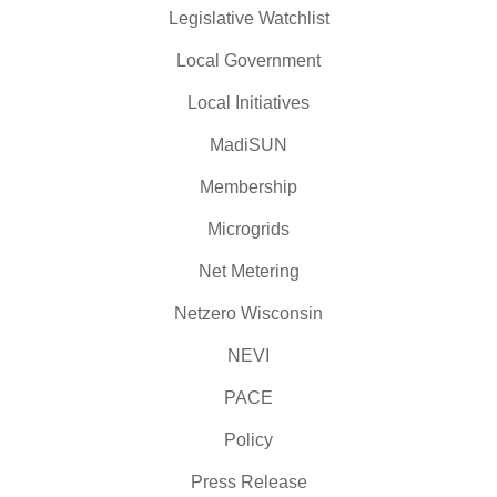
Legislative Watchlist
Local Government
Local Initiatives
MadiSUN
Membership
Microgrids
Net Metering
Netzero Wisconsin
NEVI
PACE
Policy
Press Release