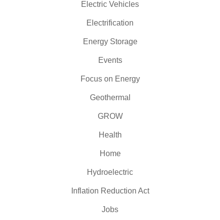
Electric Vehicles
Electrification
Energy Storage
Events
Focus on Energy
Geothermal
GROW
Health
Home
Hydroelectric
Inflation Reduction Act
Jobs