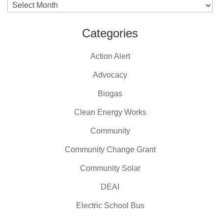
Archives
Categories
Action Alert
Advocacy
Biogas
Clean Energy Works
Community
Community Change Grant
Community Solar
DEAI
Electric School Bus