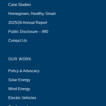
Case Studies
Homegrown, Healthy, Smart
2025/26 Annual Report
Public Disclosure – 990
Contact Us
OUR WORK
Policy & Advocacy
Solar Energy
Wind Energy
Electric Vehicles