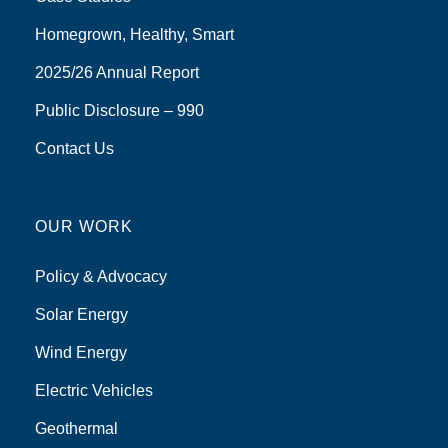
Homegrown, Healthy, Smart
2025/26 Annual Report
Public Disclosure – 990
Contact Us
OUR WORK
Policy & Advocacy
Solar Energy
Wind Energy
Electric Vehicles
Geothermal