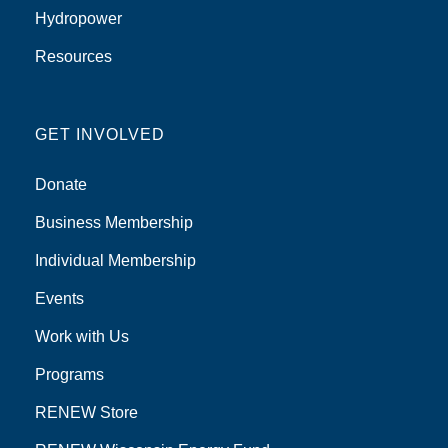
Hydropower
Resources
GET INVOLVED
Donate
Business Membership
Individual Membership
Events
Work with Us
Programs
RENEW Store