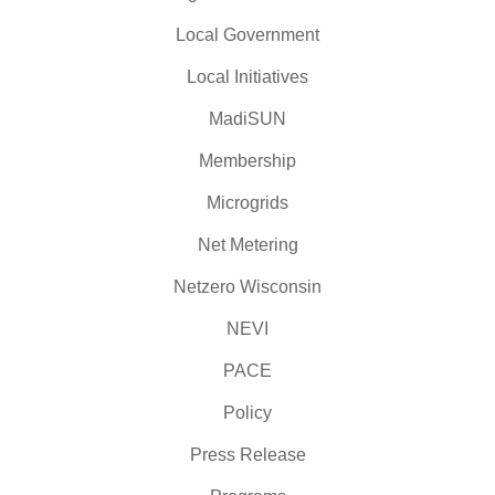
Local Government
Local Initiatives
MadiSUN
Membership
Microgrids
Net Metering
Netzero Wisconsin
NEVI
PACE
Policy
Press Release