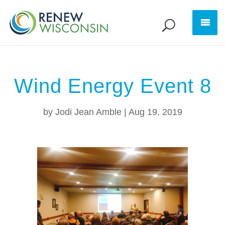
Wind Energy Event 8
by
Jodi Jean Amble
|
Aug 19, 2019