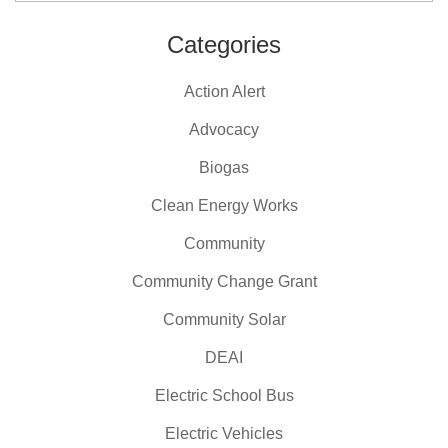
Categories
Action Alert
Advocacy
Biogas
Clean Energy Works
Community
Community Change Grant
Community Solar
DEAI
Electric School Bus
Electric Vehicles