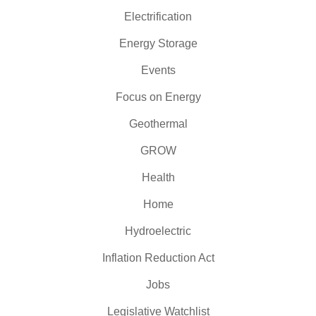
Electrification
Energy Storage
Events
Focus on Energy
Geothermal
GROW
Health
Home
Hydroelectric
Inflation Reduction Act
Jobs
Legislative Watchlist