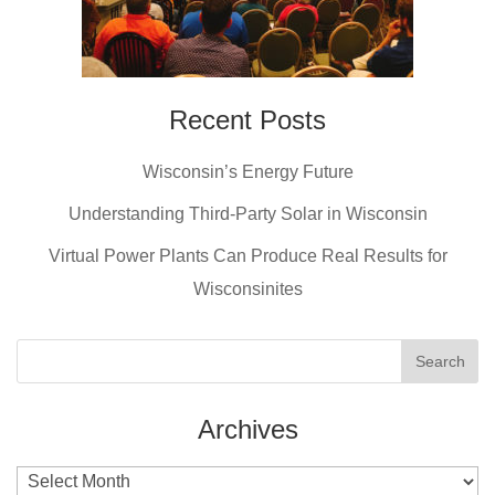
Recent Posts
Wisconsin’s Energy Future
Understanding Third-Party Solar in Wisconsin
Virtual Power Plants Can Produce Real Results for
Wisconsinites
Archives
Archives