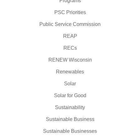
Programs
PSC Priorities
Public Service Commission
REAP
RECs
RENEW Wisconsin
Renewables
Solar
Solar for Good
Sustainability
Sustainable Business
Sustainable Businesses