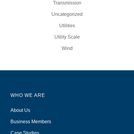
Transmission
Uncategorized
Utilities
Utility Scale
Wind
WHO WE ARE
About Us
Business Members
Case Studies