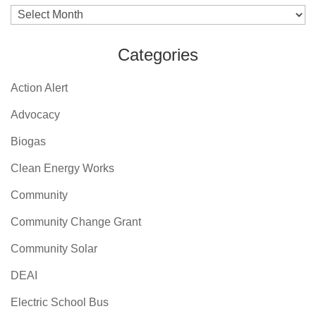
Archives
Categories
Action Alert
Advocacy
Biogas
Clean Energy Works
Community
Community Change Grant
Community Solar
DEAI
Electric School Bus