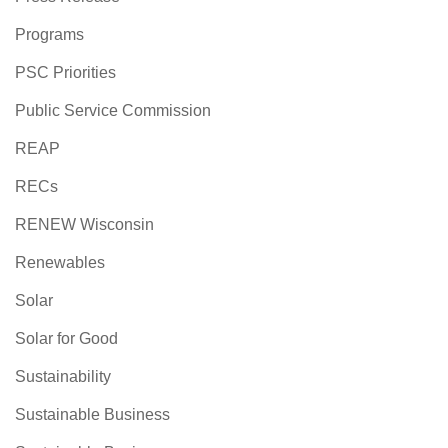
Programs
PSC Priorities
Public Service Commission
REAP
RECs
RENEW Wisconsin
Renewables
Solar
Solar for Good
Sustainability
Sustainable Business