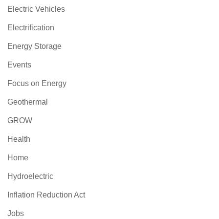
Electric Vehicles
Electrification
Energy Storage
Events
Focus on Energy
Geothermal
GROW
Health
Home
Hydroelectric
Inflation Reduction Act
Jobs