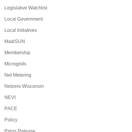
Legislative Watchlist
Local Government
Local Initiatives
MadiSUN
Membership
Microgrids
Net Metering
Netzero Wisconsin
NEVI
PACE
Policy
Press Release