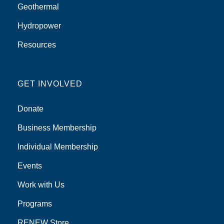
Geothermal
Hydropower
Resources
GET INVOLVED
Donate
Business Membership
Individual Membership
Events
Work with Us
Programs
RENEW Store