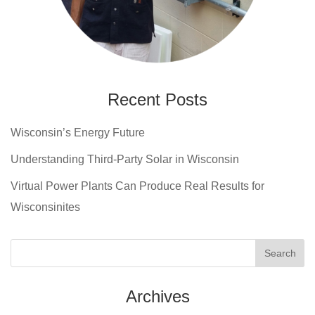
Recent Posts
Wisconsin’s Energy Future
Understanding Third-Party Solar in Wisconsin
Virtual Power Plants Can Produce Real Results for
Wisconsinites
Archives