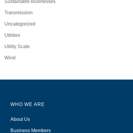
Sustainable Businesses
Transmission
Uncategorized
Utilities
Utility Scale
Wind
WHO WE ARE
About Us
Business Members