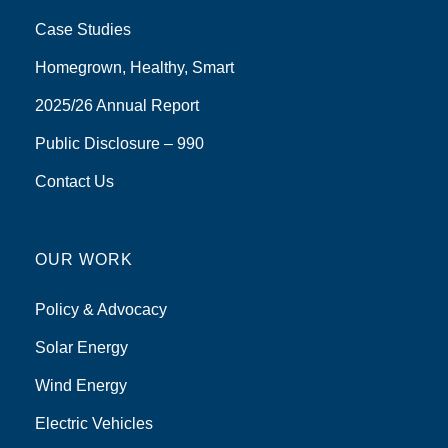
Case Studies
Homegrown, Healthy, Smart
2025/26 Annual Report
Public Disclosure – 990
Contact Us
OUR WORK
Policy & Advocacy
Solar Energy
Wind Energy
Electric Vehicles