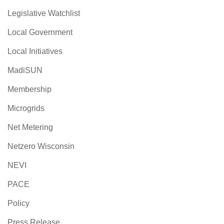
Legislative Watchlist
Local Government
Local Initiatives
MadiSUN
Membership
Microgrids
Net Metering
Netzero Wisconsin
NEVI
PACE
Policy
Press Release