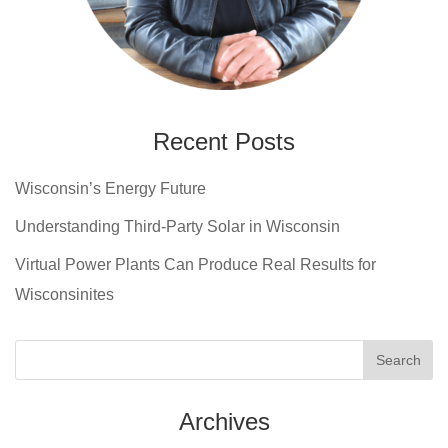
Recent Posts
Wisconsin’s Energy Future
Understanding Third-Party Solar in Wisconsin
Virtual Power Plants Can Produce Real Results for
Wisconsinites
Archives