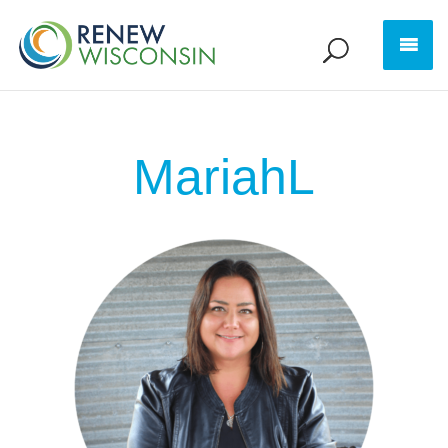
MariahL