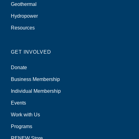
Geothermal
Hydropower
Resources
GET INVOLVED
Donate
Business Membership
Individual Membership
Events
Work with Us
Programs
RENEW Store