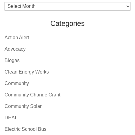
Archives
Categories
Action Alert
Advocacy
Biogas
Clean Energy Works
Community
Community Change Grant
Community Solar
DEAI
Electric School Bus