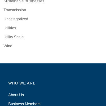
Sustainable Businesses
Transmission
Uncategorized
Utilities
Utility Scale
Wind
WHO WE ARE
About Us
Business Members