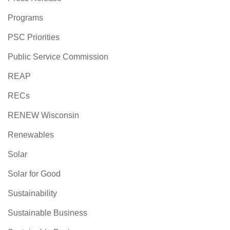
Programs
PSC Priorities
Public Service Commission
REAP
RECs
RENEW Wisconsin
Renewables
Solar
Solar for Good
Sustainability
Sustainable Business