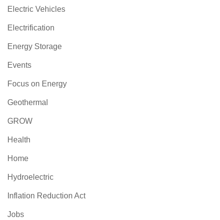
Electric Vehicles
Electrification
Energy Storage
Events
Focus on Energy
Geothermal
GROW
Health
Home
Hydroelectric
Inflation Reduction Act
Jobs