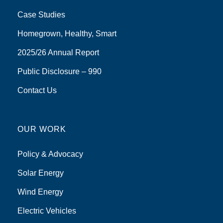
Case Studies
Homegrown, Healthy, Smart
2025/26 Annual Report
Public Disclosure – 990
Contact Us
OUR WORK
Policy & Advocacy
Solar Energy
Wind Energy
Electric Vehicles