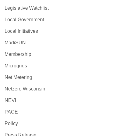
Legislative Watchlist
Local Government
Local Initiatives
MadiSUN
Membership
Microgrids
Net Metering
Netzero Wisconsin
NEVI
PACE
Policy
Press Release