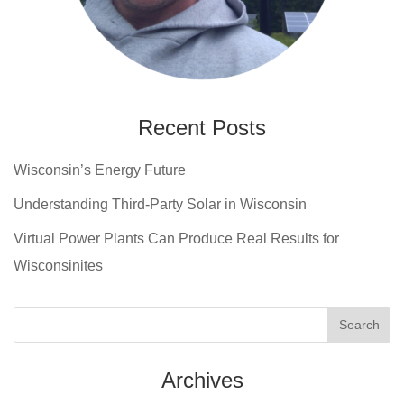
Recent Posts
Wisconsin’s Energy Future
Understanding Third-Party Solar in Wisconsin
Virtual Power Plants Can Produce Real Results for
Wisconsinites
Archives