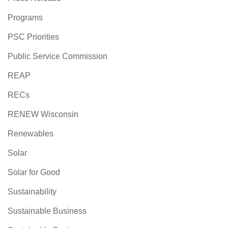
Programs
PSC Priorities
Public Service Commission
REAP
RECs
RENEW Wisconsin
Renewables
Solar
Solar for Good
Sustainability
Sustainable Business