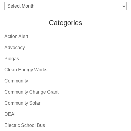
Archives
Categories
Action Alert
Advocacy
Biogas
Clean Energy Works
Community
Community Change Grant
Community Solar
DEAI
Electric School Bus