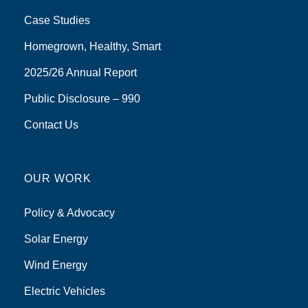
Case Studies
Homegrown, Healthy, Smart
2025/26 Annual Report
Public Disclosure – 990
Contact Us
OUR WORK
Policy & Advocacy
Solar Energy
Wind Energy
Electric Vehicles