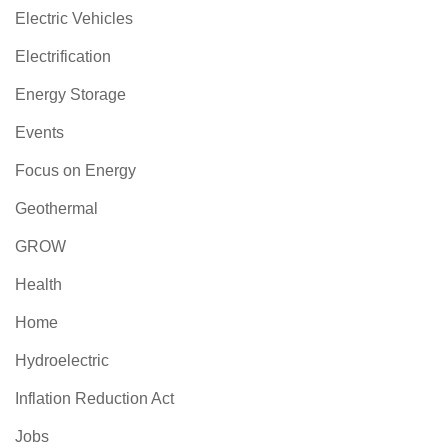
Electric Vehicles
Electrification
Energy Storage
Events
Focus on Energy
Geothermal
GROW
Health
Home
Hydroelectric
Inflation Reduction Act
Jobs