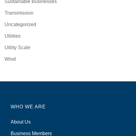
Sustainable Businesses
Transmission
Uncategorized
Utilities
Utility Scale
Wind
WHO WE ARE
About Us
Business Members