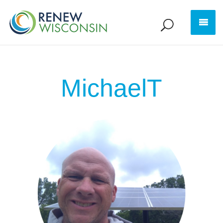
MichaelT