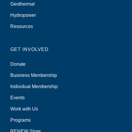
Geothermal
Hydropower
Resources
GET INVOLVED
Donate
Business Membership
Individual Membership
Events
Work with Us
Programs
RENEW Store