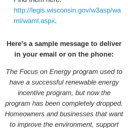
http://legis.wisconsin.gov/w3asp/wa
ml/waml.aspx
.
Here’s a sample message to deliver
in your email or on the phone:
The Focus on Energy program used to
have a successful renewable energy
incentive program, but now the
program has been completely dropped.
Homeowners and businesses that want
to improve the environment, support