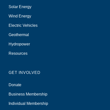
Solar Energy
Wind Energy
Electric Vehicles
Geothermal
Hydropower
Resources
GET INVOLVED
Donate
Business Membership
Individual Membership