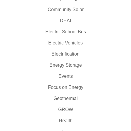
Community Solar
DEAI
Electric School Bus
Electric Vehicles
Electrification
Energy Storage
Events
Focus on Energy
Geothermal
GROW
Health