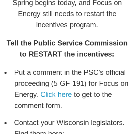
Spring begins today, and Focus on
Energy still needs to restart the
incentives program.
Tell the Public Service Commission
to RESTART the incentives:
Put a comment in the PSC’s official
proceeding (5-GF-191) for Focus on
Energy.
Click here
to get to the
comment form.
Contact your Wisconsin legislators.
Find them here: