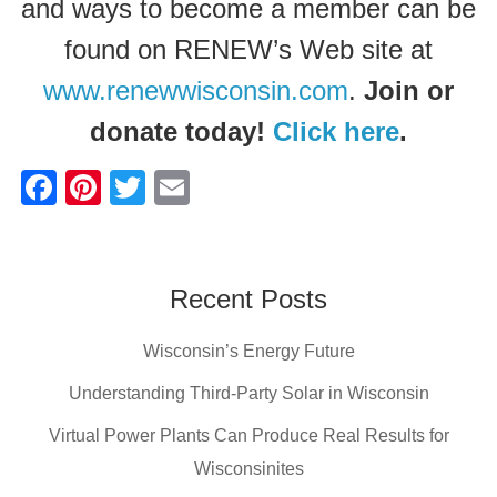
and ways to become a member can be
found on RENEW’s Web site at
www.renewwisconsin.com
.
Join or
donate today!
Click here
.
F
Pi
T
E
a
nt
wi
m
c
er
tt
ail
e
e
er
Recent Posts
b
st
Wisconsin’s Energy Future
o
o
Understanding Third-Party Solar in Wisconsin
k
Virtual Power Plants Can Produce Real Results for
Wisconsinites