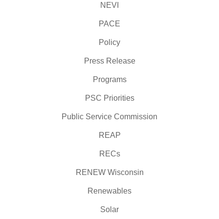
NEVI
PACE
Policy
Press Release
Programs
PSC Priorities
Public Service Commission
REAP
RECs
RENEW Wisconsin
Renewables
Solar