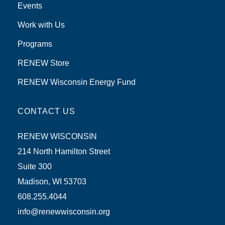
Events
Work with Us
Programs
RENEW Store
RENEW Wisconsin Energy Fund
CONTACT US
RENEW WISCONSIN
214 North Hamilton Street
Suite 300
Madison, WI 53703
608.255.4044
info@renewwisconsin.org