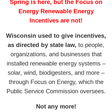
Spring is here, but the Focus on
Energy Renewable Energy
Incentives are not!
Wisconsin used to give incentives,
as directed by state law,
to people,
organizations, and businesses that
installed renewable energy systems –
solar, wind, biodigesters, and more –
through Focus on Energy, which the
Public Service Commission oversees.
Not any more!