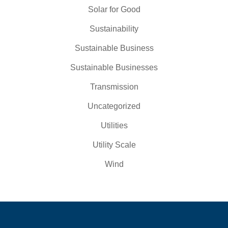
Solar for Good
Sustainability
Sustainable Business
Sustainable Businesses
Transmission
Uncategorized
Utilities
Utility Scale
Wind