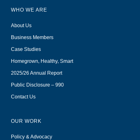
WHO WE ARE
About Us
Business Members
Case Studies
Homegrown, Healthy, Smart
2025/26 Annual Report
Public Disclosure – 990
Contact Us
OUR WORK
Policy & Advocacy