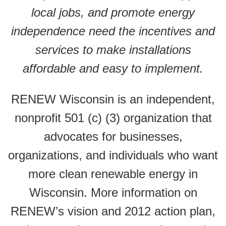
local jobs, and promote energy
independence need the incentives and
services to make installations
affordable and easy to implement.
RENEW Wisconsin is an independent,
nonprofit 501 (c) (3) organization that
advocates for businesses,
organizations, and individuals who want
more clean renewable energy in
Wisconsin. More information on
RENEW’s vision and 2012 action plan,