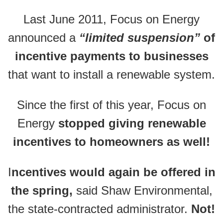
Last June 2011, Focus on Energy
announced a
“limited suspension”
of
incentive payments to businesses
that want to install a renewable system.
Since the first of this year, Focus on
Energy
stopped giving renewable
incentives to homeowners as well!
I
ncentives would again be offered in
the spring,
said Shaw Environmental,
the state-contracted administrator.
Not!