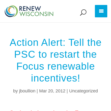
Action Alert: Tell the
PSC to restart the
Focus renewable
incentives!
by
jboullion
|
Mar 20, 2012
|
Uncategorized