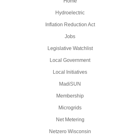
Home
Hydroelectric
Inflation Reduction Act
Jobs
Legislative Watchlist
Local Government
Local Initiatives
MadiSUN
Membership
Microgrids
Net Metering
Netzero Wisconsin