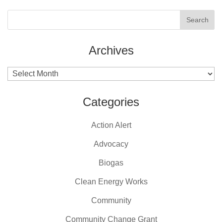
Archives
Archives
Categories
Action Alert
Advocacy
Biogas
Clean Energy Works
Community
Community Change Grant