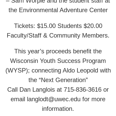
– Sam Worple and the student staff at
the Environmental Adventure Center
Tickets: $15.00 Students $20.00
Faculty/Staff & Community Members.
This year’s proceeds benefit the
Wisconsin Youth Success Program
(WYSP); connecting Aldo Leopold with
the “Next Generation”
Call Dan Langlois at 715-836-3616 or
email langlodt@uwec.edu for more
information.