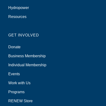
Hydropower
Resources
GET INVOLVED
Donate
Business Membership
Individual Membership
Events
Work with Us
Programs
RENEW Store