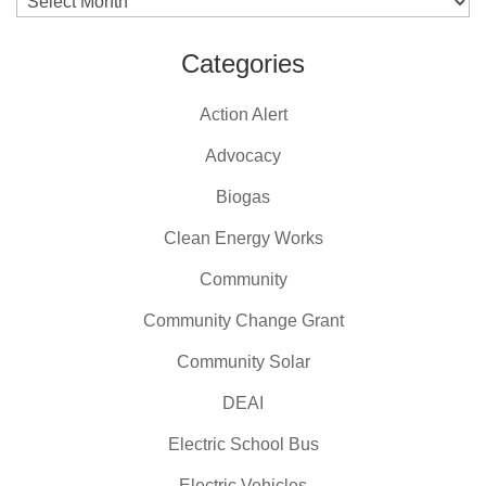
Archives
Categories
Action Alert
Advocacy
Biogas
Clean Energy Works
Community
Community Change Grant
Community Solar
DEAI
Electric School Bus
Electric Vehicles