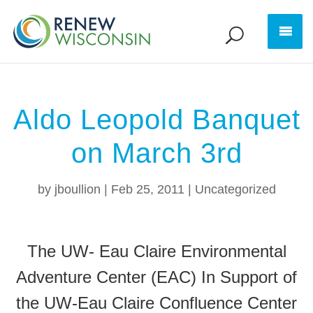
Aldo Leopold Banquet
on March 3rd
by
jboullion
|
Feb 25, 2011
|
Uncategorized
The UW- Eau Claire Environmental
Adventure Center (EAC) In Support of
the UW-Eau Claire Confluence Center