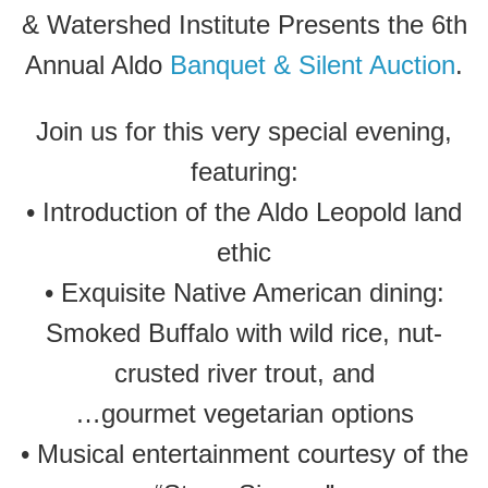
& Watershed Institute Presents the 6th
Annual Aldo
Banquet & Silent Auction
.
Join us for this very special evening,
featuring:
• Introduction of the Aldo Leopold land
ethic
• Exquisite Native American dining:
Smoked Buffalo with wild rice, nut-
crusted river trout, and
…gourmet vegetarian options
• Musical entertainment courtesy of the