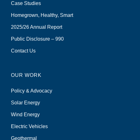
Case Studies
Homegrown, Healthy, Smart
2025/26 Annual Report
Public Disclosure – 990
Contact Us
OUR WORK
Policy & Advocacy
Solar Energy
Wind Energy
Electric Vehicles
Geothermal