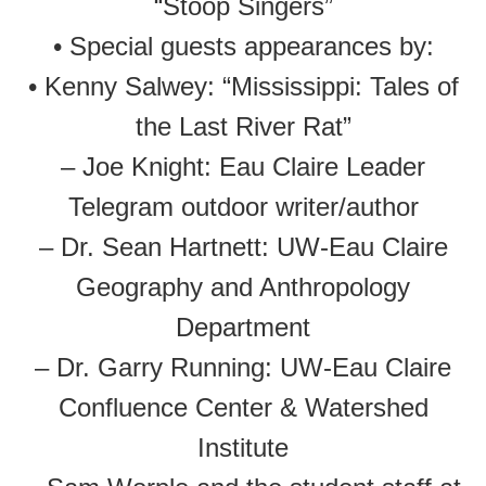
“Stoop Singers”
• Special guests appearances by:
• Kenny Salwey: “Mississippi: Tales of
the Last River Rat”
– Joe Knight: Eau Claire Leader
Telegram outdoor writer/author
– Dr. Sean Hartnett: UW-Eau Claire
Geography and Anthropology
Department
– Dr. Garry Running: UW-Eau Claire
Confluence Center & Watershed
Institute