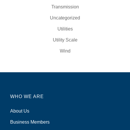
Transmission
Uncategorized
Utilities
Utility Scale
Wind
WHO WE ARE
About Us
Business Members