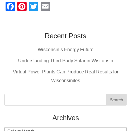
F
Pi
T
E
a
nt
wi
m
c
er
tt
ail
e
e
er
Recent Posts
b
st
Wisconsin’s Energy Future
o
o
Understanding Third-Party Solar in Wisconsin
k
Virtual Power Plants Can Produce Real Results for
Wisconsinites
Archives