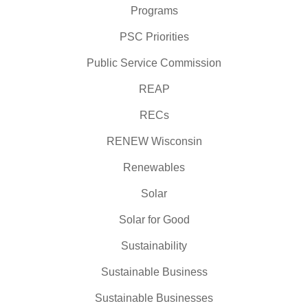
Programs
PSC Priorities
Public Service Commission
REAP
RECs
RENEW Wisconsin
Renewables
Solar
Solar for Good
Sustainability
Sustainable Business
Sustainable Businesses