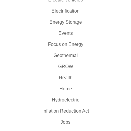
Electrification
Energy Storage
Events
Focus on Energy
Geothermal
GROW
Health
Home
Hydroelectric
Inflation Reduction Act
Jobs