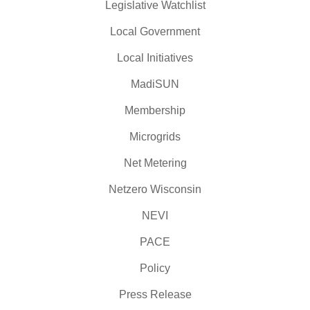
Legislative Watchlist
Local Government
Local Initiatives
MadiSUN
Membership
Microgrids
Net Metering
Netzero Wisconsin
NEVI
PACE
Policy
Press Release