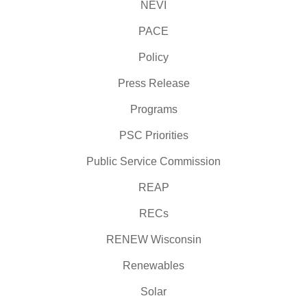
NEVI
PACE
Policy
Press Release
Programs
PSC Priorities
Public Service Commission
REAP
RECs
RENEW Wisconsin
Renewables
Solar