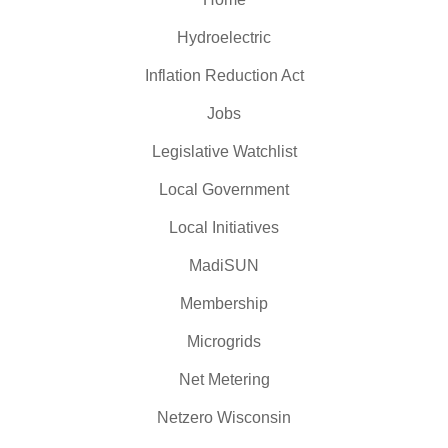
Hydroelectric
Inflation Reduction Act
Jobs
Legislative Watchlist
Local Government
Local Initiatives
MadiSUN
Membership
Microgrids
Net Metering
Netzero Wisconsin