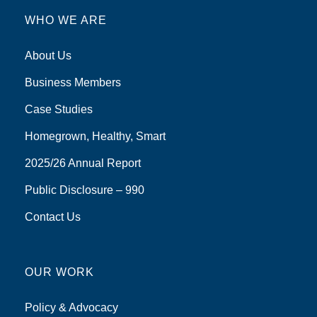
WHO WE ARE
About Us
Business Members
Case Studies
Homegrown, Healthy, Smart
2025/26 Annual Report
Public Disclosure – 990
Contact Us
OUR WORK
Policy & Advocacy