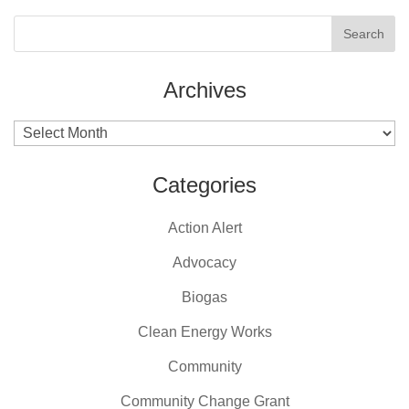
Archives
Archives
Categories
Action Alert
Advocacy
Biogas
Clean Energy Works
Community
Community Change Grant