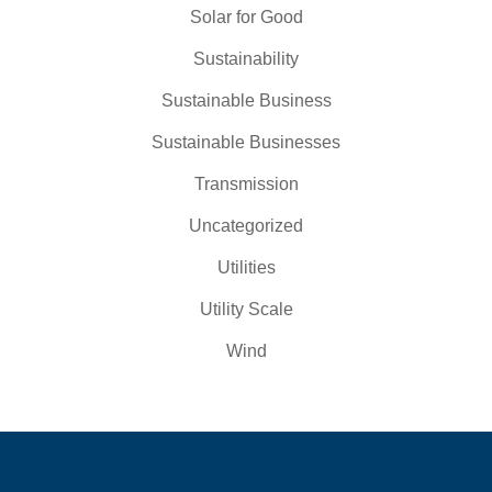
Solar for Good
Sustainability
Sustainable Business
Sustainable Businesses
Transmission
Uncategorized
Utilities
Utility Scale
Wind