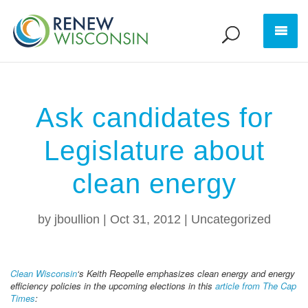
Ask candidates for
Legislature about
clean energy
by
jboullion
|
Oct 31, 2012
|
Uncategorized
Clean Wisconsin
‘s Keith Reopelle emphasizes clean energy and energy
efficiency policies in the upcoming elections in this
article from The Cap
Times
: