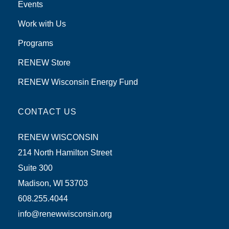
Events
Work with Us
Programs
RENEW Store
RENEW Wisconsin Energy Fund
CONTACT US
RENEW WISCONSIN
214 North Hamilton Street
Suite 300
Madison, WI 53703
608.255.4044
info@renewwisconsin.org