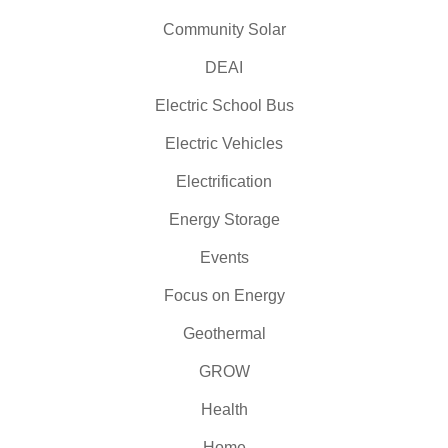
Community Solar
DEAI
Electric School Bus
Electric Vehicles
Electrification
Energy Storage
Events
Focus on Energy
Geothermal
GROW
Health
Home