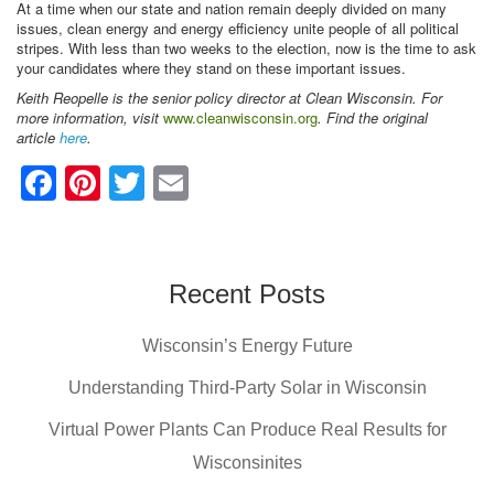
At a time when our state and nation remain deeply divided on many
issues, clean energy and energy efficiency unite people of all political
stripes. With less than two weeks to the election, now is the time to ask
your candidates where they stand on these important issues.
Keith Reopelle is the senior policy director at Clean Wisconsin. For
more information, visit
www.cleanwisconsin.org
. Find the original
article
here
.
F
Pi
T
E
a
nt
wi
m
c
er
tt
ail
e
e
er
Recent Posts
b
st
Wisconsin’s Energy Future
o
o
Understanding Third-Party Solar in Wisconsin
k
Virtual Power Plants Can Produce Real Results for
Wisconsinites