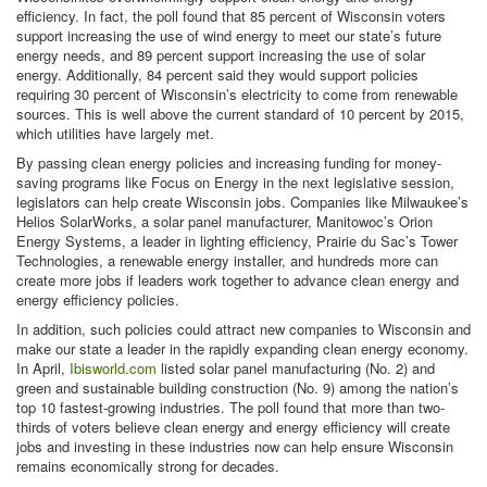
efficiency. In fact, the poll found that 85 percent of Wisconsin voters
support increasing the use of wind energy to meet our state’s future
energy needs, and 89 percent support increasing the use of solar
energy. Additionally, 84 percent said they would support policies
requiring 30 percent of Wisconsin’s electricity to come from renewable
sources. This is well above the current standard of 10 percent by 2015,
which utilities have largely met.
By passing clean energy policies and increasing funding for money-
saving programs like Focus on Energy in the next legislative session,
legislators can help create Wisconsin jobs. Companies like Milwaukee’s
Helios SolarWorks, a solar panel manufacturer, Manitowoc’s Orion
Energy Systems, a leader in lighting efficiency, Prairie du Sac’s Tower
Technologies, a renewable energy installer, and hundreds more can
create more jobs if leaders work together to advance clean energy and
energy efficiency policies.
In addition, such policies could attract new companies to Wisconsin and
make our state a leader in the rapidly expanding clean energy economy.
In April,
Ibisworld.com
listed solar panel manufacturing (No. 2) and
green and sustainable building construction (No. 9) among the nation’s
top 10 fastest-growing industries. The poll found that more than two-
thirds of voters believe clean energy and energy efficiency will create
jobs and investing in these industries now can help ensure Wisconsin
remains economically strong for decades.