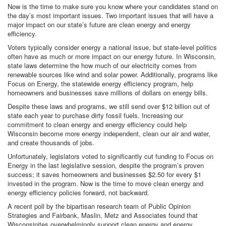
Now is the time to make sure you know where your candidates stand on
the day’s most important issues. Two important issues that will have a
major impact on our state’s future are clean energy and energy
efficiency.
Voters typically consider energy a national issue, but state-level politics
often have as much or more impact on our energy future. In Wisconsin,
state laws determine the how much of our electricity comes from
renewable sources like wind and solar power. Additionally, programs like
Focus on Energy, the statewide energy efficiency program, help
homeowners and businesses save millions of dollars on energy bills.
Despite these laws and programs, we still send over $12 billion out of
state each year to purchase dirty fossil fuels. Increasing our
commitment to clean energy and energy efficiency could help
Wisconsin become more energy independent, clean our air and water,
and create thousands of jobs.
Unfortunately, legislators voted to significantly cut funding to Focus on
Energy in the last legislative session, despite the program’s proven
success; it saves homeowners and businesses $2.50 for every $1
invested in the program. Now is the time to move clean energy and
energy efficiency policies forward, not backward.
A recent poll by the bipartisan research team of Public Opinion
Strategies and Fairbank, Maslin, Metz and Associates found that
Wisconsinites overwhelmingly support clean energy and energy