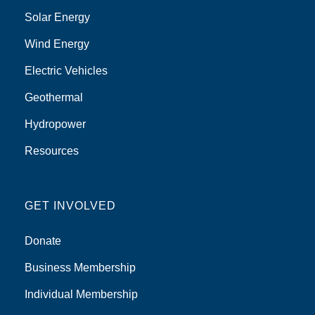
Solar Energy
Wind Energy
Electric Vehicles
Geothermal
Hydropower
Resources
GET INVOLVED
Donate
Business Membership
Individual Membership