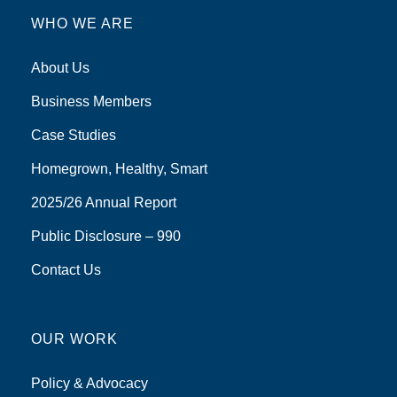
WHO WE ARE
About Us
Business Members
Case Studies
Homegrown, Healthy, Smart
2025/26 Annual Report
Public Disclosure – 990
Contact Us
OUR WORK
Policy & Advocacy