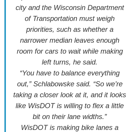
city and the Wisconsin Department
of Transportation must weigh
priorities, such as whether a
narrower median leaves enough
room for cars to wait while making
left turns, he said.
“You have to balance everything
out,” Schlabowske said. “So we’re
taking a closer look at it, and it looks
like WisDOT is willing to flex a little
bit on their lane widths.”
WisDOT is making bike lanes a