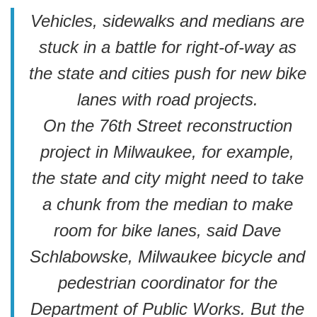
Vehicles, sidewalks and medians are
stuck in a battle for right-of-way as
the state and cities push for new bike
lanes with road projects.
On the 76th Street reconstruction
project in Milwaukee, for example,
the state and city might need to take
a chunk from the median to make
room for bike lanes, said Dave
Schlabowske, Milwaukee bicycle and
pedestrian coordinator for the
Department of Public Works. But the