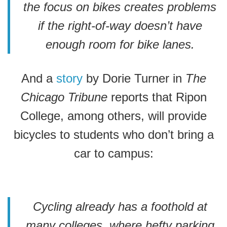
the focus on bikes creates problems
if the right-of-way doesn’t have
enough room for bike lanes.
And a
story
by Dorie Turner in
The
Chicago Tribune
reports that Ripon
College, among others, will provide
bicycles to students who don’t bring a
car to campus:
Cycling already has a foothold at
many colleges, where hefty parking