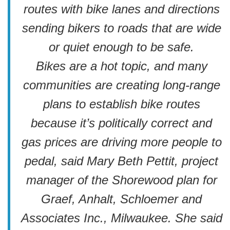
routes with bike lanes and directions
sending bikers to roads that are wide
or quiet enough to be safe.
Bikes are a hot topic, and many
communities are creating long-range
plans to establish bike routes
because it’s politically correct and
gas prices are driving more people to
pedal, said Mary Beth Pettit, project
manager of the Shorewood plan for
Graef, Anhalt, Schloemer and
Associates Inc., Milwaukee. She said