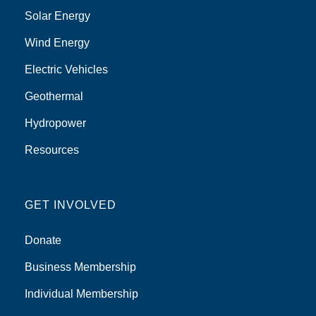
Solar Energy
Wind Energy
Electric Vehicles
Geothermal
Hydropower
Resources
GET INVOLVED
Donate
Business Membership
Individual Membership