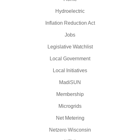
Hydroelectric
Inflation Reduction Act
Jobs
Legislative Watchlist
Local Government
Local Initiatives
MadiSUN
Membership
Microgrids
Net Metering
Netzero Wisconsin