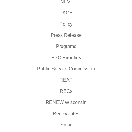
NEVI
PACE
Policy
Press Release
Programs
PSC Priorities
Public Service Commission
REAP
RECs
RENEW Wisconsin
Renewables
Solar