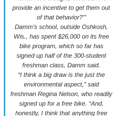
provide an incentive to get them out
of that behavior?'”
Damm’s school, outside Oshkosh,
Wis., has spent $26,000 on its free
bike program, which so far has
signed up half of the 300-student
freshman class, Damm said.
“I think a big draw is the just the
environmental aspect,” said
freshman Regina Nelson, who readily
signed up for a free bike. “And,
honestly, I think that anything free