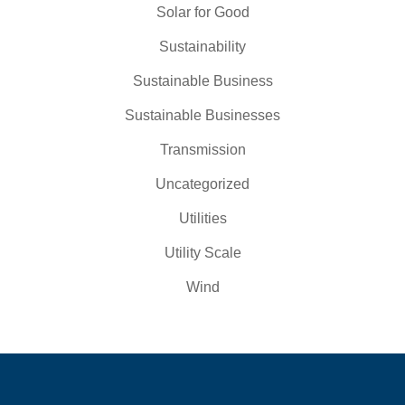
Solar for Good
Sustainability
Sustainable Business
Sustainable Businesses
Transmission
Uncategorized
Utilities
Utility Scale
Wind