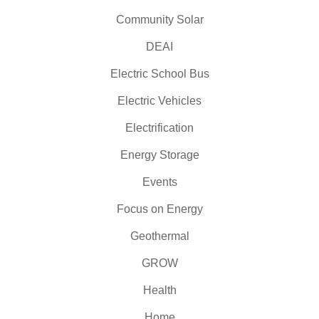
Community Solar
DEAI
Electric School Bus
Electric Vehicles
Electrification
Energy Storage
Events
Focus on Energy
Geothermal
GROW
Health
Home