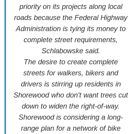
priority on its projects along local
roads because the Federal Highway
Administration is tying its money to
complete street requirements,
Schlabowske said.
The desire to create complete
streets for walkers, bikers and
drivers is stirring up residents in
Shorewood who don’t want trees cut
down to widen the right-of-way.
Shorewood is considering a long-
range plan for a network of bike