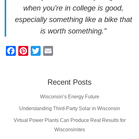
when you’re in college is good,
especially something like a bike that
is worth something.”
F
Pi
T
E
a
nt
wi
m
c
er
tt
ail
e
e
er
Recent Posts
b
st
Wisconsin’s Energy Future
o
o
Understanding Third-Party Solar in Wisconsin
k
Virtual Power Plants Can Produce Real Results for
Wisconsinites