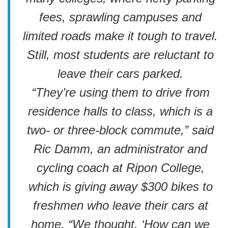
fees, sprawling campuses and
limited roads make it tough to travel.
Still, most students are reluctant to
leave their cars parked.
“They’re using them to drive from
residence halls to class, which is a
two- or three-block commute,” said
Ric Damm, an administrator and
cycling coach at Ripon College,
which is giving away $300 bikes to
freshmen who leave their cars at
home. “We thought, ‘How can we