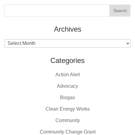
Archives
Archives
Categories
Action Alert
Advocacy
Biogas
Clean Energy Works
Community
Community Change Grant