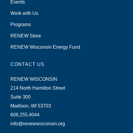
Events
Work with Us
Programs
RENEW Store
RENEW Wisconsin Energy Fund
CONTACT US
RENEW WISCONSIN
214 North Hamilton Street
Suite 300
Madison, WI 53703
608.255.4044
info@renewwisconsin.org