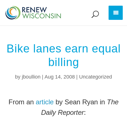
Bike lanes earn equal
billing
by
jboullion
|
Aug 14, 2008
|
Uncategorized
From an
article
by Sean Ryan in
The
Daily Reporter
: