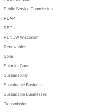
Public Service Commission
REAP
RECs
RENEW Wisconsin
Renewables
Solar
Solar for Good
Sustainability
Sustainable Business
Sustainable Businesses
Transmission