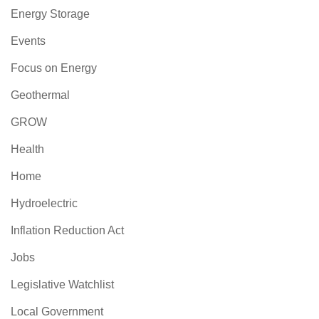
Energy Storage
Events
Focus on Energy
Geothermal
GROW
Health
Home
Hydroelectric
Inflation Reduction Act
Jobs
Legislative Watchlist
Local Government