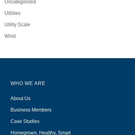
Uncategorized
Utilities
Utility Scale
Wind
WHO WE ARE
About Us
Business Members
Case Studies
Homegrown, Healthy, Smart