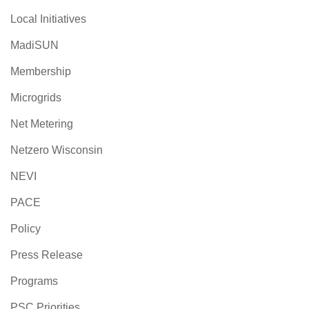
Local Initiatives
MadiSUN
Membership
Microgrids
Net Metering
Netzero Wisconsin
NEVI
PACE
Policy
Press Release
Programs
PSC Priorities