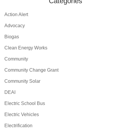
Categories
Action Alert
Advocacy
Biogas
Clean Energy Works
Community
Community Change Grant
Community Solar
DEAI
Electric School Bus
Electric Vehicles
Electrification