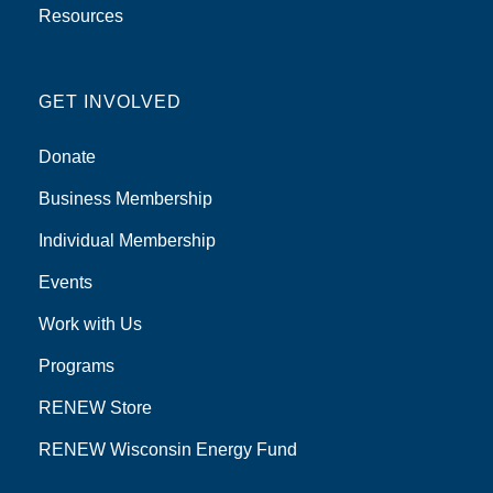
Resources
GET INVOLVED
Donate
Business Membership
Individual Membership
Events
Work with Us
Programs
RENEW Store
RENEW Wisconsin Energy Fund