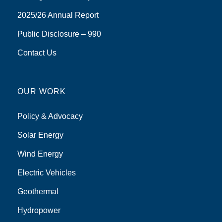
2025/26 Annual Report
Public Disclosure – 990
Contact Us
OUR WORK
Policy & Advocacy
Solar Energy
Wind Energy
Electric Vehicles
Geothermal
Hydropower