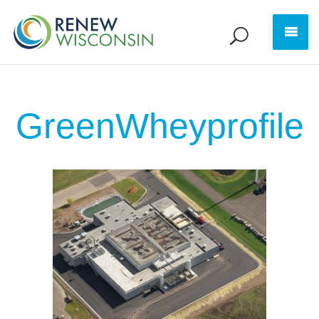
GreenWheyprofile