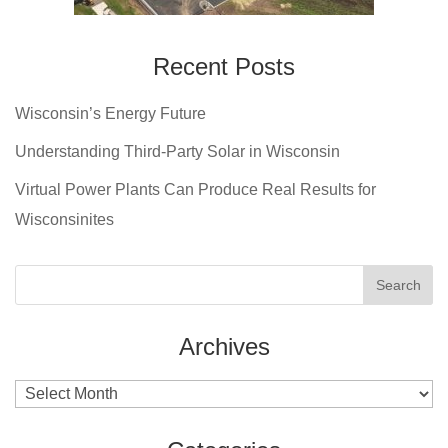
Recent Posts
Wisconsin’s Energy Future
Understanding Third-Party Solar in Wisconsin
Virtual Power Plants Can Produce Real Results for
Wisconsinites
Archives
Archives