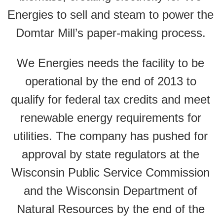
Energies to sell and steam to power the
Domtar Mill’s paper-making process.
We Energies needs the facility to be
operational by the end of 2013 to
qualify for federal tax credits and meet
renewable energy requirements for
utilities. The company has pushed for
approval by state regulators at the
Wisconsin Public Service Commission
and the Wisconsin Department of
Natural Resources by the end of the