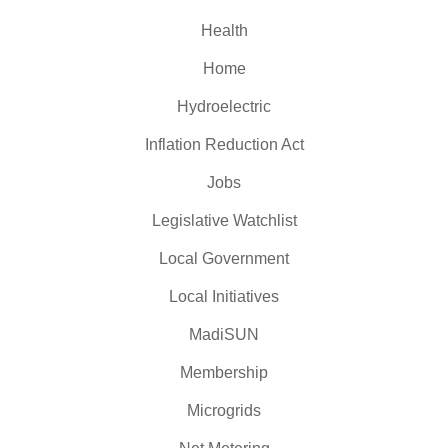
Health
Home
Hydroelectric
Inflation Reduction Act
Jobs
Legislative Watchlist
Local Government
Local Initiatives
MadiSUN
Membership
Microgrids