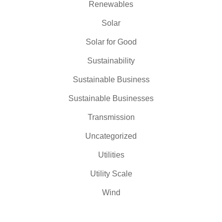
Renewables
Solar
Solar for Good
Sustainability
Sustainable Business
Sustainable Businesses
Transmission
Uncategorized
Utilities
Utility Scale
Wind