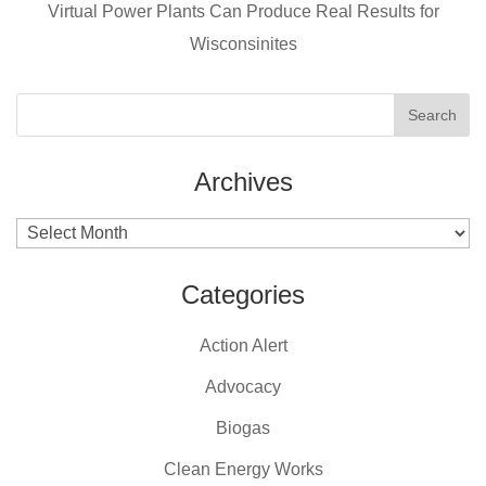
k
Virtual Power Plants Can Produce Real Results for
Wisconsinites
Archives
Archives
Categories
Action Alert
Advocacy
Biogas
Clean Energy Works