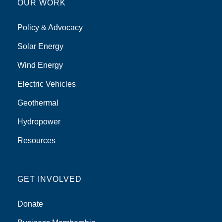
OUR WORK
Policy & Advocacy
Solar Energy
Wind Energy
Electric Vehicles
Geothermal
Hydropower
Resources
GET INVOLVED
Donate