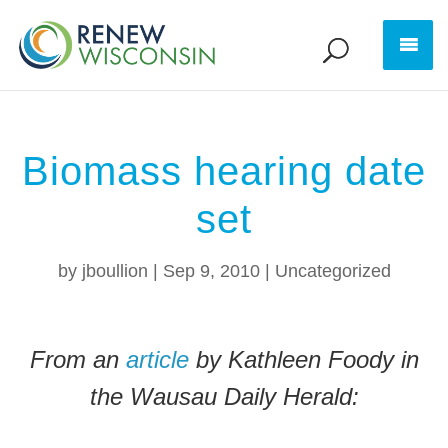
Biomass hearing date
set
by
jboullion
|
Sep 9, 2010
|
Uncategorized
From an
article
by Kathleen Foody in
the Wausau Daily Herald: