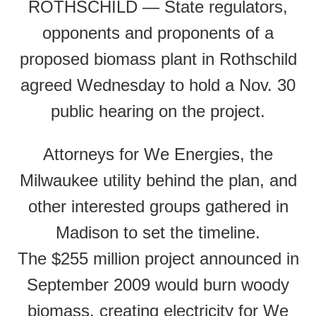
ROTHSCHILD — State regulators,
opponents and proponents of a
proposed biomass plant in Rothschild
agreed Wednesday to hold a Nov. 30
public hearing on the project.
Attorneys for We Energies, the
Milwaukee utility behind the plan, and
other interested groups gathered in
Madison to set the timeline.
The $255 million project announced in
September 2009 would burn woody
biomass, creating electricity for We