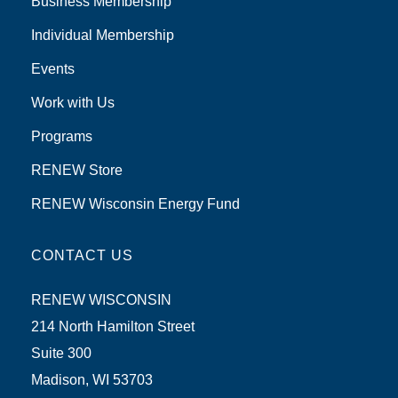
Business Membership
Individual Membership
Events
Work with Us
Programs
RENEW Store
RENEW Wisconsin Energy Fund
CONTACT US
RENEW WISCONSIN
214 North Hamilton Street
Suite 300
Madison, WI 53703