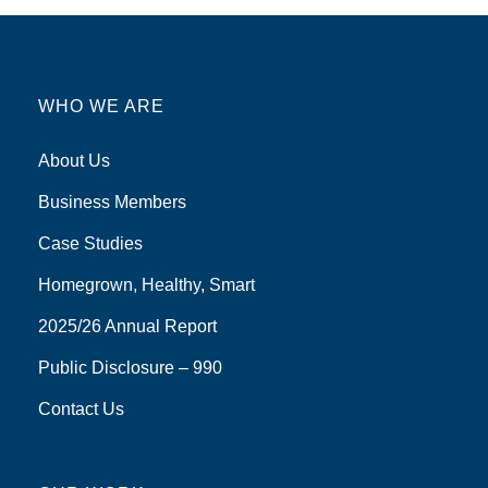
WHO WE ARE
About Us
Business Members
Case Studies
Homegrown, Healthy, Smart
2025/26 Annual Report
Public Disclosure – 990
Contact Us