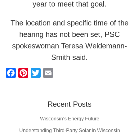
year to meet that goal.
The location and specific time of the
hearing has not been set, PSC
spokeswoman Teresa Weidemann-
Smith said.
F
Pi
T
E
a
nt
wi
m
c
er
tt
ail
e
e
er
Recent Posts
b
st
Wisconsin’s Energy Future
o
o
Understanding Third-Party Solar in Wisconsin