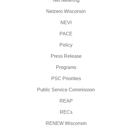
Net Metering
Netzero Wisconsin
NEVI
PACE
Policy
Press Release
Programs
PSC Priorities
Public Service Commission
REAP
RECs
RENEW Wisconsin