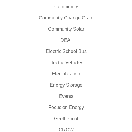
Community
Community Change Grant
Community Solar
DEAI
Electric School Bus
Electric Vehicles
Electrification
Energy Storage
Events
Focus on Energy
Geothermal
GROW