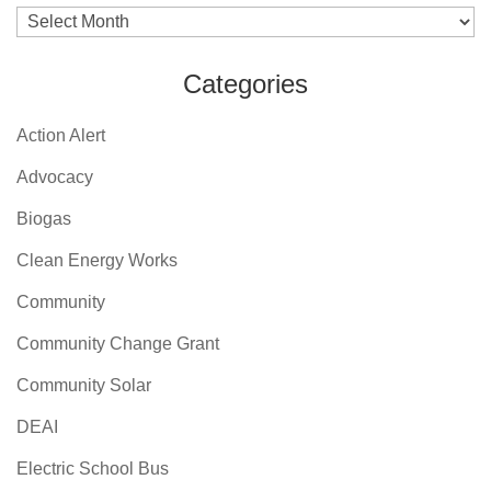
Archives
Categories
Action Alert
Advocacy
Biogas
Clean Energy Works
Community
Community Change Grant
Community Solar
DEAI
Electric School Bus