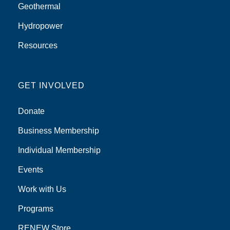
Geothermal
Hydropower
Resources
GET INVOLVED
Donate
Business Membership
Individual Membership
Events
Work with Us
Programs
RENEW Store