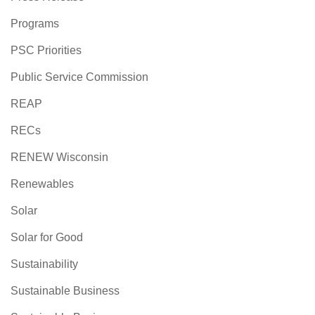
Programs
PSC Priorities
Public Service Commission
REAP
RECs
RENEW Wisconsin
Renewables
Solar
Solar for Good
Sustainability
Sustainable Business