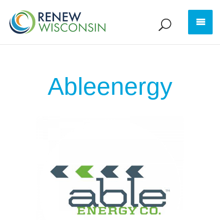
Ableenergy