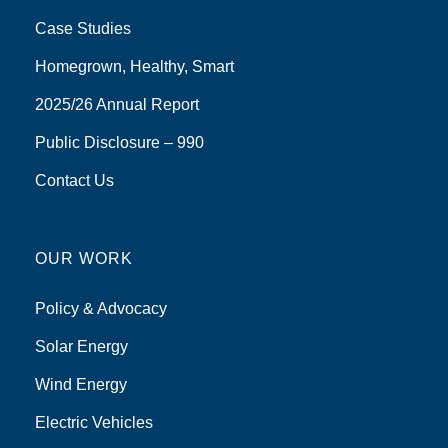
Case Studies
Homegrown, Healthy, Smart
2025/26 Annual Report
Public Disclosure – 990
Contact Us
OUR WORK
Policy & Advocacy
Solar Energy
Wind Energy
Electric Vehicles