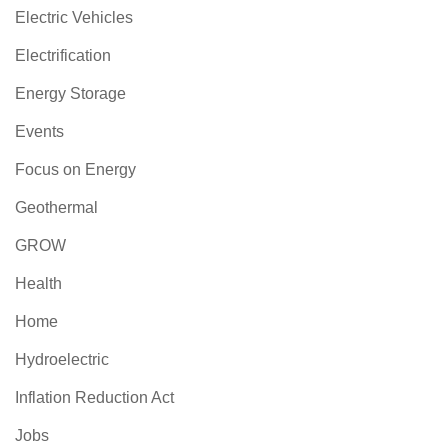
Electric Vehicles
Electrification
Energy Storage
Events
Focus on Energy
Geothermal
GROW
Health
Home
Hydroelectric
Inflation Reduction Act
Jobs