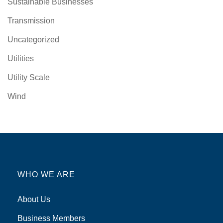
Sustainable Businesses
Transmission
Uncategorized
Utilities
Utility Scale
Wind
WHO WE ARE
About Us
Business Members