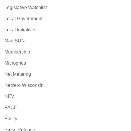
Legislative Watchlist
Local Government
Local Initiatives
MadiSUN
Membership
Microgrids
Net Metering
Netzero Wisconsin
NEVI
PACE
Policy
Press Release