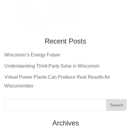
Recent Posts
Wisconsin’s Energy Future
Understanding Third-Party Solar in Wisconsin
Virtual Power Plants Can Produce Real Results for
Wisconsinites
Archives