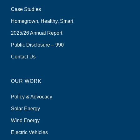
Case Studies
Homegrown, Healthy, Smart
2025/26 Annual Report
Public Disclosure – 990
Contact Us
OUR WORK
Policy & Advocacy
Solar Energy
Wind Energy
Electric Vehicles