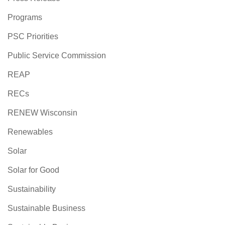
Programs
PSC Priorities
Public Service Commission
REAP
RECs
RENEW Wisconsin
Renewables
Solar
Solar for Good
Sustainability
Sustainable Business