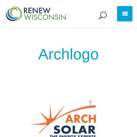
Archlogo