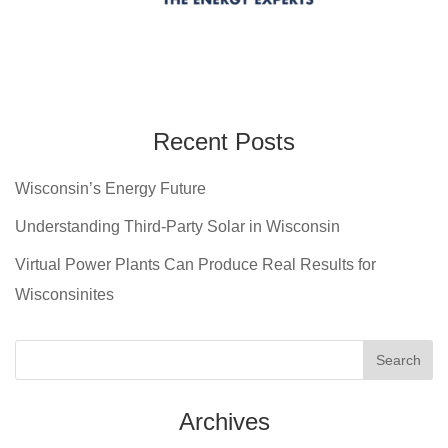
Recent Posts
Wisconsin’s Energy Future
Understanding Third-Party Solar in Wisconsin
Virtual Power Plants Can Produce Real Results for
Wisconsinites
Archives