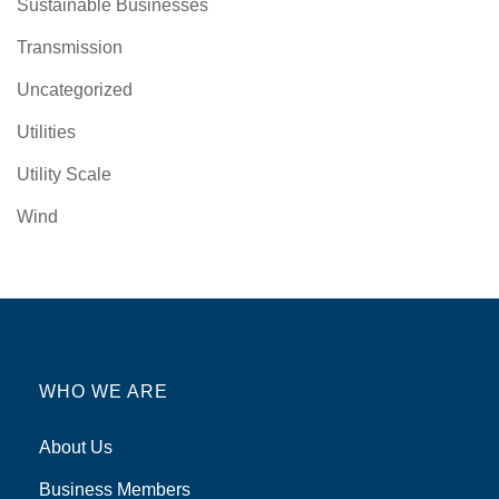
Sustainable Businesses
Transmission
Uncategorized
Utilities
Utility Scale
Wind
WHO WE ARE
About Us
Business Members