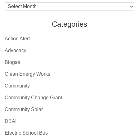
Archives
Categories
Action Alert
Advocacy
Biogas
Clean Energy Works
Community
Community Change Grant
Community Solar
DEAI
Electric School Bus