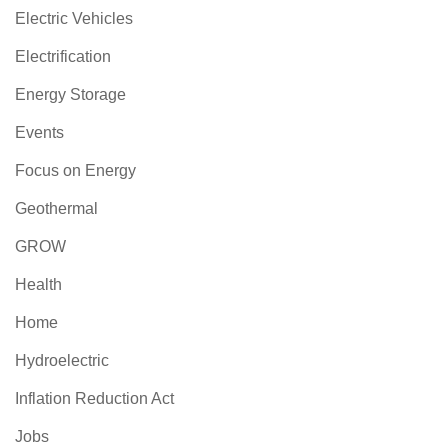
Electric Vehicles
Electrification
Energy Storage
Events
Focus on Energy
Geothermal
GROW
Health
Home
Hydroelectric
Inflation Reduction Act
Jobs