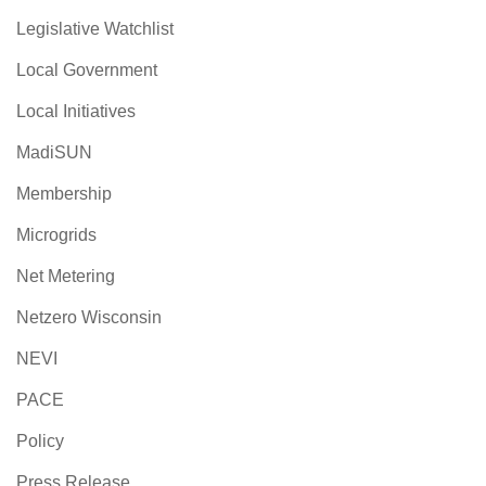
Legislative Watchlist
Local Government
Local Initiatives
MadiSUN
Membership
Microgrids
Net Metering
Netzero Wisconsin
NEVI
PACE
Policy
Press Release