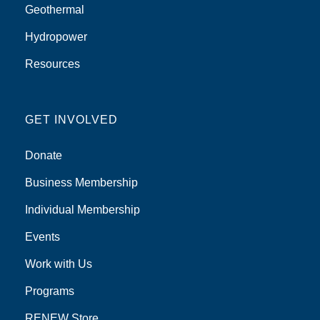
Geothermal
Hydropower
Resources
GET INVOLVED
Donate
Business Membership
Individual Membership
Events
Work with Us
Programs
RENEW Store