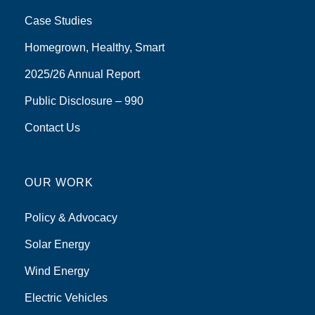
Case Studies
Homegrown, Healthy, Smart
2025/26 Annual Report
Public Disclosure – 990
Contact Us
OUR WORK
Policy & Advocacy
Solar Energy
Wind Energy
Electric Vehicles