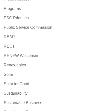
Programs
PSC Priorities
Public Service Commission
REAP
RECs
RENEW Wisconsin
Renewables
Solar
Solar for Good
Sustainability
Sustainable Business