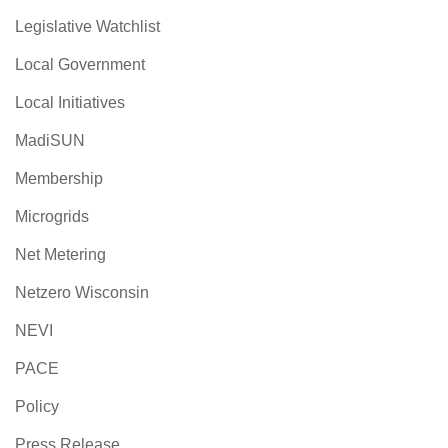
Legislative Watchlist
Local Government
Local Initiatives
MadiSUN
Membership
Microgrids
Net Metering
Netzero Wisconsin
NEVI
PACE
Policy
Press Release