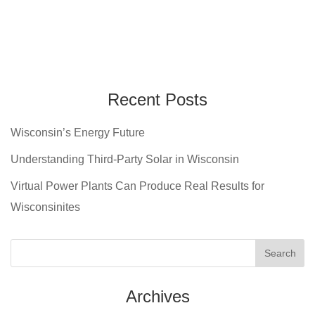
Recent Posts
Wisconsin’s Energy Future
Understanding Third-Party Solar in Wisconsin
Virtual Power Plants Can Produce Real Results for
Wisconsinites
Archives