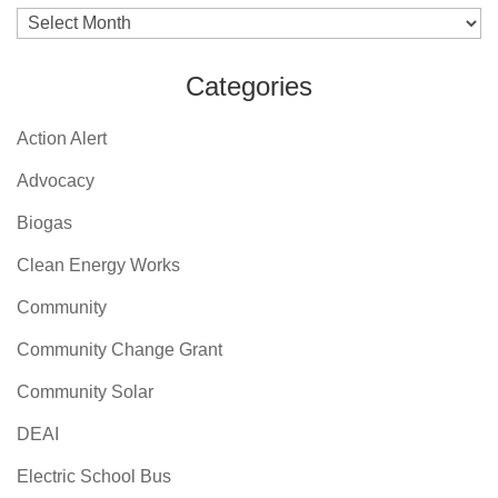
Archives
Categories
Action Alert
Advocacy
Biogas
Clean Energy Works
Community
Community Change Grant
Community Solar
DEAI
Electric School Bus