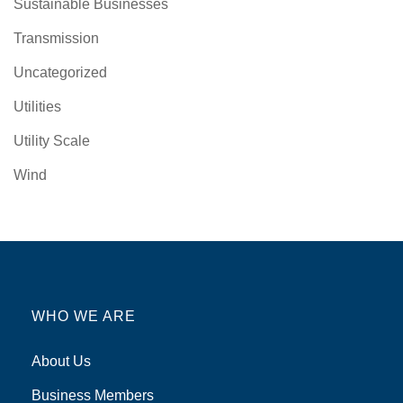
Sustainable Businesses
Transmission
Uncategorized
Utilities
Utility Scale
Wind
WHO WE ARE
About Us
Business Members