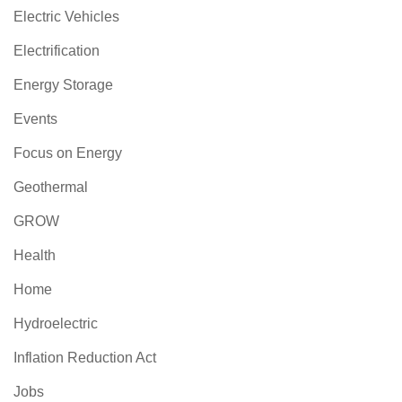
Electric Vehicles
Electrification
Energy Storage
Events
Focus on Energy
Geothermal
GROW
Health
Home
Hydroelectric
Inflation Reduction Act
Jobs