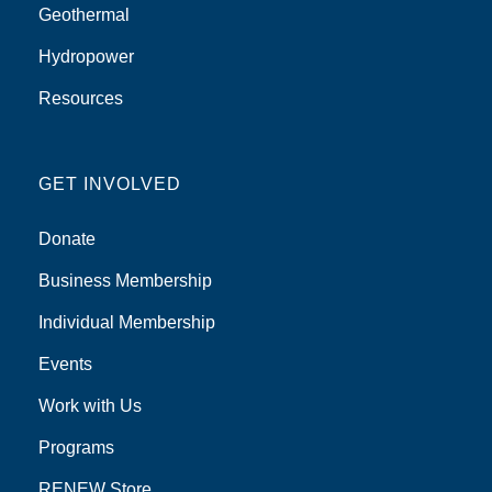
Geothermal
Hydropower
Resources
GET INVOLVED
Donate
Business Membership
Individual Membership
Events
Work with Us
Programs
RENEW Store