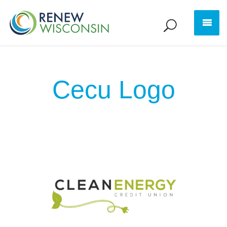
Cecu Logo