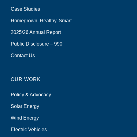
Case Studies
Homegrown, Healthy, Smart
2025/26 Annual Report
Public Disclosure – 990
Contact Us
OUR WORK
Policy & Advocacy
Solar Energy
Wind Energy
Electric Vehicles