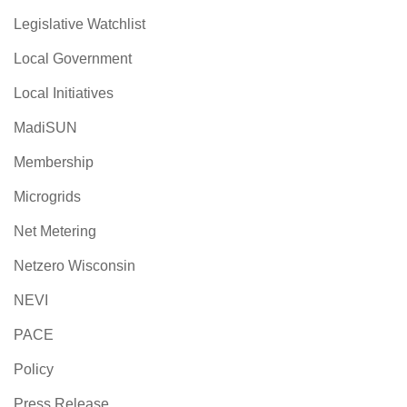
Legislative Watchlist
Local Government
Local Initiatives
MadiSUN
Membership
Microgrids
Net Metering
Netzero Wisconsin
NEVI
PACE
Policy
Press Release