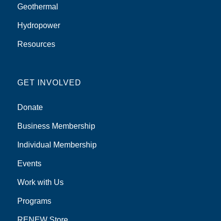
Geothermal
Hydropower
Resources
GET INVOLVED
Donate
Business Membership
Individual Membership
Events
Work with Us
Programs
RENEW Store