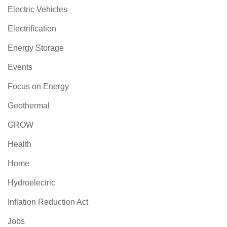
Electric Vehicles
Electrification
Energy Storage
Events
Focus on Energy
Geothermal
GROW
Health
Home
Hydroelectric
Inflation Reduction Act
Jobs