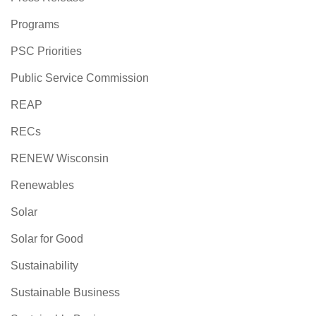
Programs
PSC Priorities
Public Service Commission
REAP
RECs
RENEW Wisconsin
Renewables
Solar
Solar for Good
Sustainability
Sustainable Business