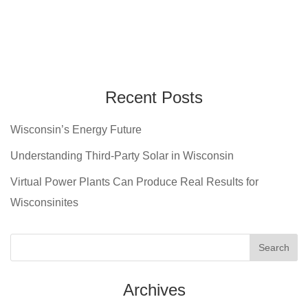
Recent Posts
Wisconsin’s Energy Future
Understanding Third-Party Solar in Wisconsin
Virtual Power Plants Can Produce Real Results for
Wisconsinites
Archives