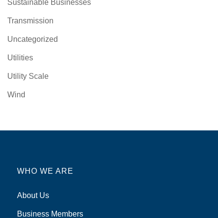
Sustainable Businesses
Transmission
Uncategorized
Utilities
Utility Scale
Wind
WHO WE ARE
About Us
Business Members