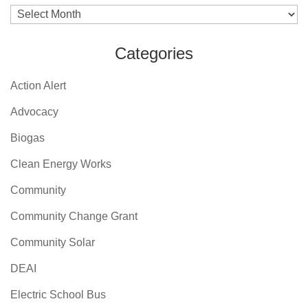
Archives
Categories
Action Alert
Advocacy
Biogas
Clean Energy Works
Community
Community Change Grant
Community Solar
DEAI
Electric School Bus