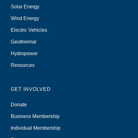
Solar Energy
Wind Energy
Electric Vehicles
Geothermal
Hydropower
Resources
GET INVOLVED
Donate
Business Membership
Individual Membership