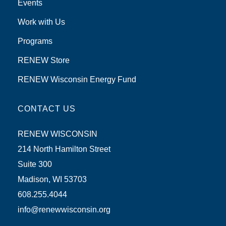
Events
Work with Us
Programs
RENEW Store
RENEW Wisconsin Energy Fund
CONTACT US
RENEW WISCONSIN
214 North Hamilton Street
Suite 300
Madison, WI 53703
608.255.4044
info@renewwisconsin.org