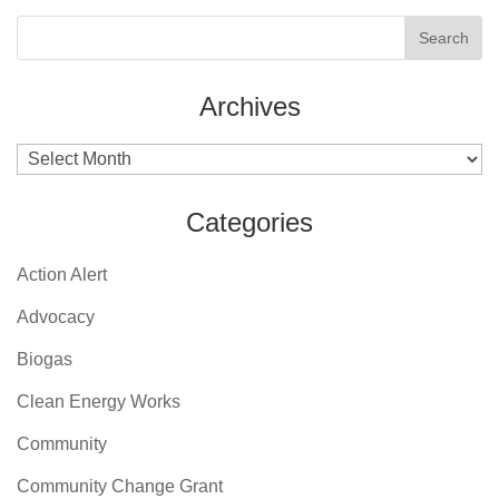
Archives
Archives
Categories
Action Alert
Advocacy
Biogas
Clean Energy Works
Community
Community Change Grant