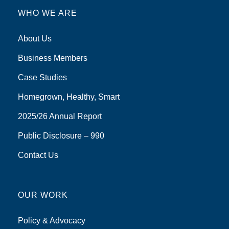
WHO WE ARE
About Us
Business Members
Case Studies
Homegrown, Healthy, Smart
2025/26 Annual Report
Public Disclosure – 990
Contact Us
OUR WORK
Policy & Advocacy