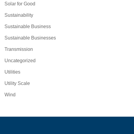
Solar for Good
Sustainability
Sustainable Business
Sustainable Businesses
Transmission
Uncategorized
Utilities
Utility Scale
Wind