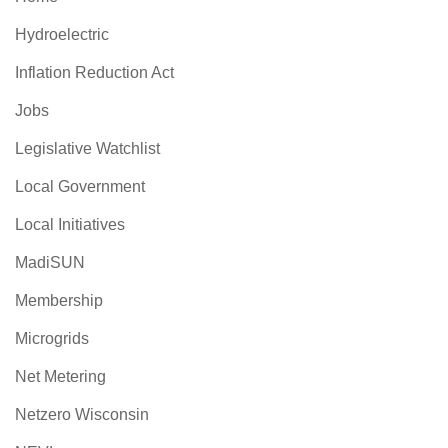
Hydroelectric
Inflation Reduction Act
Jobs
Legislative Watchlist
Local Government
Local Initiatives
MadiSUN
Membership
Microgrids
Net Metering
Netzero Wisconsin