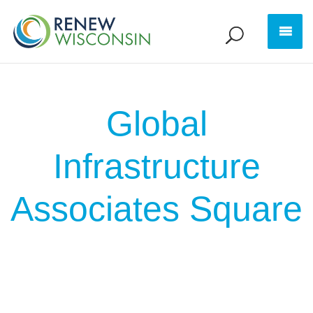
Global
Infrastructure
Associates Square