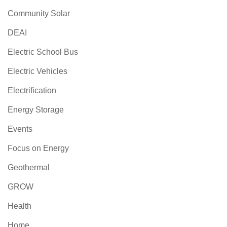
Community Solar
DEAI
Electric School Bus
Electric Vehicles
Electrification
Energy Storage
Events
Focus on Energy
Geothermal
GROW
Health
Home