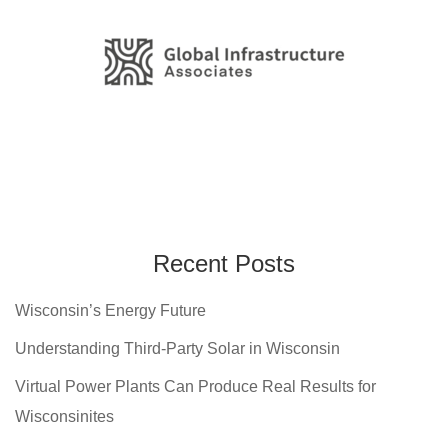
Recent Posts
Wisconsin’s Energy Future
Understanding Third-Party Solar in Wisconsin
Virtual Power Plants Can Produce Real Results for
Wisconsinites