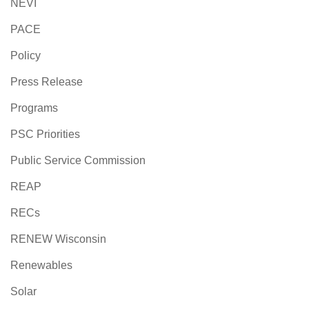
NEVI
PACE
Policy
Press Release
Programs
PSC Priorities
Public Service Commission
REAP
RECs
RENEW Wisconsin
Renewables
Solar