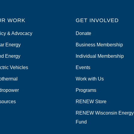
UR WORK
GET INVOLVED
icy & Advocacy
Donate
ar Energy
Business Membership
nd Energy
Individual Membership
ctric Vehicles
Events
othermal
Work with Us
dropower
Programs
sources
RENEW Store
RENEW Wisconsin Energy
Fund