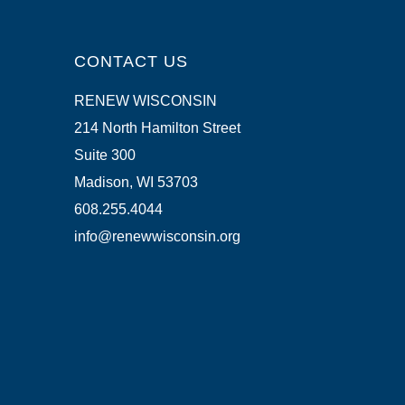
CONTACT US
RENEW WISCONSIN
214 North Hamilton Street
Suite 300
Madison, WI 53703
608.255.4044
info@renewwisconsin.org