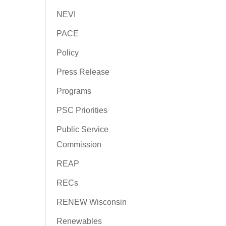
NEVI
PACE
Policy
Press Release
Programs
PSC Priorities
Public Service
Commission
REAP
RECs
RENEW Wisconsin
Renewables