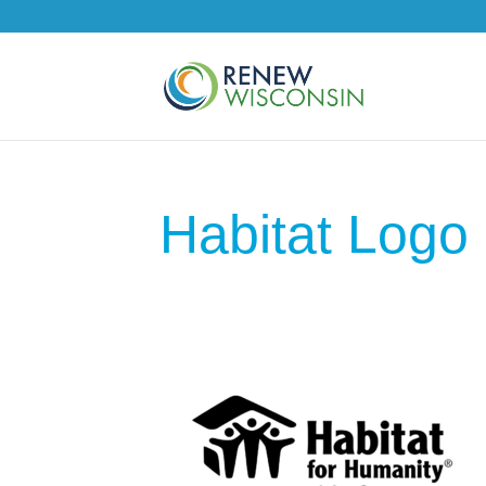
Habitat Logo