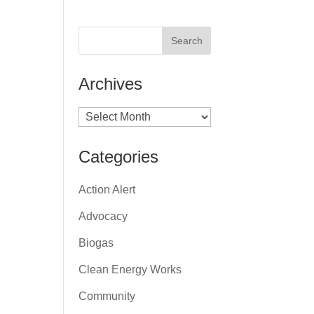
Archives
Archives
Categories
Action Alert
Advocacy
Biogas
Clean Energy Works
Community