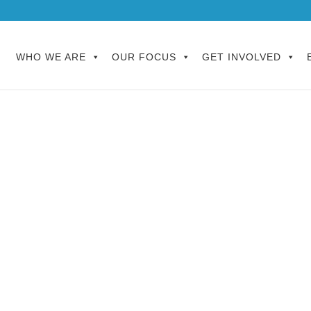
WHO WE ARE
OUR FOCUS
GET INVOLVED