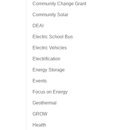
Community Change Grant
Community Solar
DEAI
Electric School Bus
Electric Vehicles
Electrification
Energy Storage
Events
Focus on Energy
Geothermal
GROW
Health