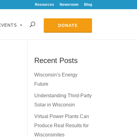
Resources
Newsroom
Blog
EVENTS
DONATE
Recent Posts
Wisconsin’s Energy
Future
Understanding Third-Party
Solar in Wisconsin
Virtual Power Plants Can
Produce Real Results for
Wisconsinites