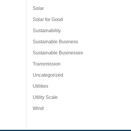
Solar
Solar for Good
Sustainability
Sustainable Business
Sustainable Businesses
Transmission
Uncategorized
Utilities
Utility Scale
Wind