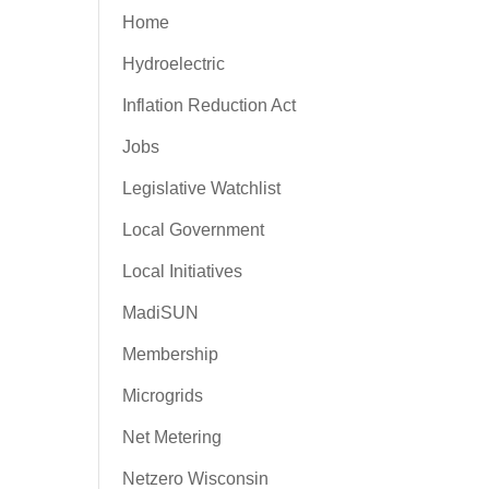
Home
Hydroelectric
Inflation Reduction Act
Jobs
Legislative Watchlist
Local Government
Local Initiatives
MadiSUN
Membership
Microgrids
Net Metering
Netzero Wisconsin