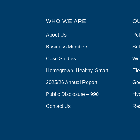
WHO WE ARE
O
About Us
Pol
Business Members
Sol
Case Studies
Wi
Homegrown, Healthy, Smart
Ele
2025/26 Annual Report
Ge
Public Disclosure – 990
Hy
Contact Us
Re