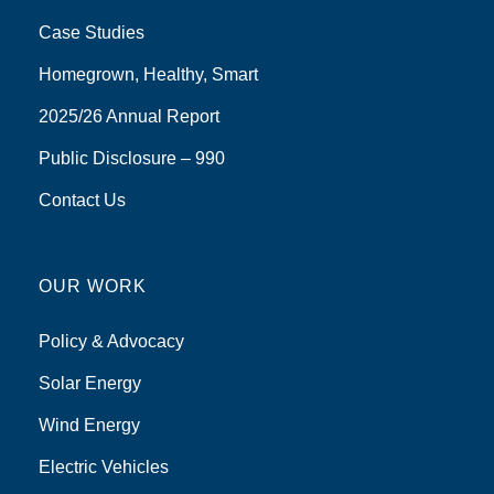
Case Studies
Homegrown, Healthy, Smart
2025/26 Annual Report
Public Disclosure – 990
Contact Us
OUR WORK
Policy & Advocacy
Solar Energy
Wind Energy
Electric Vehicles