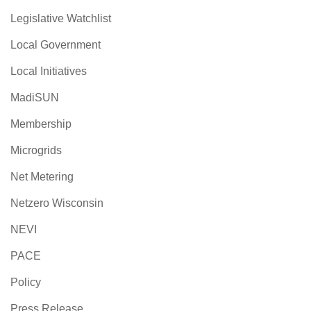
Legislative Watchlist
Local Government
Local Initiatives
MadiSUN
Membership
Microgrids
Net Metering
Netzero Wisconsin
NEVI
PACE
Policy
Press Release