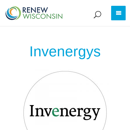
Invenergys