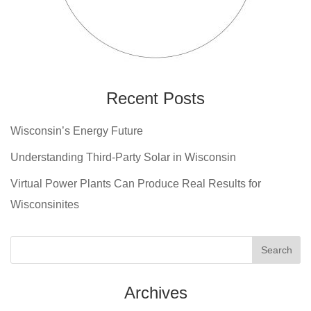
Recent Posts
Wisconsin’s Energy Future
Understanding Third-Party Solar in Wisconsin
Virtual Power Plants Can Produce Real Results for
Wisconsinites
Archives