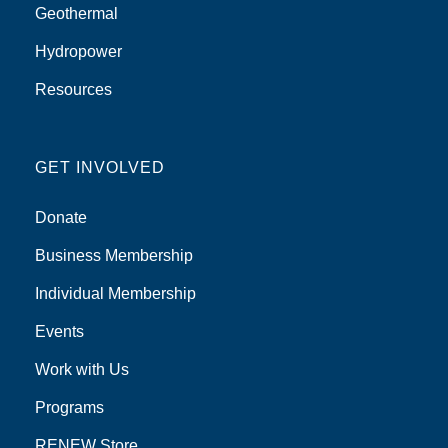
Geothermal
Hydropower
Resources
GET INVOLVED
Donate
Business Membership
Individual Membership
Events
Work with Us
Programs
RENEW Store