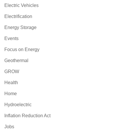
Electric Vehicles
Electrification
Energy Storage
Events
Focus on Energy
Geothermal
GROW
Health
Home
Hydroelectric
Inflation Reduction Act
Jobs