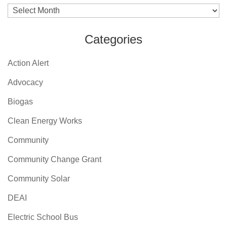
Archives
Categories
Action Alert
Advocacy
Biogas
Clean Energy Works
Community
Community Change Grant
Community Solar
DEAI
Electric School Bus