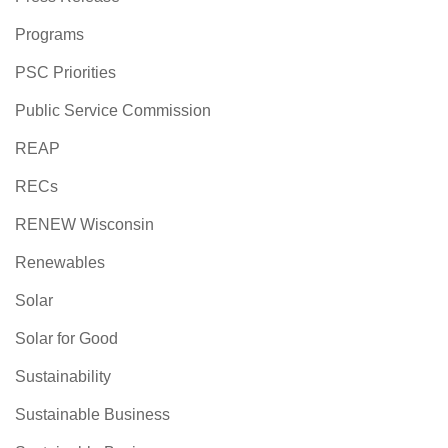
Programs
PSC Priorities
Public Service Commission
REAP
RECs
RENEW Wisconsin
Renewables
Solar
Solar for Good
Sustainability
Sustainable Business