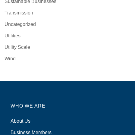
Sustainable Businesses
Transmission
Uncategorized
Utilities
Utility Scale
Wind
WHO WE ARE
About Us
Business Members