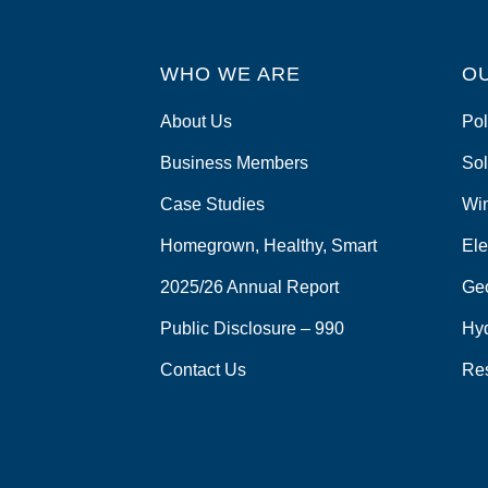
WHO WE ARE
O
About Us
Pol
Business Members
Sol
Case Studies
Wi
Homegrown, Healthy, Smart
Ele
2025/26 Annual Report
Ge
Public Disclosure – 990
Hy
Contact Us
Re