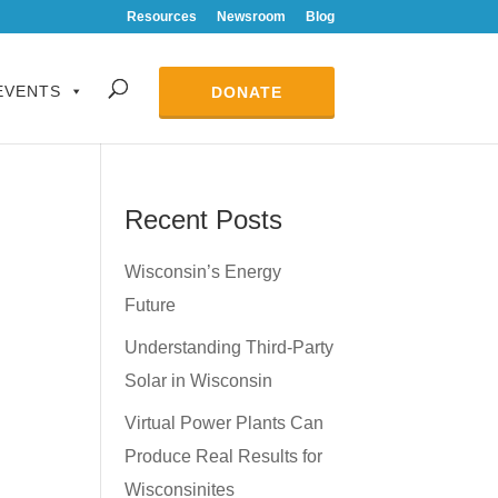
Resources
Newsroom
Blog
EVENTS
DONATE
Recent Posts
Wisconsin’s Energy
Future
Understanding Third-Party
Solar in Wisconsin
Virtual Power Plants Can
Produce Real Results for
Wisconsinites