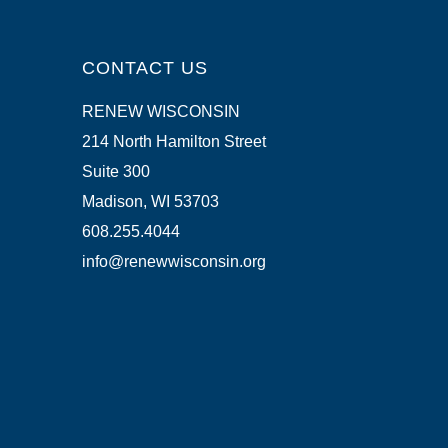
CONTACT US
RENEW WISCONSIN
214 North Hamilton Street
Suite 300
Madison, WI 53703
608.255.4044
info@renewwisconsin.org