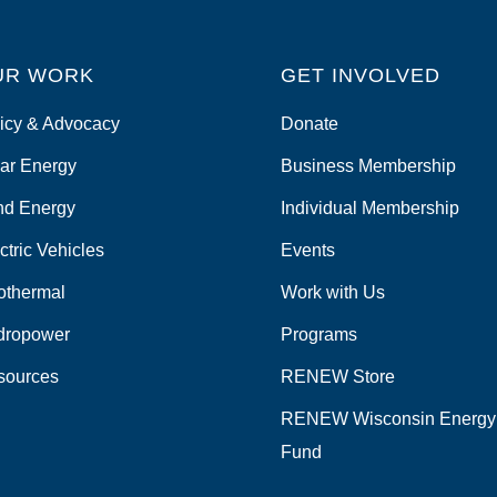
UR WORK
GET INVOLVED
icy & Advocacy
Donate
ar Energy
Business Membership
nd Energy
Individual Membership
ctric Vehicles
Events
othermal
Work with Us
dropower
Programs
sources
RENEW Store
RENEW Wisconsin Energy
Fund