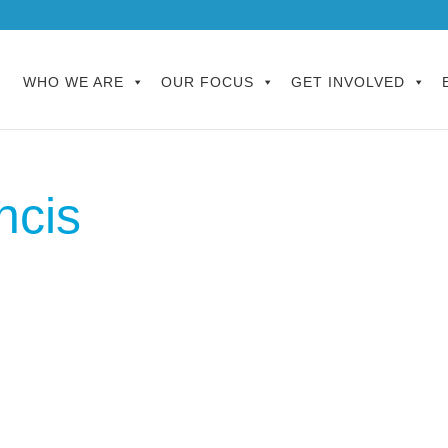
WHO WE ARE
OUR FOCUS
GET INVOLVED
ncis