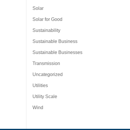
Solar
Solar for Good
Sustainability
Sustainable Business
Sustainable Businesses
Transmission
Uncategorized
Utilities
Utility Scale
Wind