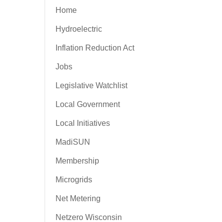
Home
Hydroelectric
Inflation Reduction Act
Jobs
Legislative Watchlist
Local Government
Local Initiatives
MadiSUN
Membership
Microgrids
Net Metering
Netzero Wisconsin