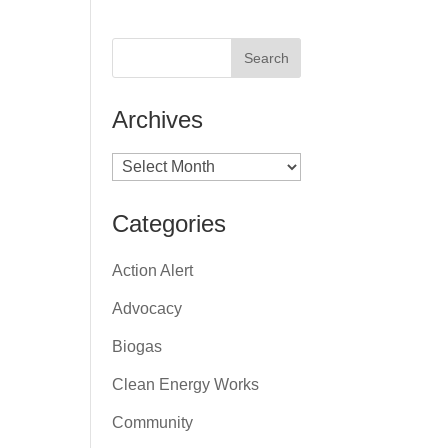
Archives
Archives
Categories
Action Alert
Advocacy
Biogas
Clean Energy Works
Community