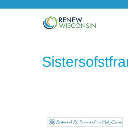
Sistersofstfra