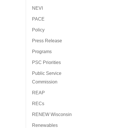
NEVI
PACE
Policy
Press Release
Programs
PSC Priorities
Public Service
Commission
REAP
RECs
RENEW Wisconsin
Renewables