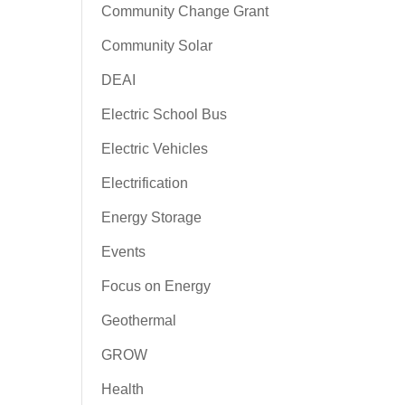
Community Change Grant
Community Solar
DEAI
Electric School Bus
Electric Vehicles
Electrification
Energy Storage
Events
Focus on Energy
Geothermal
GROW
Health