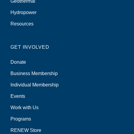
Geothermal
Hydropower
Resources
GET INVOLVED
Donate
Business Membership
Individual Membership
Events
Work with Us
Programs
RENEW Store