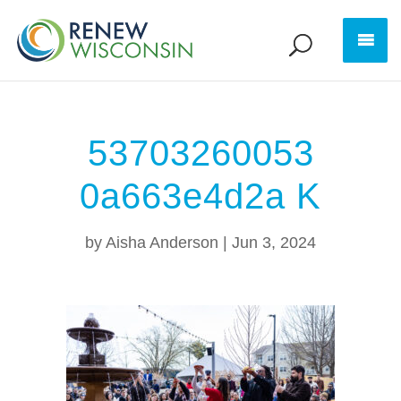
53703260053
0a663e4d2a K
by
Aisha Anderson
|
Jun 3, 2024