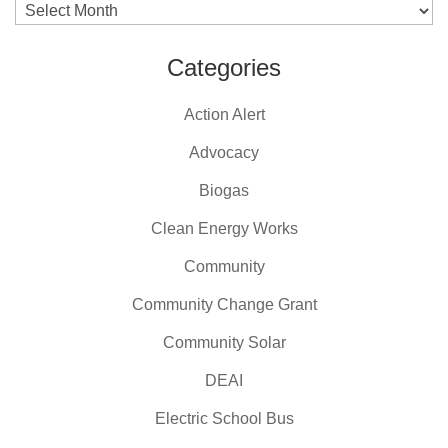
Archives
Categories
Action Alert
Advocacy
Biogas
Clean Energy Works
Community
Community Change Grant
Community Solar
DEAI
Electric School Bus