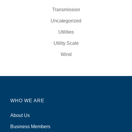
Transmission
Uncategorized
Utilities
Utility Scale
Wind
WHO WE ARE
About Us
Business Members