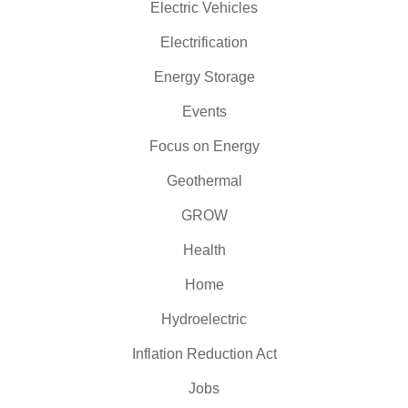
Electric Vehicles
Electrification
Energy Storage
Events
Focus on Energy
Geothermal
GROW
Health
Home
Hydroelectric
Inflation Reduction Act
Jobs