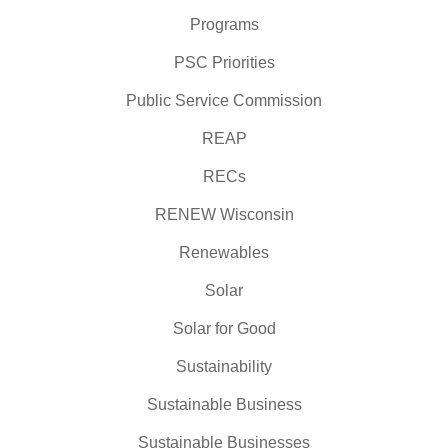
Programs
PSC Priorities
Public Service Commission
REAP
RECs
RENEW Wisconsin
Renewables
Solar
Solar for Good
Sustainability
Sustainable Business
Sustainable Businesses