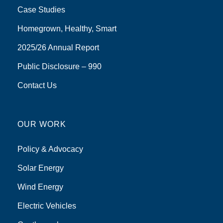
Case Studies
Homegrown, Healthy, Smart
2025/26 Annual Report
Public Disclosure – 990
Contact Us
OUR WORK
Policy & Advocacy
Solar Energy
Wind Energy
Electric Vehicles