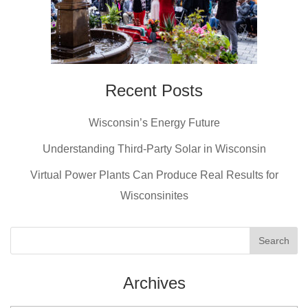
Recent Posts
Wisconsin’s Energy Future
Understanding Third-Party Solar in Wisconsin
Virtual Power Plants Can Produce Real Results for
Wisconsinites
Archives