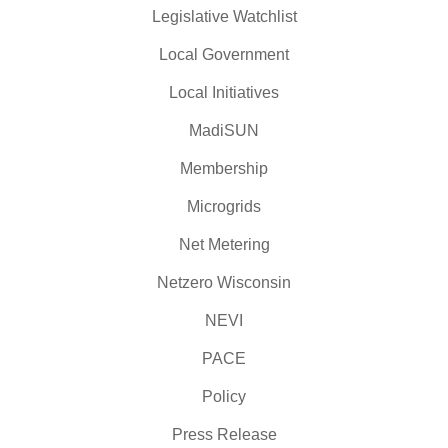
Legislative Watchlist
Local Government
Local Initiatives
MadiSUN
Membership
Microgrids
Net Metering
Netzero Wisconsin
NEVI
PACE
Policy
Press Release