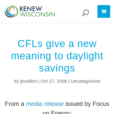
CFLs give a new
meaning to daylight
savings
by
jboullion
|
Oct 27, 2008
|
Uncategorized
From a
media release
issued by Focus
on Energy: