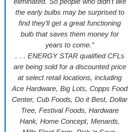
eliminated. So people who didn’t like
the early bulbs may be surprised to
find they’ll get a great functioning
bulb that saves them money for
years to come.”
. . . ENERGY STAR qualified CFLs
are being sold for a discounted price
at select retail locations, including
Ace Hardware, Big Lots, Copps Food
Center, Cub Foods, Do it Best, Dollar
Tree, Festival Foods, Hardware
Hank, Home Concept, Menards,