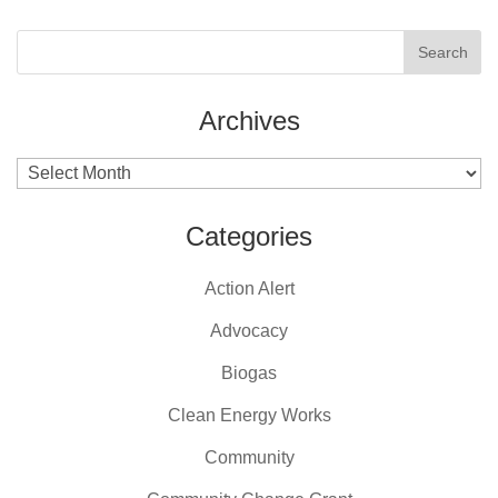
Archives
Archives
Categories
Action Alert
Advocacy
Biogas
Clean Energy Works
Community