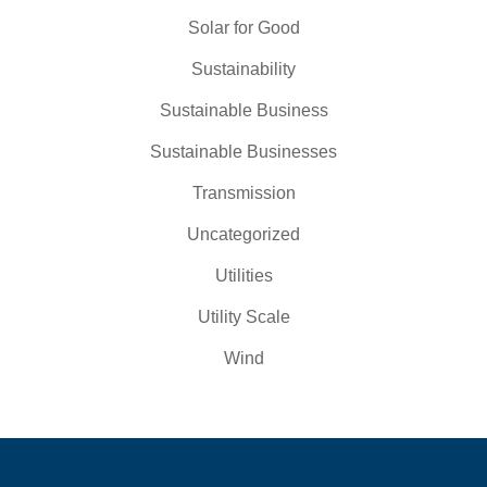
Solar for Good
Sustainability
Sustainable Business
Sustainable Businesses
Transmission
Uncategorized
Utilities
Utility Scale
Wind