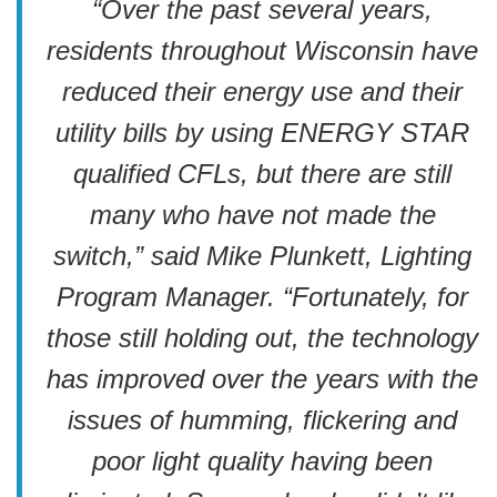
“Over the past several years,
residents throughout Wisconsin have
reduced their energy use and their
utility bills by using ENERGY STAR
qualified CFLs, but there are still
many who have not made the
switch,” said Mike Plunkett, Lighting
Program Manager. “Fortunately, for
those still holding out, the technology
has improved over the years with the
issues of humming, flickering and
poor light quality having been