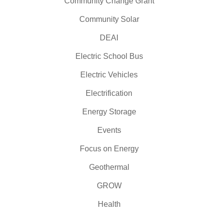
Community Change Grant
Community Solar
DEAI
Electric School Bus
Electric Vehicles
Electrification
Energy Storage
Events
Focus on Energy
Geothermal
GROW
Health