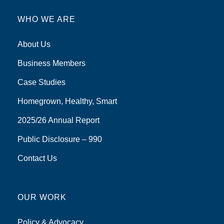
WHO WE ARE
About Us
Business Members
Case Studies
Homegrown, Healthy, Smart
2025/26 Annual Report
Public Disclosure – 990
Contact Us
OUR WORK
Policy & Advocacy