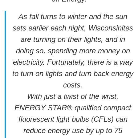
As fall turns to winter and the sun
sets earlier each night, Wisconsinites
are turning on their lights, and in
doing so, spending more money on
electricity. Fortunately, there is a way
to turn on lights and turn back energy
costs.
With just a twist of the wrist,
ENERGY STAR® qualified compact
fluorescent light bulbs (CFLs) can
reduce energy use by up to 75