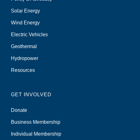
Solar Energy
Wind Energy
Electric Vehicles
Geothermal
Hydropower
Resources
GET INVOLVED
Donate
Business Membership
Individual Membership