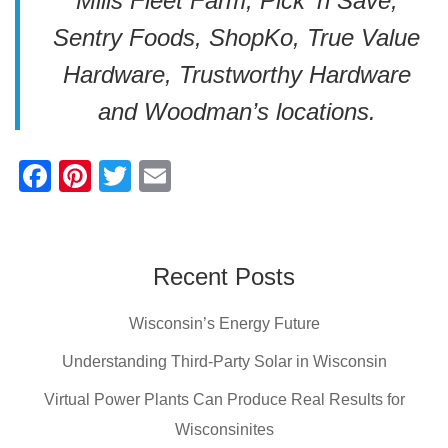
Mills Fleet Farm, Pick ‘n Save,
Sentry Foods, ShopKo, True Value
Hardware, Trustworthy Hardware
and Woodman’s locations.
F
Pi
T
E
a
nt
wi
m
c
er
tt
ail
e
e
er
Recent Posts
b
st
Wisconsin’s Energy Future
o
o
Understanding Third-Party Solar in Wisconsin
k
Virtual Power Plants Can Produce Real Results for
Wisconsinites