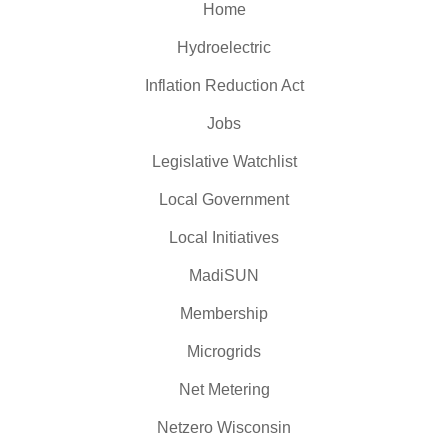
Home
Hydroelectric
Inflation Reduction Act
Jobs
Legislative Watchlist
Local Government
Local Initiatives
MadiSUN
Membership
Microgrids
Net Metering
Netzero Wisconsin