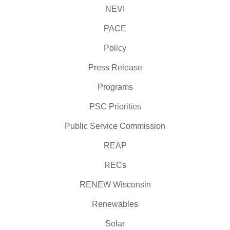
NEVI
PACE
Policy
Press Release
Programs
PSC Priorities
Public Service Commission
REAP
RECs
RENEW Wisconsin
Renewables
Solar