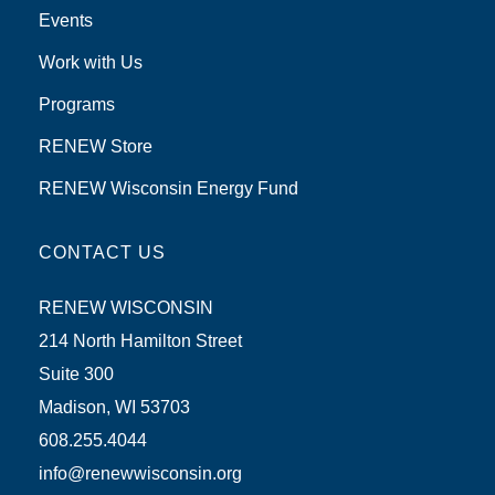
Events
Work with Us
Programs
RENEW Store
RENEW Wisconsin Energy Fund
CONTACT US
RENEW WISCONSIN
214 North Hamilton Street
Suite 300
Madison, WI 53703
608.255.4044
info@renewwisconsin.org