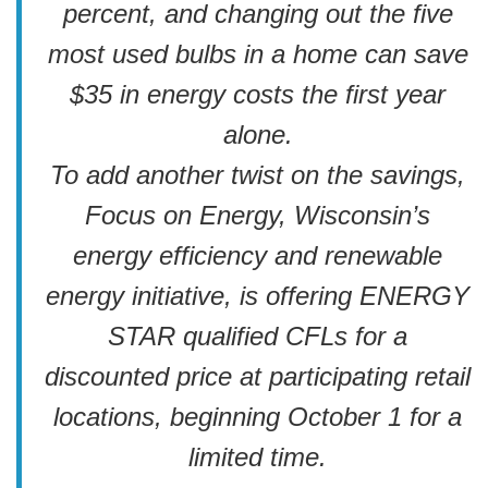
percent, and changing out the five
most used bulbs in a home can save
$35 in energy costs the first year
alone.
To add another twist on the savings,
Focus on Energy, Wisconsin’s
energy efficiency and renewable
energy initiative, is offering ENERGY
STAR qualified CFLs for a
discounted price at participating retail
locations, beginning October 1 for a
limited time.