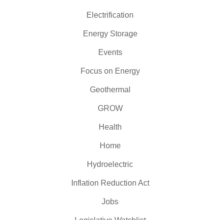
Electrification
Energy Storage
Events
Focus on Energy
Geothermal
GROW
Health
Home
Hydroelectric
Inflation Reduction Act
Jobs