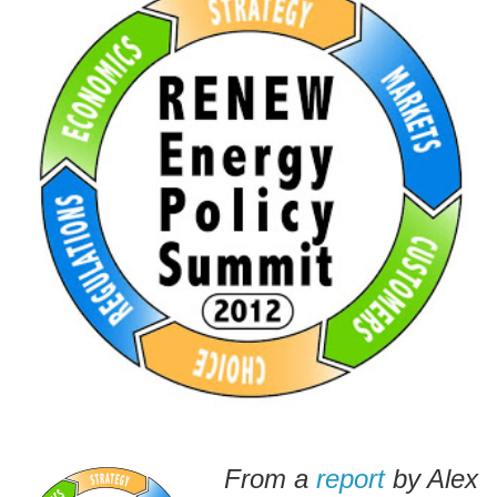
From a
report
by Alex