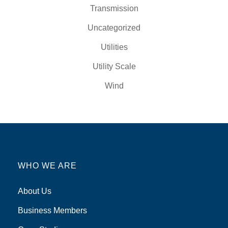
Transmission
Uncategorized
Utilities
Utility Scale
Wind
WHO WE ARE
About Us
Business Members