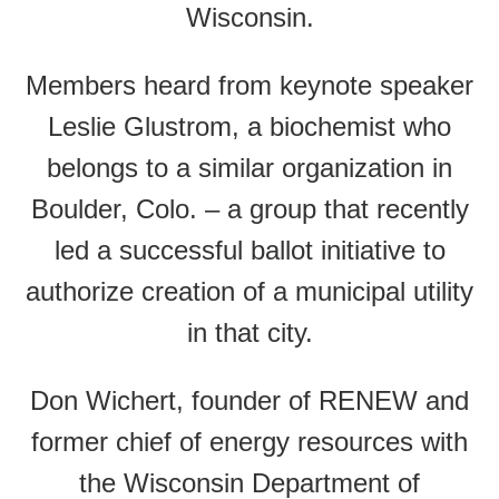
Wisconsin.
Members heard from keynote speaker
Leslie Glustrom, a biochemist who
belongs to a similar organization in
Boulder, Colo. – a group that recently
led a successful ballot initiative to
authorize creation of a municipal utility
in that city.
Don Wichert, founder of RENEW and
former chief of energy resources with
the Wisconsin Department of