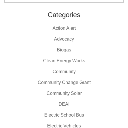
Categories
Action Alert
Advocacy
Biogas
Clean Energy Works
Community
Community Change Grant
Community Solar
DEAI
Electric School Bus
Electric Vehicles