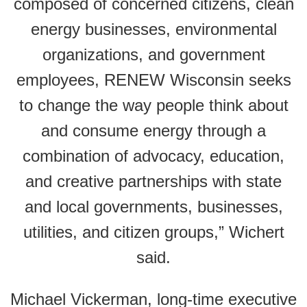
composed of concerned citizens, clean
energy businesses, environmental
organizations, and government
employees, RENEW Wisconsin seeks
to change the way people think about
and consume energy through a
combination of advocacy, education,
and creative partnerships with state
and local governments, businesses,
utilities, and citizen groups,” Wichert
said.
Michael Vickerman, long-time executive