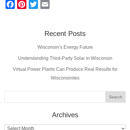
F
Pi
T
E
a
nt
wi
m
c
er
tt
ail
e
e
er
Recent Posts
b
st
Wisconsin’s Energy Future
o
o
Understanding Third-Party Solar in Wisconsin
k
Virtual Power Plants Can Produce Real Results for
Wisconsinites
Archives
Archives