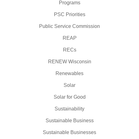
Programs
PSC Priorities
Public Service Commission
REAP
RECs
RENEW Wisconsin
Renewables
Solar
Solar for Good
Sustainability
Sustainable Business
Sustainable Businesses