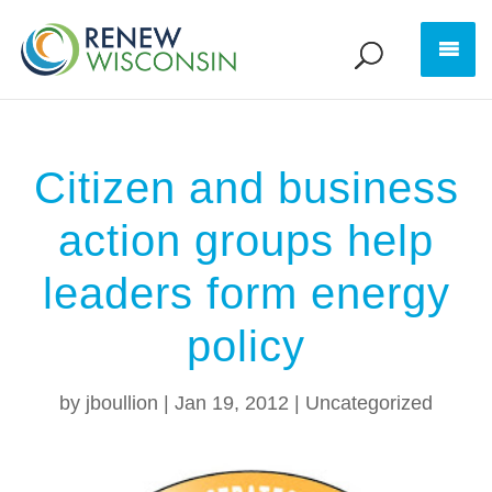
Citizen and business
action groups help
leaders form energy
policy
by
jboullion
|
Jan 19, 2012
|
Uncategorized