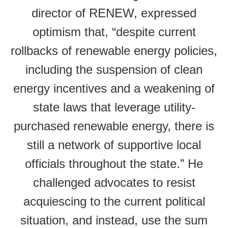
director of RENEW, expressed
optimism that, “despite current
rollbacks of renewable energy policies,
including the suspension of clean
energy incentives and a weakening of
state laws that leverage utility-
purchased renewable energy, there is
still a network of supportive local
officials throughout the state.” He
challenged advocates to resist
acquiescing to the current political
situation, and instead, use the sum