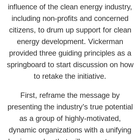
influence of the clean energy industry,
including non-profits and concerned
citizens, to drum up support for clean
energy development. Vickerman
provided three guiding principles as a
springboard to start discussion on how
to retake the initiative.
First, reframe the message by
presenting the industry’s true potential
as a group of highly-motivated,
dynamic organizations with a unifying