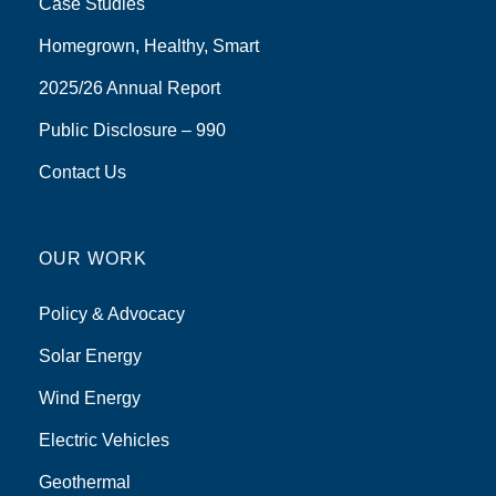
Case Studies
Homegrown, Healthy, Smart
2025/26 Annual Report
Public Disclosure – 990
Contact Us
OUR WORK
Policy & Advocacy
Solar Energy
Wind Energy
Electric Vehicles
Geothermal