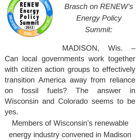
Brasch on RENEW’s
Energy Policy
Summit:
MADISON, Wis. –
Can local governments work together
with citizen action groups to effectively
transition America away from reliance
on fossil fuels? The answer in
Wisconsin and Colorado seems to be
yes.
Members of Wisconsin’s renewable
energy industry convened in Madison