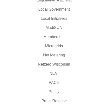
Legislative Watchlist
Local Government
Local Initiatives
MadiSUN
Membership
Microgrids
Net Metering
Netzero Wisconsin
NEVI
PACE
Policy
Press Release