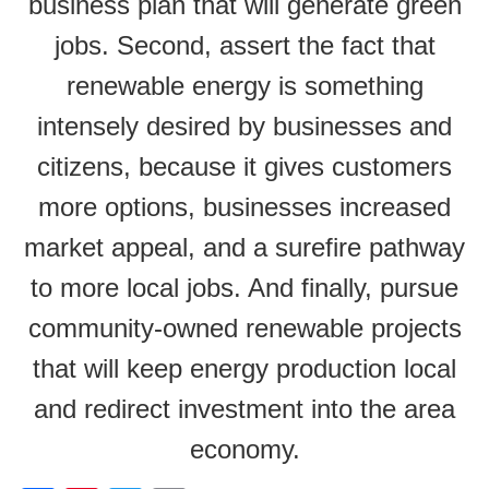
business plan that will generate green
jobs. Second, assert the fact that
renewable energy is something
intensely desired by businesses and
citizens, because it gives customers
more options, businesses increased
market appeal, and a surefire pathway
to more local jobs. And finally, pursue
community-owned renewable projects
that will keep energy production local
and redirect investment into the area
economy.