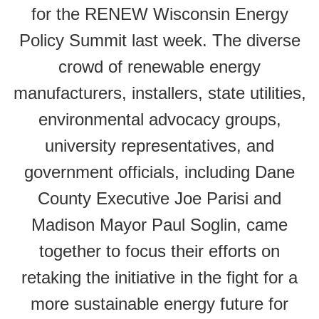
for the RENEW Wisconsin Energy
Policy Summit last week. The diverse
crowd of renewable energy
manufacturers, installers, state utilities,
environmental advocacy groups,
university representatives, and
government officials, including Dane
County Executive Joe Parisi and
Madison Mayor Paul Soglin, came
together to focus their efforts on
retaking the initiative in the fight for a
more sustainable energy future for