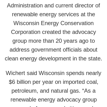
Administration and current director of
renewable energy services at the
Wisconsin Energy Conservation
Corporation created the advocacy
group more than 20 years ago to
address government officials about
clean energy development in the state.
Wichert said Wisconsin spends nearly
$6 billion per year on imported coal,
petroleum, and natural gas. “As a
renewable energy advocacy group