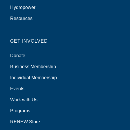
Hydropower
Resources
GET INVOLVED
Donate
Business Membership
Individual Membership
Events
Work with Us
Programs
RENEW Store