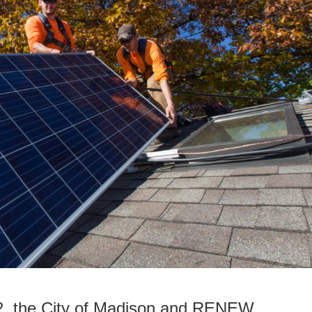
2, the City of Madison and RENEW