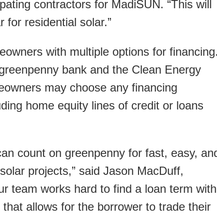
ipating contractors for MadiSUN. “This will
 for residential solar.”
wners with multiple options for financing
h greenpenny bank and the Clean Energy
eowners may choose any financing
ding home equity lines of credit or loans
an count on greenpenny for fast, easy, an
r solar projects,” said Jason MacDuff,
r team works hard to find a loan term with
 that allows for the borrower to trade their