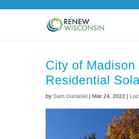
City of Madiso
Residential Sol
by
Sam Dunaiski
|
Mar 24, 2022
|
Loca