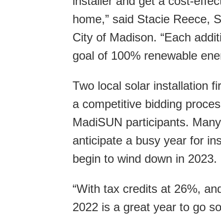
installer and get a cost-effec
home,” said Stacie Reece, Su
City of Madison. “Each additi
goal of 100% renewable energ
Two local solar installation
a competitive bidding process
MadiSUN participants. Many 
anticipate a busy year for in
begin to wind down in 2023.
“With tax credits at 26%, and
2022 is a great year to go so