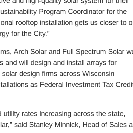
tive and high-quality solar system for their
stainability Program Coordinator for the
onal rooftop installation gets us closer to o
y for the City.”
 firms, Arch Solar and Full Spectrum Solar 
 and will design and install arrays for
solar design firms across Wisconsin
stallations as Federal Investment Tax Credi
 utility rates increasing across the state,
lar,” said Stanley Minnick, Head of Sales a