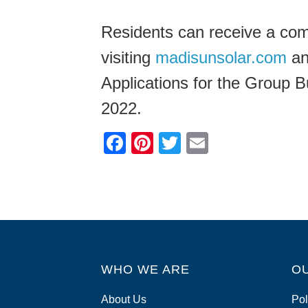
Residents can receive a co
visiting
madisunsolar.com
and
Applications for the Group 
2022.
F
Pi
T
E
a
nt
wi
m
c
er
tt
ail
e
e
er
b
st
o
WHO WE ARE
o
O
k
About Us
Pol