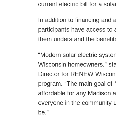
current electric bill for a so
In addition to financing and
participants have access to 
them understand the benefit
“Modern solar electric system
Wisconsin homeowners,” sta
Director for RENEW Wiscons
program. “The main goal of
affordable for any Madison 
everyone in the community u
be.”