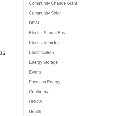
Community Change Grant
Community Solar
DEAI
Electric School Bus
Electric Vehicles
as
Electrification
Energy Storage
Events
Focus on Energy
Geothermal
GROW
Health