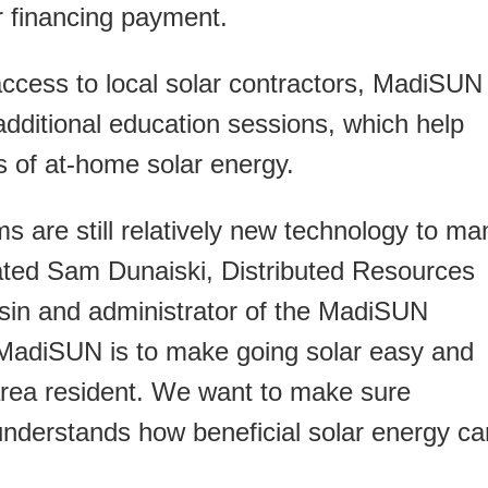
lar financing payment.
 access to local solar contractors, MadiSUN
additional education sessions, which help
s of at-home solar energy.
s are still relatively new technology to ma
ted Sam Dunaiski, Distributed Resources
in and administrator of the MadiSUN
 MadiSUN is to make going solar easy and
area resident. We want to make sure
nderstands how beneficial solar energy ca