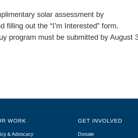
mplimentary solar assessment by
 filling out the “I’m Interested” form.
Buy program must be submitted by August 
UR WORK
GET INVOLVED
icy & Advocacy
Donate