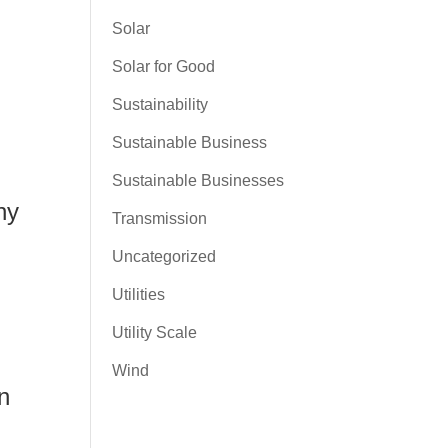
Solar
Solar for Good
Sustainability
Sustainable Business
Sustainable Businesses
ny
Transmission
Uncategorized
Utilities
Utility Scale
Wind
n