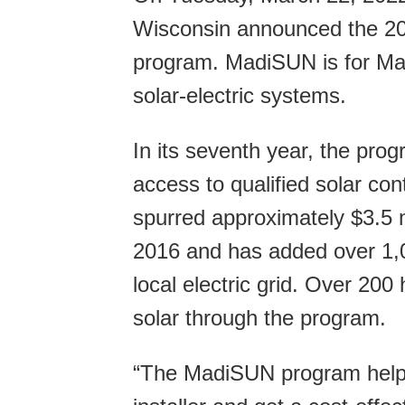
Wisconsin announced the 20
program. MadiSUN is for Mad
solar-electric systems.
In its seventh year, the pr
access to qualified solar co
spurred approximately $3.5 m
2016 and has added over 1,00
local electric grid. Over 20
solar through the program.
“The MadiSUN program helps 