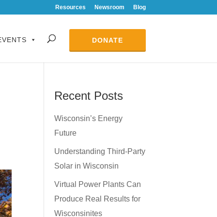
Resources
Newsroom
Blog
EVENTS
DONATE
Recent Posts
Wisconsin’s Energy
Future
Understanding Third-Party
Solar in Wisconsin
Virtual Power Plants Can
Produce Real Results for
Wisconsinites