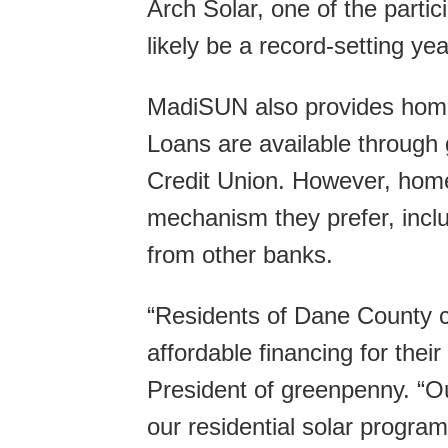
Arch Solar, one of the partic
likely be a record-setting year
MadiSUN also provides homeo
Loans are available throug
Credit Union. However, hom
mechanism they prefer, inclu
from other banks.
“Residents of Dane County c
affordable financing for thei
President of greenpenny. “Ou
our residential solar program