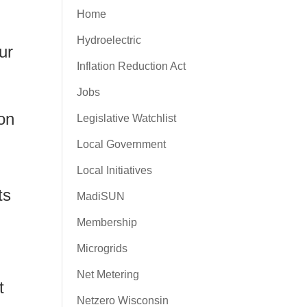
Home
Hydroelectric
ur
Inflation Reduction Act
Jobs
won
Legislative Watchlist
Local Government
Local Initiatives
ts
MadiSUN
Membership
Microgrids
Net Metering
t
Netzero Wisconsin