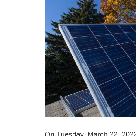
On Tuesday, March 22, 202