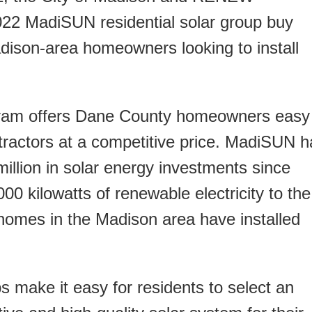
22 MadiSUN residential solar group buy
ison-area homeowners looking to install
ogram offers Dane County homeowners easy
ntractors at a competitive price. MadiSUN h
illion in solar energy investments since
0 kilowatts of renewable electricity to the
0 homes in the Madison area have installed
make it easy for residents to select an