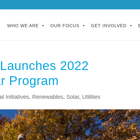
WHO WE ARE
OUR FOCUS
GET INVOLVED
n Launches 2022
ar Program
l Initiatives
,
Renewables
,
Solar
,
Utilities