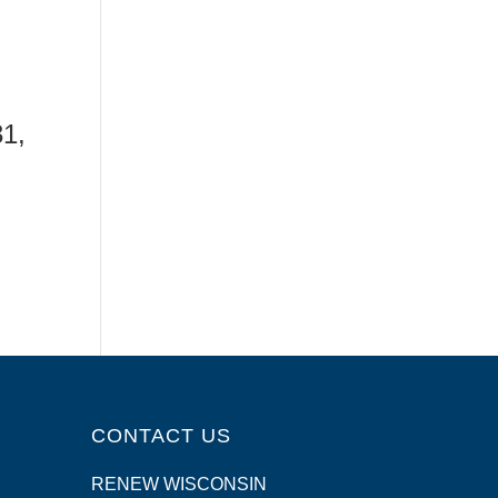
31,
CONTACT US
RENEW WISCONSIN