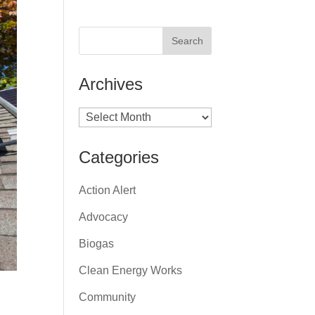
Archives
Archives
Categories
Action Alert
Advocacy
Biogas
Clean Energy Works
Community