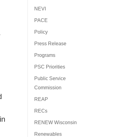
NEVI
PACE
.
Policy
Press Release
Programs
PSC Priorities
Public Service
Commission
d
REAP
RECs
in
RENEW Wisconsin
Renewables