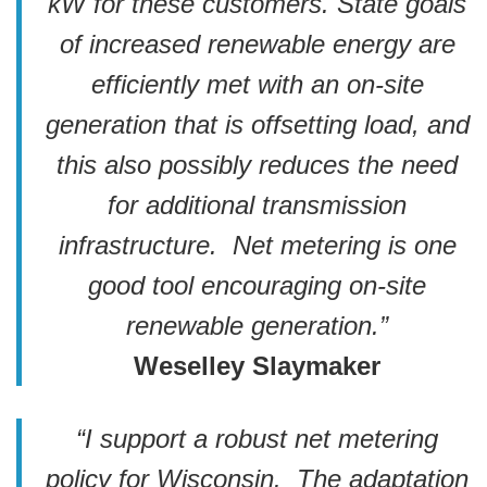
kW for these customers.
State goals
of increased renewable energy are
efficiently met with an on-site
generation that is offsetting load, and
this also possibly reduces the need
for additional transmission
infrastructure. Net metering is one
good tool encouraging on-site
renewable generation.”
Weselley Slaymaker
“I support a robust net metering
policy for Wisconsin. The adaptation