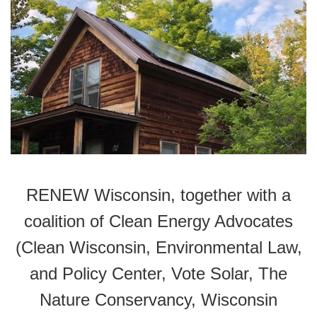
RENEW Wisconsin, together with a
coalition of Clean Energy Advocates
(Clean Wisconsin, Environmental Law,
and Policy Center, Vote Solar, The
Nature Conservancy, Wisconsin