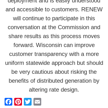
deployment and is easily understood
and accessible to customers. RENEW
will continue to participate in this
conversation at the Commission and
share results as this process moves
forward. Wisconsin can improve
customer transparency with a more
uniform statewide approach but should
be very cautious about risking the
benefits of distributed generation by
altering rate design.
F
Pi
T
E