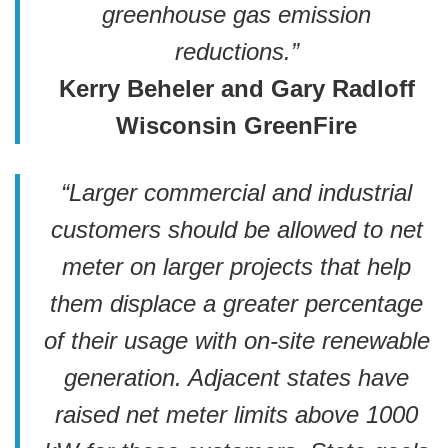
greenhouse gas emission
reductions.”
Kerry Beheler and Gary Radloff
Wisconsin GreenFire
“Larger commercial and industrial
customers should be allowed to net
meter on larger projects that help
them displace a greater percentage
of their usage with on-site renewable
generation.
Adjacent states have
raised net meter limits above 1000