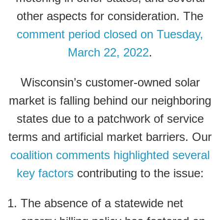
other aspects for consideration.
The
comment period closed on Tuesday,
March 22, 2022
.
Wisconsin’s customer-owned solar
market is falling behind our neighboring
states due to a patchwork of service
terms and artificial market barriers. Our
coalition comments highlighted several
key factors
contributing to the issue:
The absence of a statewide net