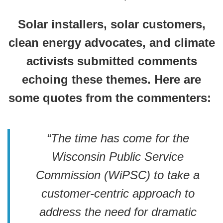
Solar installers, solar customers,
clean energy advocates, and climate
activists submitted comments
echoing these themes. Here are
some quotes from the commenters:
“The time has come for the
Wisconsin Public Service
Commission (WiPSC) to take a
customer-centric approach to
address the need for dramatic