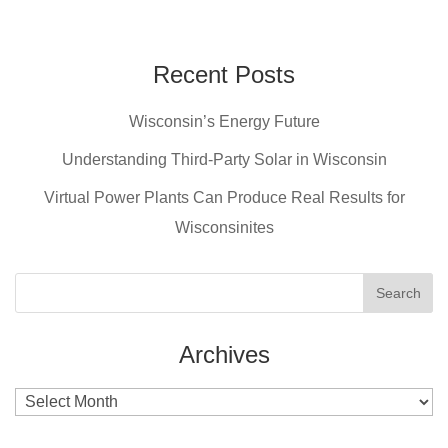
a
nt
wi
m
c
er
tt
ail
e
e
er
Recent Posts
b
st
Wisconsin’s Energy Future
o
o
Understanding Third-Party Solar in Wisconsin
k
Virtual Power Plants Can Produce Real Results for
Wisconsinites
Archives
Archives