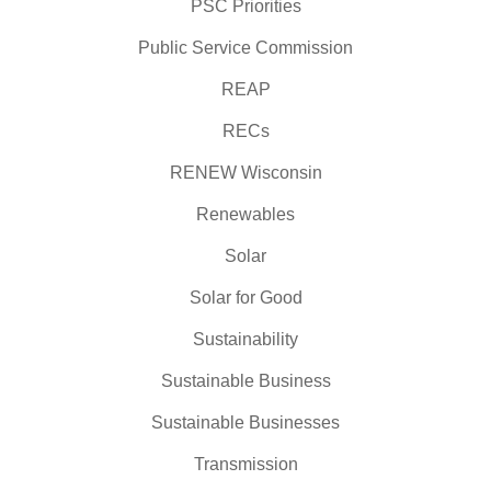
PSC Priorities
Public Service Commission
REAP
RECs
RENEW Wisconsin
Renewables
Solar
Solar for Good
Sustainability
Sustainable Business
Sustainable Businesses
Transmission