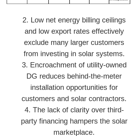
2.
Low net energy billing ceilings
and low export rates effectively
exclude many larger customers
from investing in solar systems.
3. Encroachment of utility-owned
DG reduces behind-the-meter
installation opportunities for
customers and solar contractors.
4. The lack of clarity over third-
party financing hampers the solar
marketplace.