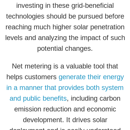
investing in these grid-beneficial
technologies should be pursued before
reaching much higher solar penetration
levels and analyzing the impact of such
potential changes.
Net metering is a valuable tool that
helps customers
generate their energy
in a manner that provides both system
and public benefits
, including carbon
emission reduction and economic
development.
It drives solar