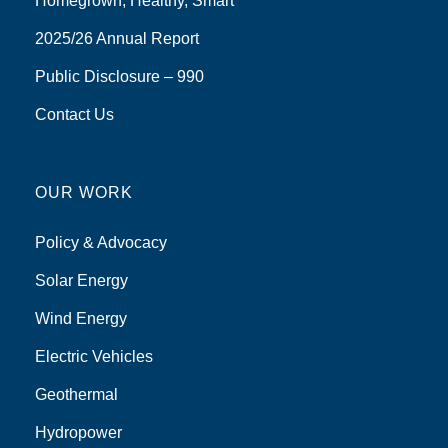
Homegrown, Healthy, Smart
2025/26 Annual Report
Public Disclosure – 990
Contact Us
OUR WORK
Policy & Advocacy
Solar Energy
Wind Energy
Electric Vehicles
Geothermal
Hydropower