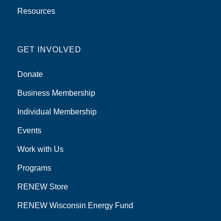
Resources
GET INVOLVED
Donate
Business Membership
Individual Membership
Events
Work with Us
Programs
RENEW Store
RENEW Wisconsin Energy Fund