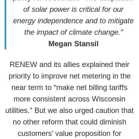
of solar power is critical for our
energy independence and to mitigate
the impact of climate change.”
Megan Stansil
RENEW and its allies explained their
priority to improve net metering in the
near term to “make net billing tariffs
more consistent across Wisconsin
utilities.” But we also urged caution that
no other reform that could diminish
customers’ value proposition for