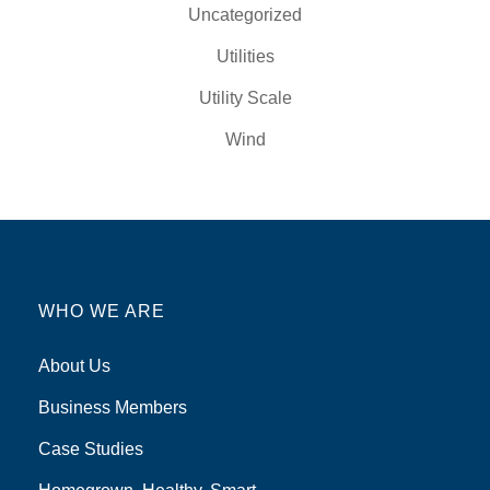
Uncategorized
Utilities
Utility Scale
Wind
WHO WE ARE
About Us
Business Members
Case Studies