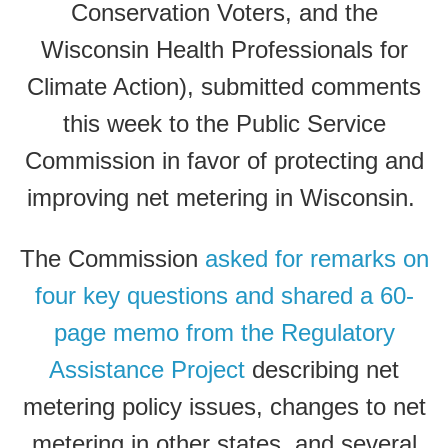
Conservation Voters, and the
Wisconsin Health Professionals for
Climate Action), submitted comments
this week to the Public Service
Commission in favor of protecting and
improving net metering in Wisconsin.
The Commission
asked for remarks on
four key questions and shared a 60-
page memo from the Regulatory
Assistance Project
describing net
metering policy issues, changes to net
metering in other states, and several