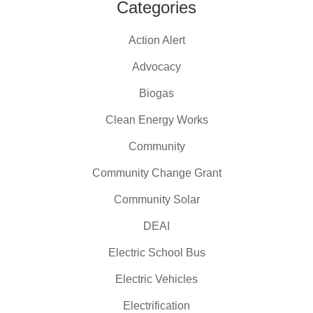
Categories
Action Alert
Advocacy
Biogas
Clean Energy Works
Community
Community Change Grant
Community Solar
DEAI
Electric School Bus
Electric Vehicles
Electrification