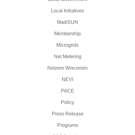
Local Initiatives
MadiSUN
Membership
Microgrids
Net Metering
Netzero Wisconsin
NEVI
PACE
Policy
Press Release
Programs