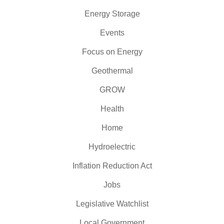
Energy Storage
Events
Focus on Energy
Geothermal
GROW
Health
Home
Hydroelectric
Inflation Reduction Act
Jobs
Legislative Watchlist
Local Government