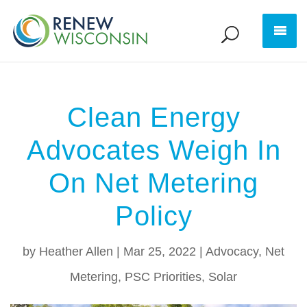
Clean Energy
Advocates Weigh In
On Net Metering
Policy
by
Heather Allen
|
Mar 25, 2022
|
Advocacy
,
Net
Metering
,
PSC Priorities
,
Solar