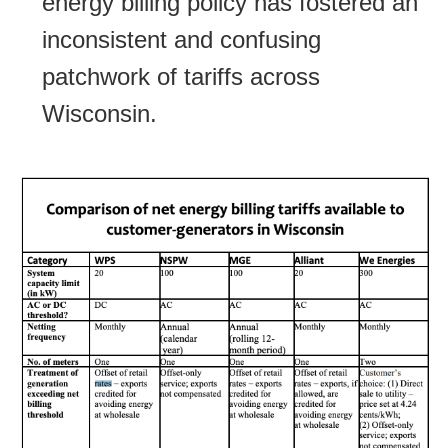
energy billing policy has fostered an
inconsistent and confusing
patchwork of tariffs across
Wisconsin.