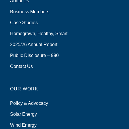
About Us
Business Members
Case Studies
Homegrown, Healthy, Smart
2025/26 Annual Report
Public Disclosure – 990
Contact Us
OUR WORK
Policy & Advocacy
Solar Energy
Wind Energy