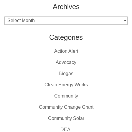
Archives
Archives
Categories
Action Alert
Advocacy
Biogas
Clean Energy Works
Community
Community Change Grant
Community Solar
DEAI