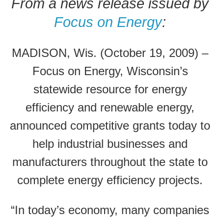
From a news release issued by
Focus on Energy
:
MADISON, Wis. (October 19, 2009) –
Focus on Energy, Wisconsin’s
statewide resource for energy
efficiency and renewable energy,
announced competitive grants today to
help industrial businesses and
manufacturers throughout the state to
complete energy efficiency projects.
“In today’s economy, many companies