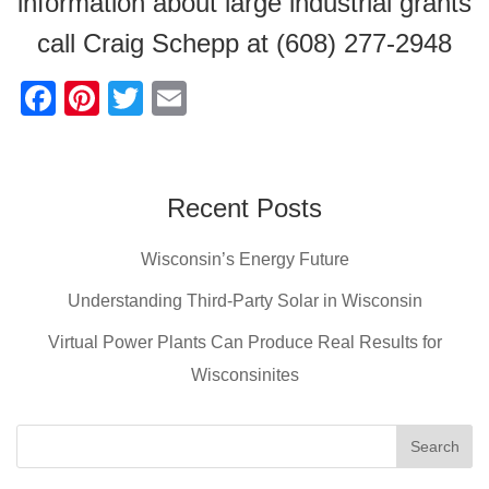
information about large industrial grants
call Craig Schepp at (608) 277-2948
F
Pi
T
E
a
nt
wi
m
c
er
tt
ail
e
e
er
Recent Posts
b
st
Wisconsin’s Energy Future
o
o
Understanding Third-Party Solar in Wisconsin
k
Virtual Power Plants Can Produce Real Results for
Wisconsinites