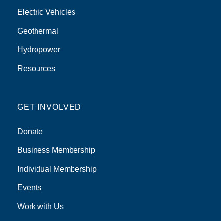
Electric Vehicles
Geothermal
Hydropower
Resources
GET INVOLVED
Donate
Business Membership
Individual Membership
Events
Work with Us