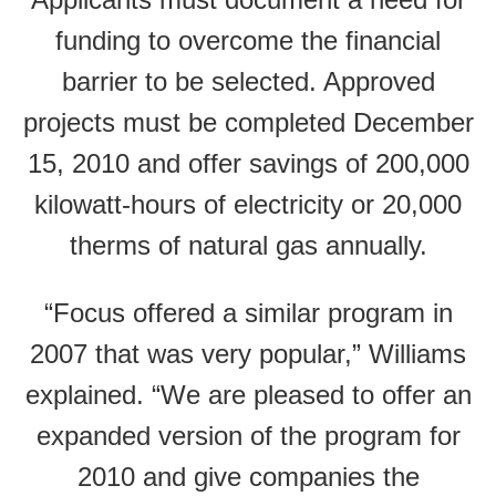
funding to overcome the financial
barrier to be selected. Approved
projects must be completed December
15, 2010 and offer savings of 200,000
kilowatt-hours of electricity or 20,000
therms of natural gas annually.
“Focus offered a similar program in
2007 that was very popular,” Williams
explained. “We are pleased to offer an
expanded version of the program for
2010 and give companies the