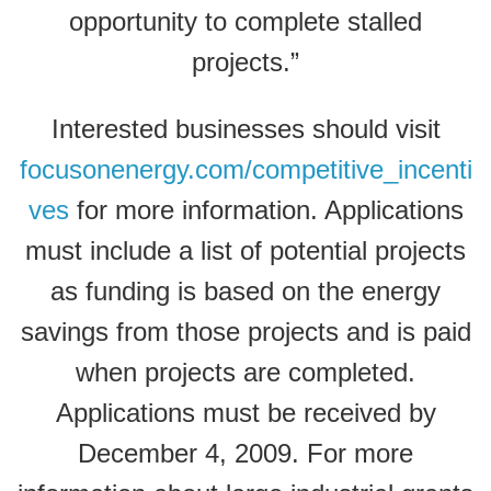
opportunity to complete stalled
projects.”
Interested businesses should visit
focusonenergy.com/competitive_incenti
ves
for more information. Applications
must include a list of potential projects
as funding is based on the energy
savings from those projects and is paid
when projects are completed.
Applications must be received by
December 4, 2009. For more