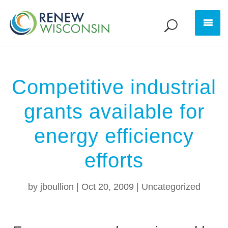
Competitive industrial
grants available for
energy efficiency
efforts
by
jboullion
|
Oct 20, 2009
|
Uncategorized