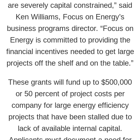
are severely capital constrained,” said
Ken Williams, Focus on Energy’s
business programs director. “Focus on
Energy is committed to providing the
financial incentives needed to get large
projects off the shelf and on the table.”
These grants will fund up to $500,000
or 50 percent of project costs per
company for large energy efficiency
projects that have been stalled due to
lack of available internal capital.
Applicants must document a need for