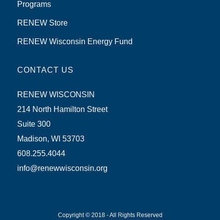
Programs
RENEW Store
RENEW Wisconsin Energy Fund
CONTACT US
RENEW WISCONSIN
214 North Hamilton Street
Suite 300
Madison, WI 53703
608.255.4044
info@renewwisconsin.org
Copyright © 2018 - All Rights Reserved