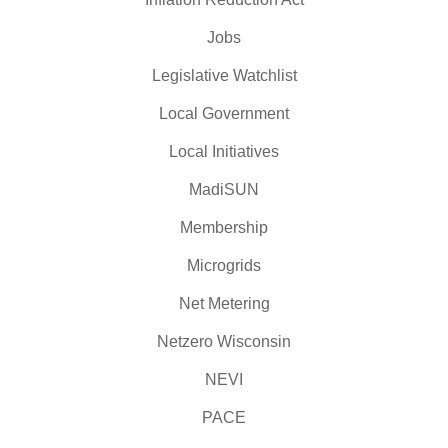
Jobs
Legislative Watchlist
Local Government
Local Initiatives
MadiSUN
Membership
Microgrids
Net Metering
Netzero Wisconsin
NEVI
PACE