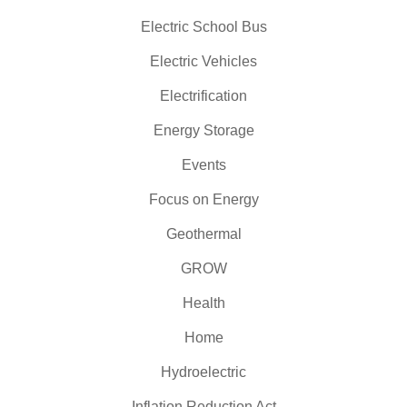
Electric School Bus
Electric Vehicles
Electrification
Energy Storage
Events
Focus on Energy
Geothermal
GROW
Health
Home
Hydroelectric
Inflation Reduction Act