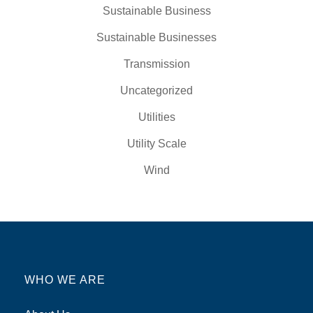
Sustainable Business
Sustainable Businesses
Transmission
Uncategorized
Utilities
Utility Scale
Wind
WHO WE ARE