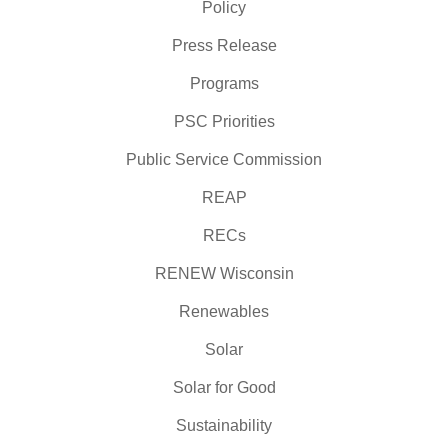
Policy
Press Release
Programs
PSC Priorities
Public Service Commission
REAP
RECs
RENEW Wisconsin
Renewables
Solar
Solar for Good
Sustainability