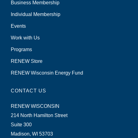
Business Membership
Individual Membership
Events
Work with Us
Programs
RENEW Store
RENEW Wisconsin Energy Fund
CONTACT US
RENEW WISCONSIN
214 North Hamilton Street
Suite 300
Madison, WI 53703