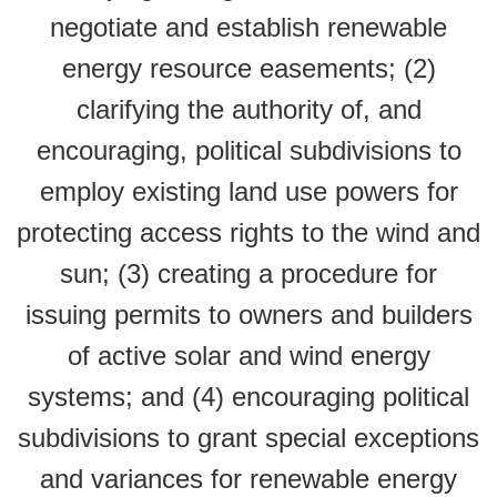
negotiate and establish renewable
energy resource easements; (2)
clarifying the authority of, and
encouraging, political subdivisions to
employ existing land use powers for
protecting access rights to the wind and
sun; (3) creating a procedure for
issuing permits to owners and builders
of active solar and wind energy
systems; and (4) encouraging political
subdivisions to grant special exceptions
and variances for renewable energy