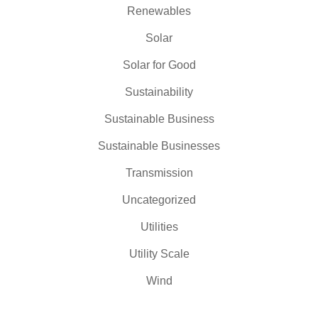
Renewables
Solar
Solar for Good
Sustainability
Sustainable Business
Sustainable Businesses
Transmission
Uncategorized
Utilities
Utility Scale
Wind