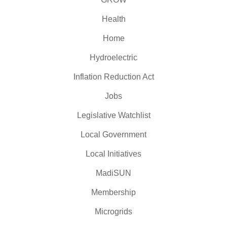
Health
Home
Hydroelectric
Inflation Reduction Act
Jobs
Legislative Watchlist
Local Government
Local Initiatives
MadiSUN
Membership
Microgrids