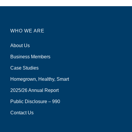
WHO WE ARE
About Us
Business Members
Case Studies
Homegrown, Healthy, Smart
2025/26 Annual Report
Public Disclosure – 990
Contact Us