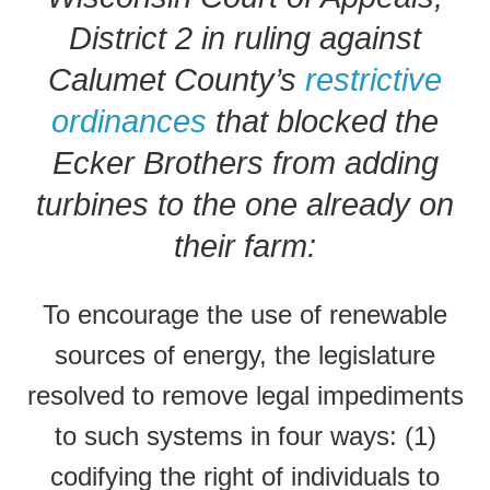
District 2 in ruling against
Calumet County’s
restrictive
ordinances
that blocked the
Ecker Brothers from adding
turbines to the one already on
their farm:
To encourage the use of renewable
sources of energy, the legislature
resolved to remove legal impediments
to such systems in four ways: (1)
codifying the right of individuals to