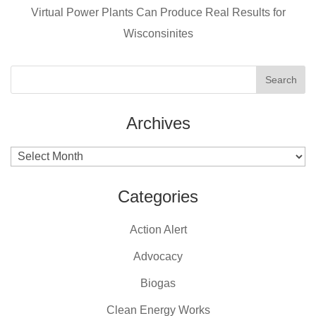
k
Virtual Power Plants Can Produce Real Results for
Wisconsinites
Archives
Archives
Categories
Action Alert
Advocacy
Biogas
Clean Energy Works