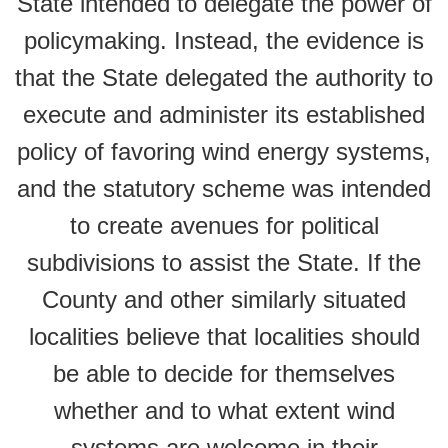
State intended to delegate the power of
policymaking. Instead, the evidence is
that the State delegated the authority to
execute and administer its established
policy of favoring wind energy systems,
and the statutory scheme was intended
to create avenues for political
subdivisions to assist the State. If the
County and other similarly situated
localities believe that localities should
be able to decide for themselves
whether and to what extent wind
systems are welcome in their