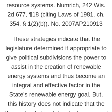
resource systems. Numrich, 242 Wis.
2d 677, ¶18 (citing Laws of 1981, ch.
354, § 1(2)(b)). No. 2007AP210913
These strategies indicate that the
legislature determined it appropriate to
give political subdivisions the power to
assist in the creation of renewable
energy systems and thus become an
integral and effective factor in the
State’s renewable energy goal. But,
this history does not indicate that the