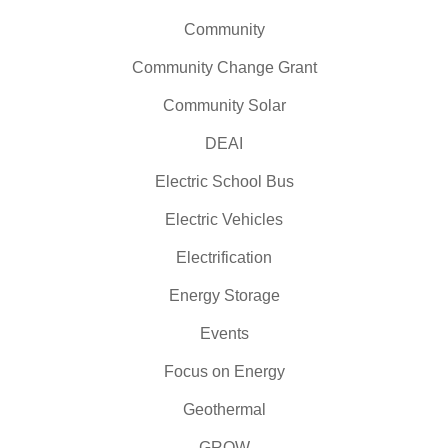
Community
Community Change Grant
Community Solar
DEAI
Electric School Bus
Electric Vehicles
Electrification
Energy Storage
Events
Focus on Energy
Geothermal
GROW