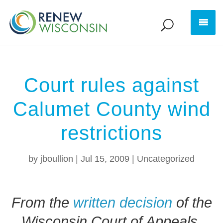
Court rules against
Calumet County wind
restrictions
by
jboullion
|
Jul 15, 2009
|
Uncategorized
From the
written decision
of the
Wisconsin Court of Appeals,