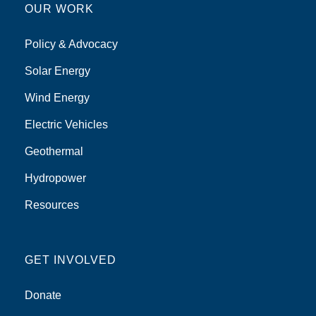
OUR WORK
Policy & Advocacy
Solar Energy
Wind Energy
Electric Vehicles
Geothermal
Hydropower
Resources
GET INVOLVED
Donate