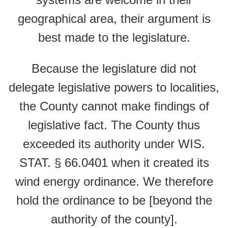
geographical area, their argument is
best made to the legislature.
Because the legislature did not
delegate legislative powers to localities,
the County cannot make findings of
legislative fact. The County thus
exceeded its authority under WIS.
STAT. § 66.0401 when it created its
wind energy ordinance. We therefore
hold the ordinance to be [beyond the
authority of the county].