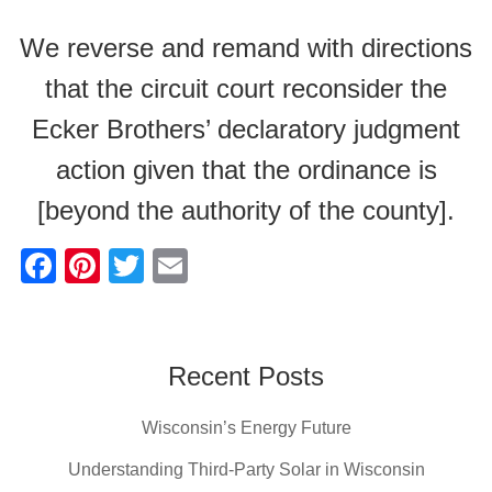
We reverse and remand with directions
that the circuit court reconsider the
Ecker Brothers’ declaratory judgment
action given that the ordinance is
[beyond the authority of the county].
F
Pi
T
E
a
nt
wi
m
c
er
tt
ail
e
e
er
Recent Posts
b
st
Wisconsin’s Energy Future
o
o
Understanding Third-Party Solar in Wisconsin