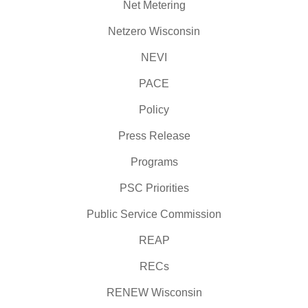
Net Metering
Netzero Wisconsin
NEVI
PACE
Policy
Press Release
Programs
PSC Priorities
Public Service Commission
REAP
RECs
RENEW Wisconsin