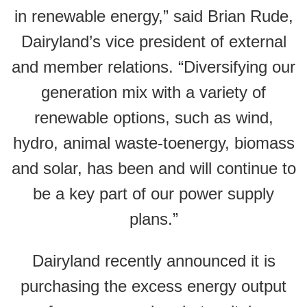
in renewable energy,” said Brian Rude,
Dairyland’s vice president of external
and member relations. “Diversifying our
generation mix with a variety of
renewable options, such as wind,
hydro, animal waste-toenergy, biomass
and solar, has been and will continue to
be a key part of our power supply
plans.”
Dairyland recently announced it is
purchasing the excess energy output