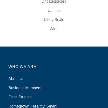
Uncategorized
Utilities
Utility Scale
Wind
WHO WE ARE
About Us
Business Members
Case Studies
Homegrown, Healthy, Smart