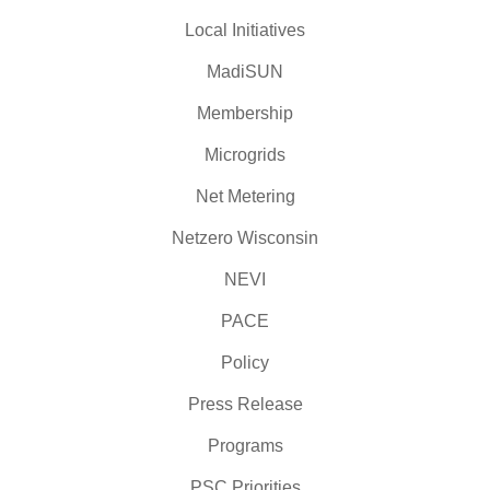
Local Initiatives
MadiSUN
Membership
Microgrids
Net Metering
Netzero Wisconsin
NEVI
PACE
Policy
Press Release
Programs
PSC Priorities