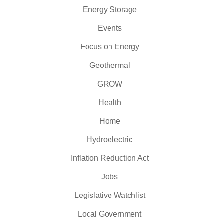
Energy Storage
Events
Focus on Energy
Geothermal
GROW
Health
Home
Hydroelectric
Inflation Reduction Act
Jobs
Legislative Watchlist
Local Government