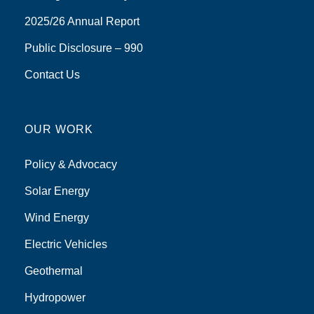
2025/26 Annual Report
Public Disclosure – 990
Contact Us
OUR WORK
Policy & Advocacy
Solar Energy
Wind Energy
Electric Vehicles
Geothermal
Hydropower