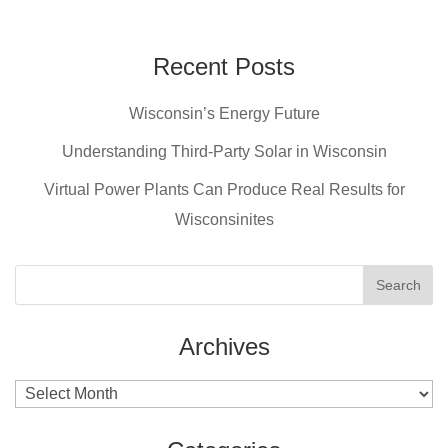
c
er
tt
ail
e
e
er
Recent Posts
b
st
Wisconsin’s Energy Future
o
o
Understanding Third-Party Solar in Wisconsin
k
Virtual Power Plants Can Produce Real Results for
Wisconsinites
Archives
Archives