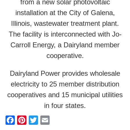
from a new solar photovoltaic
installation at the City of Galena,
Illinois, wastewater treatment plant.
The facility is interconnected with Jo-
Carroll Energy, a Dairyland member
cooperative.
Dairyland Power provides wholesale
electricity to 25 member distribution
cooperatives and 15 municipal utilities
in four states.
F
Pi
T
E
a
nt
wi
m