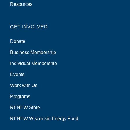
Resources
GET INVOLVED
Donate
Business Membership
Individual Membership
Events
Work with Us
Programs
RENEW Store
RENEW Wisconsin Energy Fund