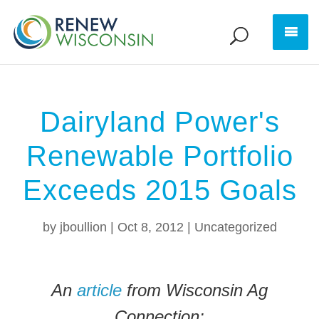
Dairyland Power's
Renewable Portfolio
Exceeds 2015 Goals
by
jboullion
|
Oct 8, 2012
|
Uncategorized
An
article
from Wisconsin Ag
Connection: