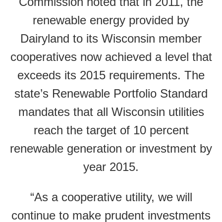
Commission noted that in 2011, the
renewable energy provided by
Dairyland to its Wisconsin member
cooperatives now achieved a level that
exceeds its 2015 requirements. The
state’s Renewable Portfolio Standard
mandates that all Wisconsin utilities
reach the target of 10 percent
renewable generation or investment by
year 2015.
“As a cooperative utility, we will
continue to make prudent investments