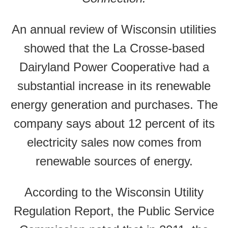
An annual review of Wisconsin utilities
showed that the La Crosse-based
Dairyland Power Cooperative had a
substantial increase in its renewable
energy generation and purchases. The
company says about 12 percent of its
electricity sales now comes from
renewable sources of energy.
According to the Wisconsin Utility
Regulation Report, the Public Service