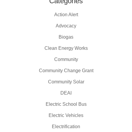
Categories
Action Alert
Advocacy
Biogas
Clean Energy Works
Community
Community Change Grant
Community Solar
DEAI
Electric School Bus
Electric Vehicles
Electrification