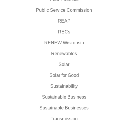
Public Service Commission
REAP
RECs
RENEW Wisconsin
Renewables
Solar
Solar for Good
Sustainability
Sustainable Business
Sustainable Businesses
Transmission