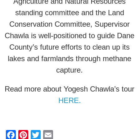
Agriculture and Natural Resources
standing committee and the Land
Conservation Committee, Supervisor
Chawla is well-positioned to guide Dane
County’s future efforts to clean up its
lakes and farmlands through methane
capture.
Read more about Yogesh Chawla’s tour
HERE.
F
Pi
T
E