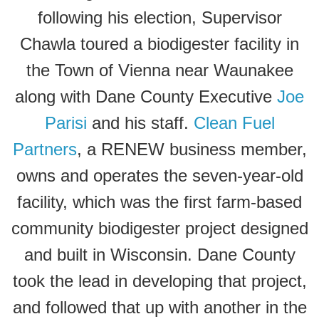
following his election, Supervisor
Chawla toured a biodigester facility in
the Town of Vienna near Waunakee
along with Dane County Executive
Joe
Parisi
and his staff.
Clean Fuel
Partners
, a RENEW business member,
owns and operates the seven-year-old
facility, which was the first farm-based
community biodigester project designed
and built in Wisconsin. Dane County
took the lead in developing that project,
and followed that up with another in the