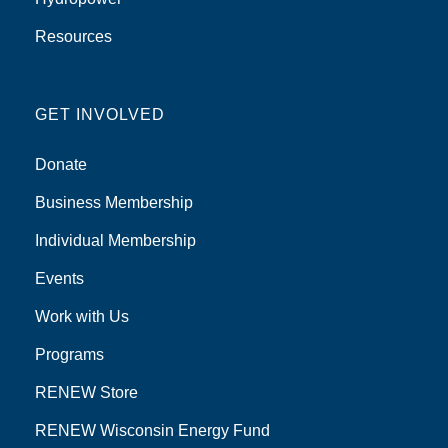
Resources
GET INVOLVED
Donate
Business Membership
Individual Membership
Events
Work with Us
Programs
RENEW Store
RENEW Wisconsin Energy Fund