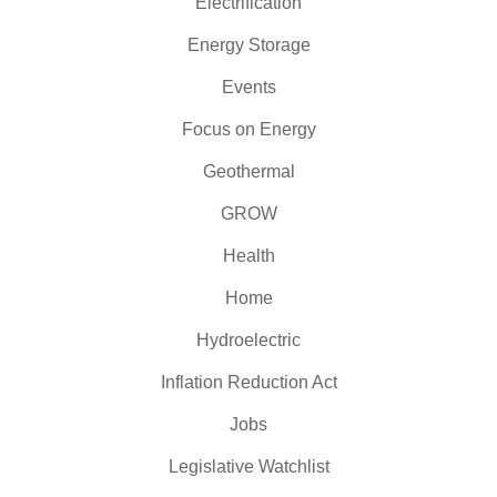
Electrification
Energy Storage
Events
Focus on Energy
Geothermal
GROW
Health
Home
Hydroelectric
Inflation Reduction Act
Jobs
Legislative Watchlist