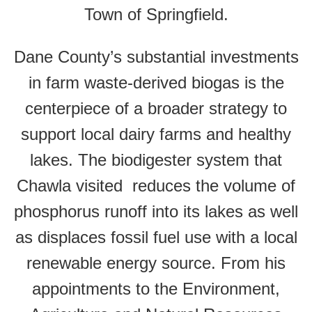
Town of Springfield.
Dane County’s substantial investments
in farm waste-derived biogas is the
centerpiece of a broader strategy to
support local dairy farms and healthy
lakes. The biodigester system that
Chawla visited reduces the volume of
phosphorus runoff into its lakes as well
as displaces fossil fuel use with a local
renewable energy source. From his
appointments to the Environment,