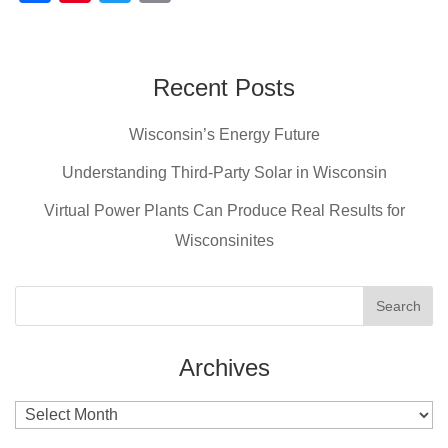
a
nt
wi
m
c
er
tt
ail
e
e
er
Recent Posts
b
st
Wisconsin’s Energy Future
o
o
Understanding Third-Party Solar in Wisconsin
k
Virtual Power Plants Can Produce Real Results for
Wisconsinites
Archives
Archives