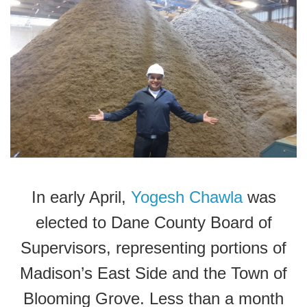
In early April,
Yogesh Chawla
was
elected to Dane County Board of
Supervisors, representing portions of
Madison’s East Side and the Town of
Blooming Grove. Less than a month