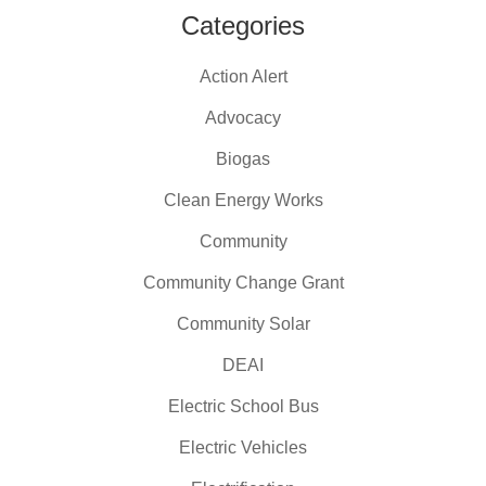
Categories
Action Alert
Advocacy
Biogas
Clean Energy Works
Community
Community Change Grant
Community Solar
DEAI
Electric School Bus
Electric Vehicles