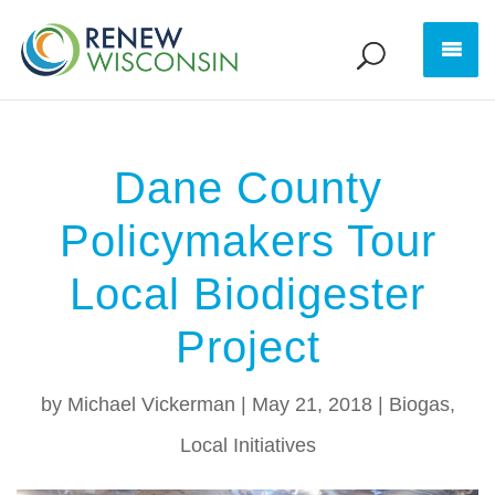
Dane County
Policymakers Tour
Local Biodigester
Project
by
Michael Vickerman
|
May 21, 2018
|
Biogas
,
Local Initiatives