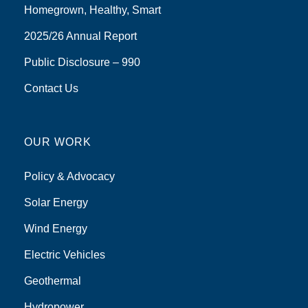
Homegrown, Healthy, Smart
2025/26 Annual Report
Public Disclosure – 990
Contact Us
OUR WORK
Policy & Advocacy
Solar Energy
Wind Energy
Electric Vehicles
Geothermal
Hydropower