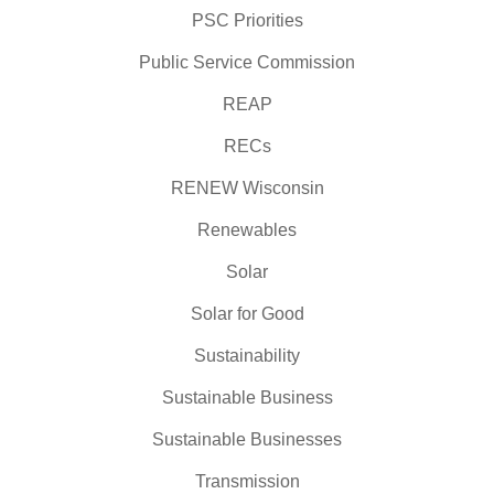
PSC Priorities
Public Service Commission
REAP
RECs
RENEW Wisconsin
Renewables
Solar
Solar for Good
Sustainability
Sustainable Business
Sustainable Businesses
Transmission