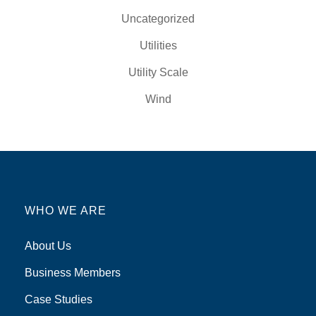
Uncategorized
Utilities
Utility Scale
Wind
WHO WE ARE
About Us
Business Members
Case Studies