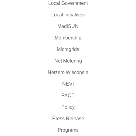
Local Government
Local Initiatives
MadiSUN
Membership
Microgrids
Net Metering
Netzero Wisconsin
NEVI
PACE
Policy
Press Release
Programs