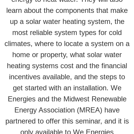
learn about the components that make
up a solar water heating system, the
most reliable system types for cold
climates, where to locate a system on a
home or property, what solar water
heating systems cost and the financial
incentives available, and the steps to
get started with an installation. We
Energies and the Midwest Renewable
Energy Association (MREA) have
partnered to offer this seminar, and it is
only available to We Energies