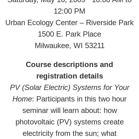
12:00 PM
Urban Ecology Center – Riverside Park
1500 E. Park Place
Milwaukee, WI 53211
Course descriptions and
registration details
PV (Solar Electric) Systems for Your
Home
: Participants in this two hour
seminar will learn about: how
photovoltaic (PV) systems create
electricity from the sun; what