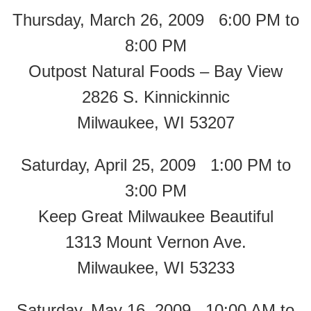
Thursday, March 26, 2009 6:00 PM to
8:00 PM
Outpost Natural Foods – Bay View
2826 S. Kinnickinnic
Milwaukee, WI 53207
Saturday, April 25, 2009 1:00 PM to
3:00 PM
Keep Great Milwaukee Beautiful
1313 Mount Vernon Ave.
Milwaukee, WI 53233
Saturday, May 16, 2009 10:00 AM to