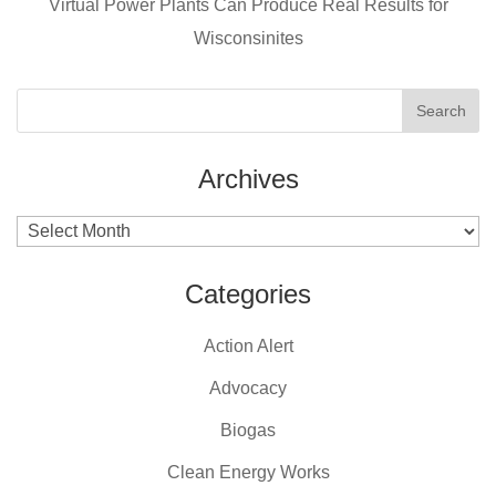
k
Virtual Power Plants Can Produce Real Results for
Wisconsinites
Archives
Archives
Categories
Action Alert
Advocacy
Biogas
Clean Energy Works