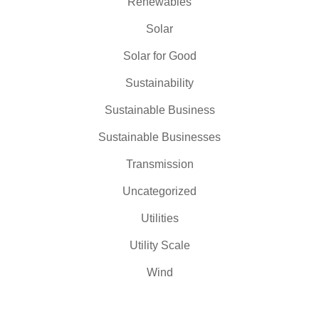
Renewables
Solar
Solar for Good
Sustainability
Sustainable Business
Sustainable Businesses
Transmission
Uncategorized
Utilities
Utility Scale
Wind