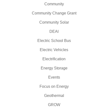
Community
Community Change Grant
Community Solar
DEAI
Electric School Bus
Electric Vehicles
Electrification
Energy Storage
Events
Focus on Energy
Geothermal
GROW