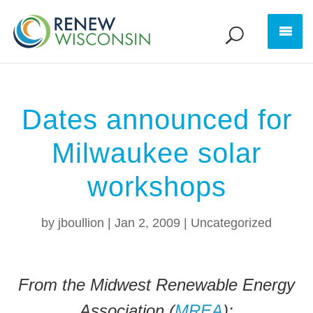
Dates announced for
Milwaukee solar
workshops
by
jboullion
|
Jan 2, 2009
|
Uncategorized
From the Midwest Renewable Energy
Association (
MREA
):