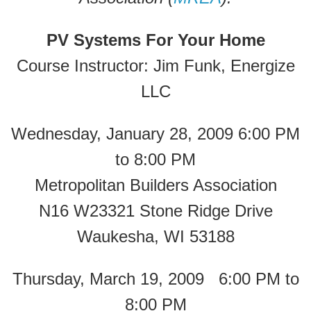
PV Systems For Your Home
Course Instructor: Jim Funk, Energize
LLC
Wednesday, January 28, 2009 6:00 PM
to 8:00 PM
Metropolitan Builders Association
N16 W23321 Stone Ridge Drive
Waukesha, WI 53188
Thursday, March 19, 2009 6:00 PM to
8:00 PM