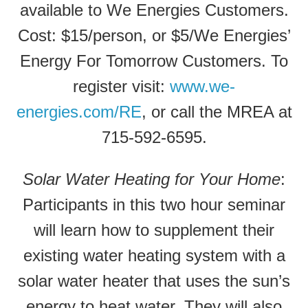
available to We Energies Customers.
Cost: $15/person, or $5/We Energies’
Energy For Tomorrow Customers. To
register visit:
www.we-
energies.com/RE
, or call the MREA at
715-592-6595.
Solar Water Heating for Your Home
:
Participants in this two hour seminar
will learn how to supplement their
existing water heating system with a
solar water heater that uses the sun’s
energy to heat water. They will also