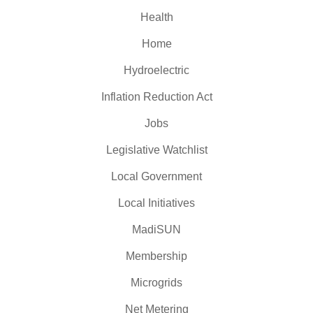
Health
Home
Hydroelectric
Inflation Reduction Act
Jobs
Legislative Watchlist
Local Government
Local Initiatives
MadiSUN
Membership
Microgrids
Net Metering