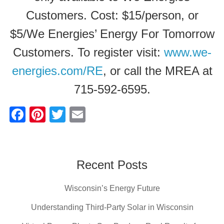
Customers. Cost: $15/person, or
$5/We Energies’ Energy For Tomorrow
Customers. To register visit:
www.we-
energies.com/RE
, or call the MREA at
715-592-6595.
F
Pi
T
E
a
nt
wi
m
c
er
tt
ail
e
e
er
Recent Posts
b
st
Wisconsin’s Energy Future
o
o
Understanding Third-Party Solar in Wisconsin