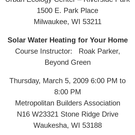
1500 E. Park Place
Milwaukee, WI 53211
Solar Water Heating for Your Home
Course Instructor: Roak Parker,
Beyond Green
Thursday, March 5, 2009 6:00 PM to
8:00 PM
Metropolitan Builders Association
N16 W23321 Stone Ridge Drive
Waukesha, WI 53188