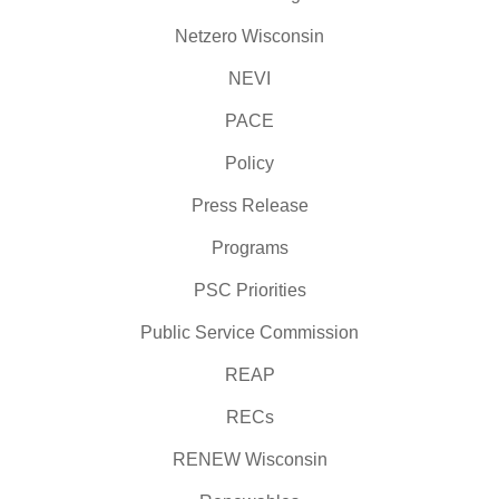
Netzero Wisconsin
NEVI
PACE
Policy
Press Release
Programs
PSC Priorities
Public Service Commission
REAP
RECs
RENEW Wisconsin