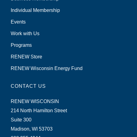
Individual Membership
Events
Work with Us
Programs
RENEW Store
RENEW Wisconsin Energy Fund
CONTACT US
RENEW WISCONSIN
214 North Hamilton Street
Suite 300
Madison, WI 53703