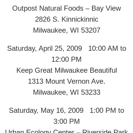
Outpost Natural Foods – Bay View
2826 S. Kinnickinnic
Milwaukee, WI 53207
Saturday, April 25, 2009 10:00 AM to
12:00 PM
Keep Great Milwaukee Beautiful
1313 Mount Vernon Ave.
Milwaukee, WI 53233
Saturday, May 16, 2009 1:00 PM to
3:00 PM
Urban Ecology Center – Riverside Park