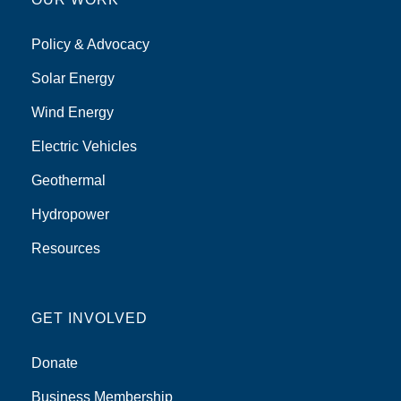
Policy & Advocacy
Solar Energy
Wind Energy
Electric Vehicles
Geothermal
Hydropower
Resources
GET INVOLVED
Donate
Business Membership