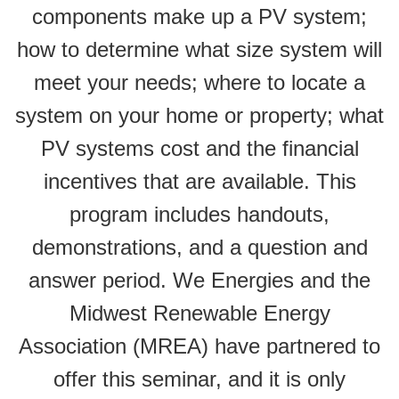
components make up a PV system;
how to determine what size system will
meet your needs; where to locate a
system on your home or property; what
PV systems cost and the financial
incentives that are available. This
program includes handouts,
demonstrations, and a question and
answer period. We Energies and the
Midwest Renewable Energy
Association (MREA) have partnered to
offer this seminar, and it is only