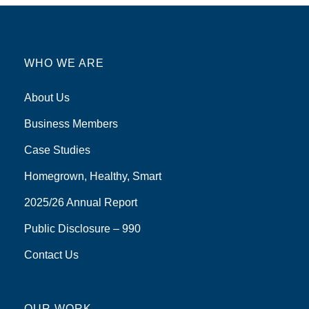
WHO WE ARE
About Us
Business Members
Case Studies
Homegrown, Healthy, Smart
2025/26 Annual Report
Public Disclosure – 990
Contact Us
OUR WORK