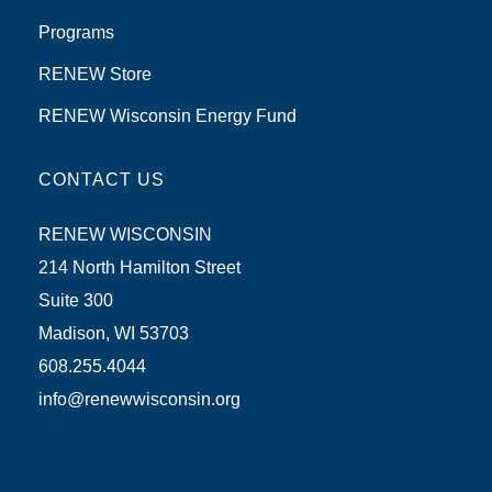
Programs
RENEW Store
RENEW Wisconsin Energy Fund
CONTACT US
RENEW WISCONSIN
214 North Hamilton Street
Suite 300
Madison, WI 53703
608.255.4044
info@renewwisconsin.org