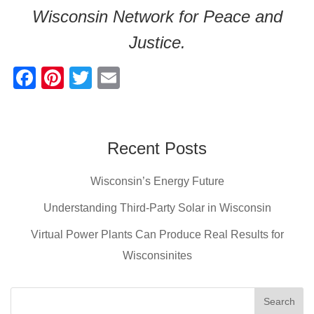
Wisconsin Network for Peace and
Justice.
F
Pi
T
E
a
nt
wi
m
c
er
tt
ail
e
e
er
Recent Posts
b
st
Wisconsin’s Energy Future
o
o
Understanding Third-Party Solar in Wisconsin
k
Virtual Power Plants Can Produce Real Results for
Wisconsinites