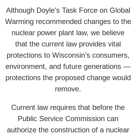
Although Doyle’s Task Force on Global
Warming recommended changes to the
nuclear power plant law, we believe
that the current law provides vital
protections to Wisconsin’s consumers,
environment, and future generations —
protections the proposed change would
remove.
Current law requires that before the
Public Service Commission can
authorize the construction of a nuclear