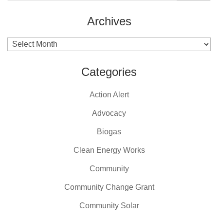
Archives
Archives
Categories
Action Alert
Advocacy
Biogas
Clean Energy Works
Community
Community Change Grant
Community Solar