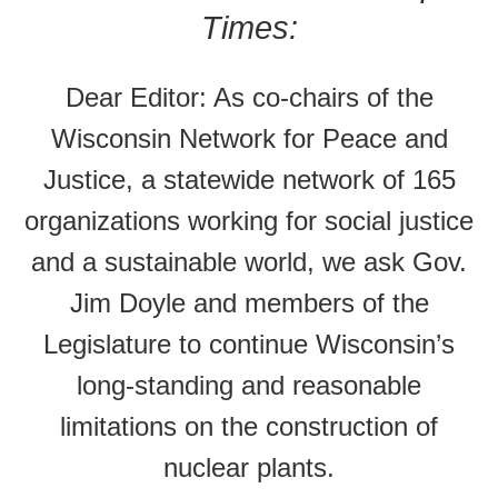
Times:
Dear Editor: As co-chairs of the
Wisconsin Network for Peace and
Justice, a statewide network of 165
organizations working for social justice
and a sustainable world, we ask Gov.
Jim Doyle and members of the
Legislature to continue Wisconsin’s
long-standing and reasonable
limitations on the construction of
nuclear plants.