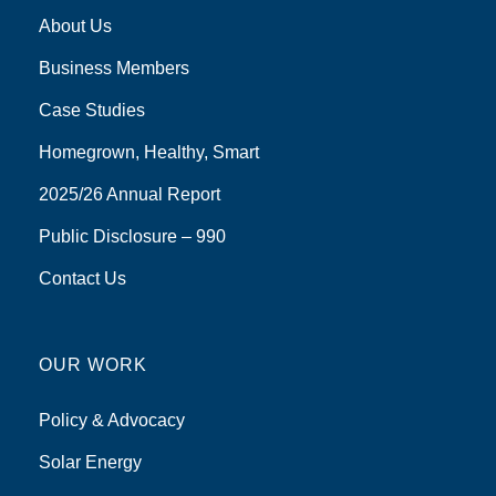
About Us
Business Members
Case Studies
Homegrown, Healthy, Smart
2025/26 Annual Report
Public Disclosure – 990
Contact Us
OUR WORK
Policy & Advocacy
Solar Energy