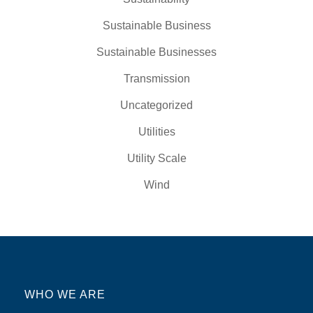
Sustainable Business
Sustainable Businesses
Transmission
Uncategorized
Utilities
Utility Scale
Wind
WHO WE ARE