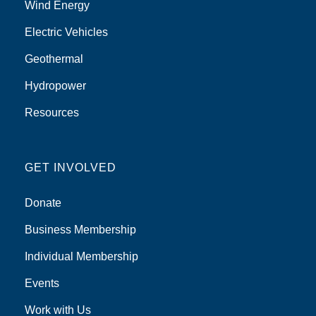
Wind Energy
Electric Vehicles
Geothermal
Hydropower
Resources
GET INVOLVED
Donate
Business Membership
Individual Membership
Events
Work with Us