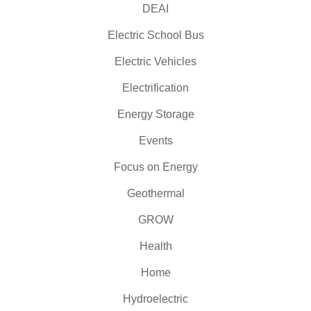
DEAI
Electric School Bus
Electric Vehicles
Electrification
Energy Storage
Events
Focus on Energy
Geothermal
GROW
Health
Home
Hydroelectric