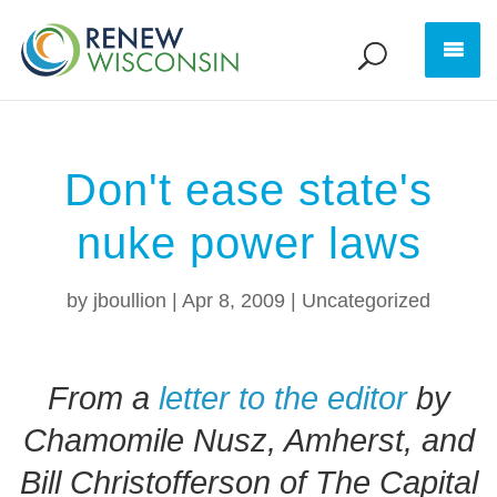
Don't ease state's
nuke power laws
by
jboullion
|
Apr 8, 2009
|
Uncategorized
From a
letter to the editor
by
Chamomile Nusz, Amherst, and
Bill Christofferson of The Capital