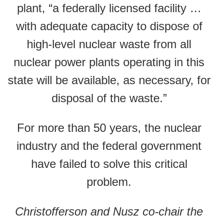
plant, “a federally licensed facility …
with adequate capacity to dispose of
high-level nuclear waste from all
nuclear power plants operating in this
state will be available, as necessary, for
disposal of the waste.”
For more than 50 years, the nuclear
industry and the federal government
have failed to solve this critical
problem.
Christofferson and Nusz co-chair the