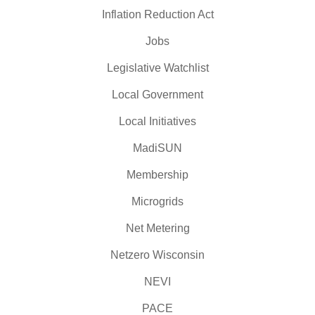
Inflation Reduction Act
Jobs
Legislative Watchlist
Local Government
Local Initiatives
MadiSUN
Membership
Microgrids
Net Metering
Netzero Wisconsin
NEVI
PACE