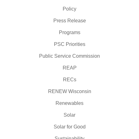
Policy
Press Release
Programs
PSC Priorities
Public Service Commission
REAP
RECs
RENEW Wisconsin
Renewables
Solar
Solar for Good
Sustainability