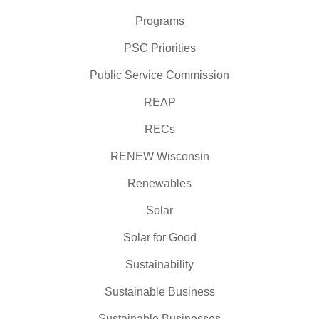
Programs
PSC Priorities
Public Service Commission
REAP
RECs
RENEW Wisconsin
Renewables
Solar
Solar for Good
Sustainability
Sustainable Business
Sustainable Businesses