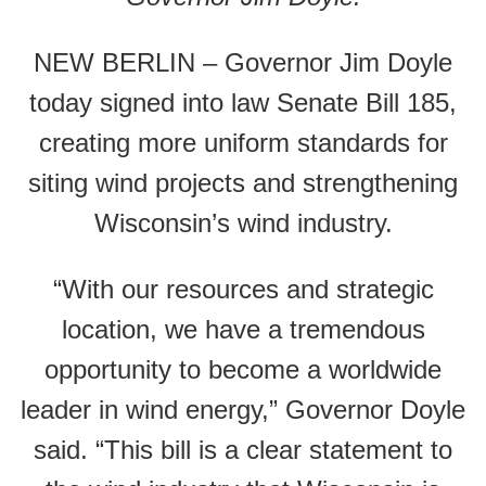
NEW BERLIN – Governor Jim Doyle
today signed into law Senate Bill 185,
creating more uniform standards for
siting wind projects and strengthening
Wisconsin’s wind industry.
“With our resources and strategic
location, we have a tremendous
opportunity to become a worldwide
leader in wind energy,” Governor Doyle
said. “This bill is a clear statement to