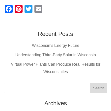
F
Pi
T
E
a
nt
wi
m
c
er
tt
ail
e
e
er
Recent Posts
b
st
Wisconsin’s Energy Future
o
o
Understanding Third-Party Solar in Wisconsin
k
Virtual Power Plants Can Produce Real Results for
Wisconsinites
Archives