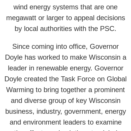
wind energy systems that are one
megawatt or larger to appeal decisions
by local authorities with the PSC.
Since coming into office, Governor
Doyle has worked to make Wisconsin a
leader in renewable energy. Governor
Doyle created the Task Force on Global
Warming to bring together a prominent
and diverse group of key Wisconsin
business, industry, government, energy
and environment leaders to examine