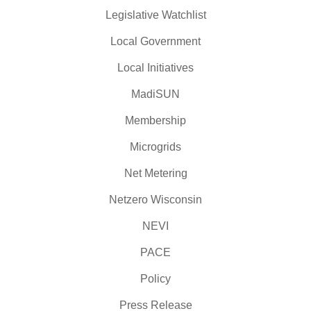
Legislative Watchlist
Local Government
Local Initiatives
MadiSUN
Membership
Microgrids
Net Metering
Netzero Wisconsin
NEVI
PACE
Policy
Press Release