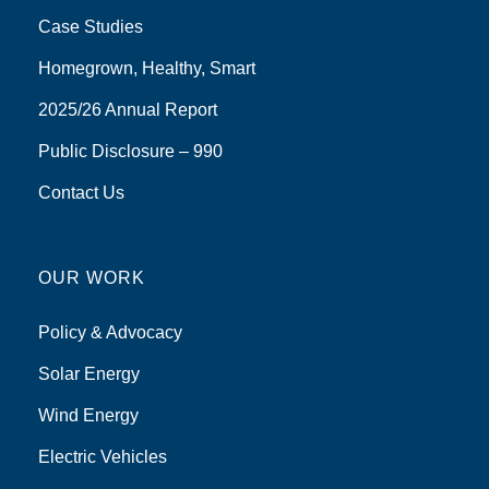
Case Studies
Homegrown, Healthy, Smart
2025/26 Annual Report
Public Disclosure – 990
Contact Us
OUR WORK
Policy & Advocacy
Solar Energy
Wind Energy
Electric Vehicles