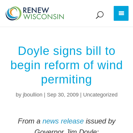
Doyle signs bill to
begin reform of wind
permiting
by
jboullion
|
Sep 30, 2009
|
Uncategorized
From a
news release
issued by
Governor Jim Doyle: