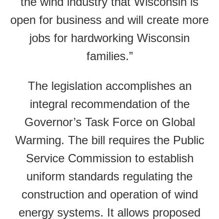
the wind industry that Wisconsin is
open for business and will create more
jobs for hardworking Wisconsin
families.”
The legislation accomplishes an
integral recommendation of the
Governor’s Task Force on Global
Warming. The bill requires the Public
Service Commission to establish
uniform standards regulating the
construction and operation of wind
energy systems. It allows proposed