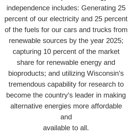
independence includes: Generating 25
percent of our electricity and 25 percent
of the fuels for our cars and trucks from
renewable sources by the year 2025;
capturing 10 percent of the market
share for renewable energy and
bioproducts; and utilizing Wisconsin’s
tremendous capability for research to
become the country’s leader in making
alternative energies more affordable
and
available to all.