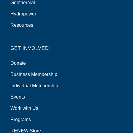
Geothermal
Hydropower
Resources
GET INVOLVED
Donate
Business Membership
Individual Membership
Events
Work with Us
Programs
RENEW Store