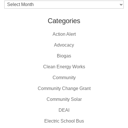
Archives
Categories
Action Alert
Advocacy
Biogas
Clean Energy Works
Community
Community Change Grant
Community Solar
DEAI
Electric School Bus