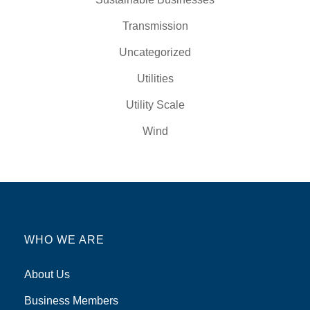
Transmission
Uncategorized
Utilities
Utility Scale
Wind
WHO WE ARE
About Us
Business Members