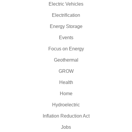
Electric Vehicles
Electrification
Energy Storage
Events
Focus on Energy
Geothermal
GROW
Health
Home
Hydroelectric
Inflation Reduction Act
Jobs