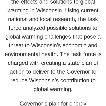
the effects and solutions to global
warming in Wisconsin. Using current
national and local research, the task
force analyzed possible solutions to
global warming challenges that pose a
threat to Wisconsin’s economic and
environmental health. The task force is
charged with creating a state plan of
action to deliver to the Governor to
reduce Wisconsin’s contribution to
global warming.
Governor’s plan for energy