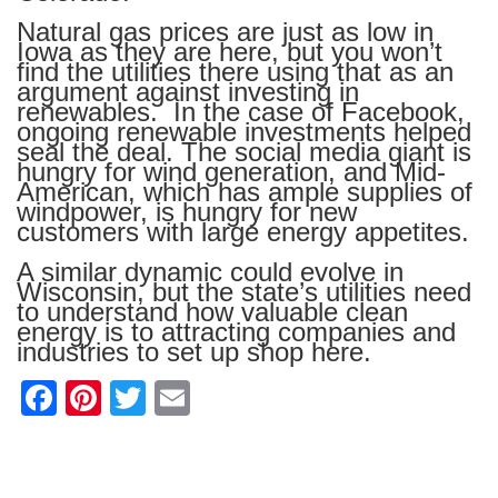
Natural gas prices are just as low in
Iowa as they are here, but you won’t
find the utilities there using that as an
argument against investing in
renewables. In the case of Facebook,
ongoing renewable investments helped
seal the deal. The social media giant is
hungry for wind generation, and Mid-
American, which has ample supplies of
windpower, is hungry for new
customers with large energy appetites.
A similar dynamic could evolve in
Wisconsin, but the state’s utilities need
to understand how valuable clean
energy is to attracting companies and
industries to set up shop here.
F
Pi
T
E
a
nt
wi
m
c
er
tt
ail