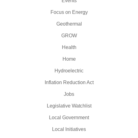
Events
Focus on Energy
Geothermal
GROW
Health
Home
Hydroelectric
Inflation Reduction Act
Jobs
Legislative Watchlist
Local Government
Local Initiatives