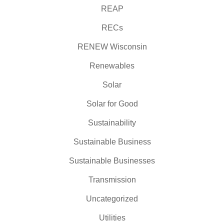
REAP
RECs
RENEW Wisconsin
Renewables
Solar
Solar for Good
Sustainability
Sustainable Business
Sustainable Businesses
Transmission
Uncategorized
Utilities