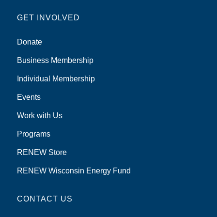
GET INVOLVED
Donate
Business Membership
Individual Membership
Events
Work with Us
Programs
RENEW Store
RENEW Wisconsin Energy Fund
CONTACT US