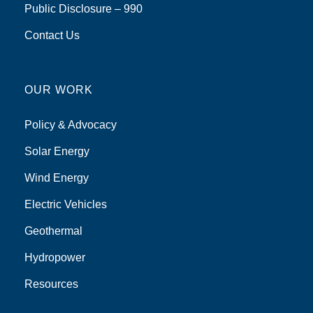
Public Disclosure – 990
Contact Us
OUR WORK
Policy & Advocacy
Solar Energy
Wind Energy
Electric Vehicles
Geothermal
Hydropower
Resources