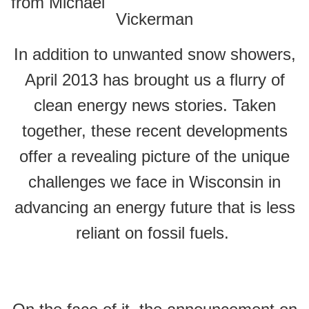
from Michael
Vickerman
In addition to unwanted snow showers,
April 2013 has brought us a flurry of
clean energy news stories. Taken
together, these recent developments
offer a revealing picture of the unique
challenges we face in Wisconsin in
advancing an energy future that is less
reliant on fossil fuels.