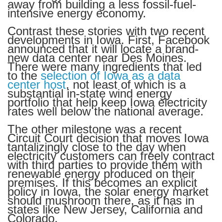
away from building a less fossil-fuel-
intensive energy economy.
Contrast these stories with two recent
developments in Iowa. First, Facebook
announced that it will locate a brand-
new data center near Des Moines.
There were many ingredients that led
to the
selection of Iowa as a data
center host
, not least of which is a
substantial in-state wind energy
portfolio that help keep Iowa electricity
rates well below the national average.
The other milestone was a recent
Circuit Court decision that moves Iowa
tantalizingly close to the day when
electricity customers can freely contract
with third parties to provide them with
renewable energy produced on their
premises. If this becomes an explicit
policy in Iowa, the solar energy market
should mushroom there, as it has in
states like New Jersey, California and
Colorado.