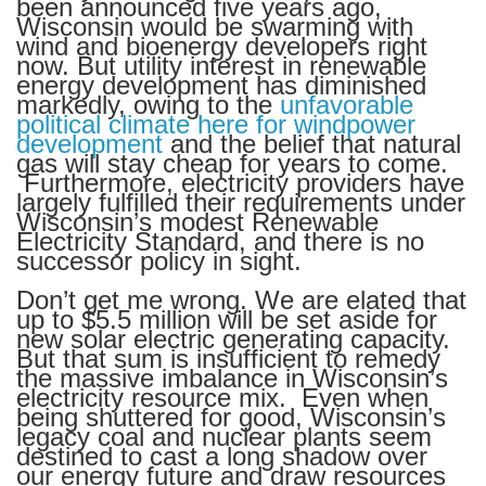
been announced five years ago,
Wisconsin would be swarming with
wind and bioenergy developers right
now. But utility interest in renewable
energy development has diminished
markedly, owing to the
unfavorable
political climate here for windpower
development
and the belief that natural
gas will stay cheap for years to come.
Furthermore, electricity providers have
largely fulfilled their requirements under
Wisconsin’s modest Renewable
Electricity Standard, and there is no
successor policy in sight.
Don’t get me wrong. We are elated that
up to $5.5 million will be set aside for
new solar electric generating capacity.
But that sum is insufficient to remedy
the massive imbalance in Wisconsin’s
electricity resource mix. Even when
being shuttered for good, Wisconsin’s
legacy coal and nuclear plants seem
destined to cast a long shadow over
our energy future and draw resources