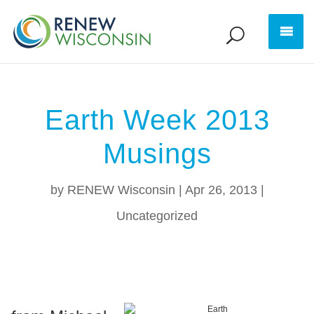
Earth Week 2013
Musings
by
RENEW Wisconsin
|
Apr 26, 2013
|
Uncategorized