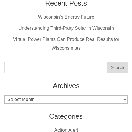
e
e
er
Recent Posts
b
st
Wisconsin’s Energy Future
o
o
Understanding Third-Party Solar in Wisconsin
k
Virtual Power Plants Can Produce Real Results for
Wisconsinites
Archives
Archives
Categories
Action Alert