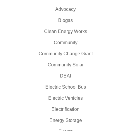
Advocacy
Biogas
Clean Energy Works
Community
Community Change Grant
Community Solar
DEAI
Electric School Bus
Electric Vehicles
Electrification
Energy Storage