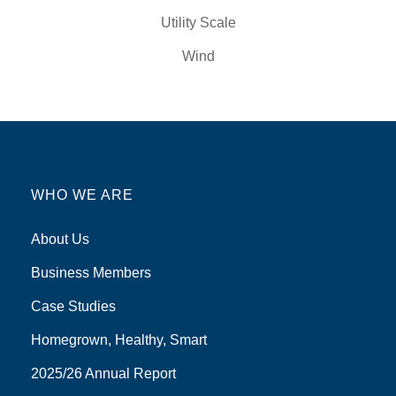
Utility Scale
Wind
WHO WE ARE
About Us
Business Members
Case Studies
Homegrown, Healthy, Smart
2025/26 Annual Report