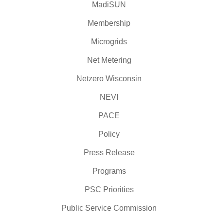
MadiSUN
Membership
Microgrids
Net Metering
Netzero Wisconsin
NEVI
PACE
Policy
Press Release
Programs
PSC Priorities
Public Service Commission