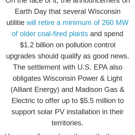
On the face of it, the announcement on
Earth Day that several Wisconsin
utilitie
will retire a minimum of 260 MW
of older coal-fired plants
and spend
$1.2 billion on pollution control
upgrades should qualify as good news.
The settlement with U.S. EPA also
obligates Wisconsin Power & Light
(Alliant Energy) and Madison Gas &
Electric to
offer up to $5.5 million to
support solar PV installation
in their
territories.