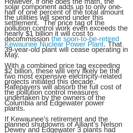
However, if one does the math, the
solar component adds up to only one-
half of one percent of the total amount
the utilities will spend under this
settlement. The price tag of the
pollution control work even exceeds the
nearly $1 billion it will cost to
decommission
the soon-to-be-retired
Kewaunee Nuclear Power Plant
. That
39-year-old plant will cease operating in
May.
With a combined price tag exceeding
$2 billion, these will very likely be the
two most expensive electricity-related
projects initiated this decade.
Ratepayers will absorb the full cost of
the pollution control measures
undertaken by the owners of the
Columbia and Edgewater power
plants.
If Kewaunee’s retirement and the
planned shutdowns of Alliant’s Nelson
Dewey and Edgewater 3 plants had