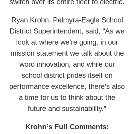
switch over its entire fleet to electric.
Ryan Krohn, Palmyra-Eagle School
District Superintendent, said, “As we
look at where we’re going, in our
mission statement we talk about the
word innovation, and while our
school district prides itself on
performance excellence, there’s also
a time for us to think about the
future and sustainability.”
Krohn’s Full Comments: