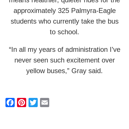
approximately 325 Palmyra-Eagle
students who currently take the bus
to school.
“In all my years of administration I’ve
never seen such excitement over
yellow buses,” Gray said.
F
Pi
T
E
a
nt
wi
m
c
er
tt
ail