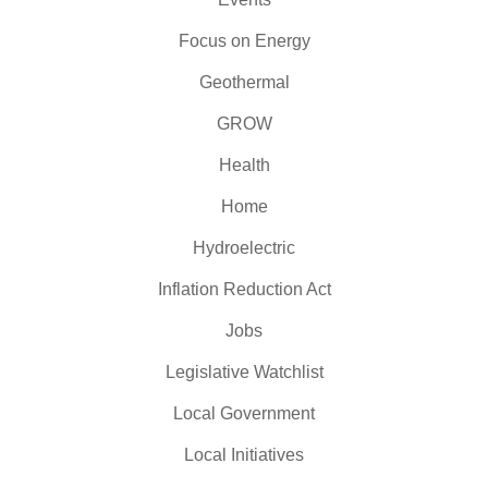
Focus on Energy
Geothermal
GROW
Health
Home
Hydroelectric
Inflation Reduction Act
Jobs
Legislative Watchlist
Local Government
Local Initiatives