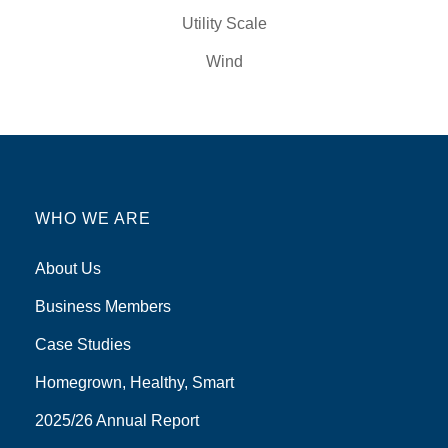
Utility Scale
Wind
WHO WE ARE
About Us
Business Members
Case Studies
Homegrown, Healthy, Smart
2025/26 Annual Report