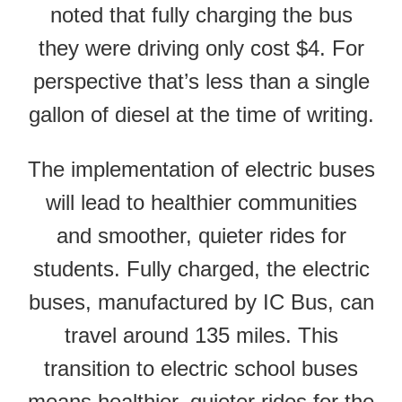
noted that fully charging the bus
they were driving only cost $4. For
perspective that’s less than a single
gallon of diesel at the time of writing.
The implementation of electric buses
will lead to healthier communities
and smoother, quieter rides for
students. Fully charged, the electric
buses, manufactured by IC Bus, can
travel around 135 miles. This
transition to electric school buses
means healthier, quieter rides for the