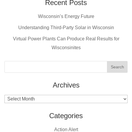
e
e
er
Recent Posts
b
st
Wisconsin’s Energy Future
o
o
Understanding Third-Party Solar in Wisconsin
k
Virtual Power Plants Can Produce Real Results for
Wisconsinites
Archives
Archives
Categories
Action Alert