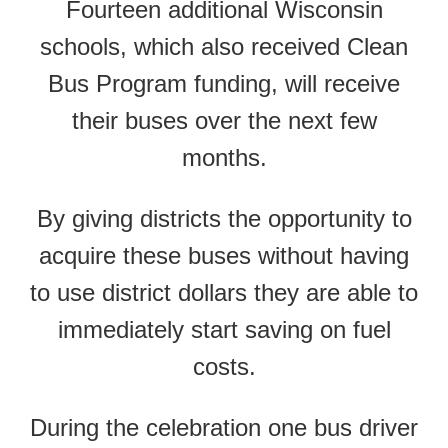
Fourteen additional Wisconsin
schools, which also received Clean
Bus Program funding, will receive
their buses over the next few
months.
By giving districts the opportunity to
acquire these buses without having
to use district dollars they are able to
immediately start saving on fuel
costs.
During the celebration one bus driver