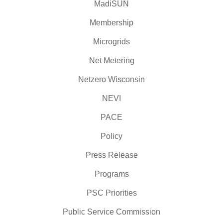
MadiSUN
Membership
Microgrids
Net Metering
Netzero Wisconsin
NEVI
PACE
Policy
Press Release
Programs
PSC Priorities
Public Service Commission