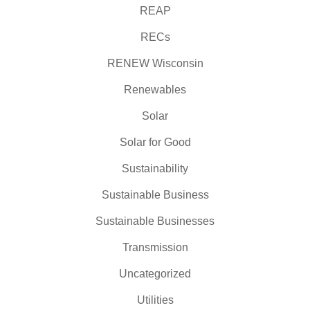
REAP
RECs
RENEW Wisconsin
Renewables
Solar
Solar for Good
Sustainability
Sustainable Business
Sustainable Businesses
Transmission
Uncategorized
Utilities