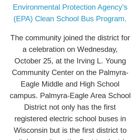
Environmental Protection Agency’s
(EPA) Clean School Bus Program.
The community joined the district for
a celebration on Wednesday,
October 25, at the Irving L. Young
Community Center on the Palmyra-
Eagle Middle and High School
campus. Palmyra-Eagle Area School
District not only has the first
registered electric school buses in
Wisconsin but is the first district to