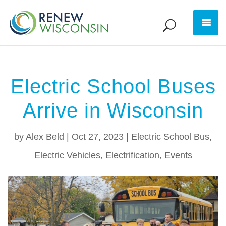
Electric School Buses
Arrive in Wisconsin
by
Alex Beld
|
Oct 27, 2023
|
Electric School Bus
,
Electric Vehicles
,
Electrification
,
Events