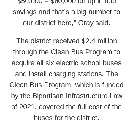
$50,000 – $60,000 on up in fuel
savings and that’s a big number to
our district here,” Gray said.
The district received $2.4 million
through the Clean Bus Program to
acquire all six electric school buses
and install charging stations. The
Clean Bus Program, which is funded
by the Bipartisan Infrastructure Law
of 2021, covered the full cost of the
buses for the district.