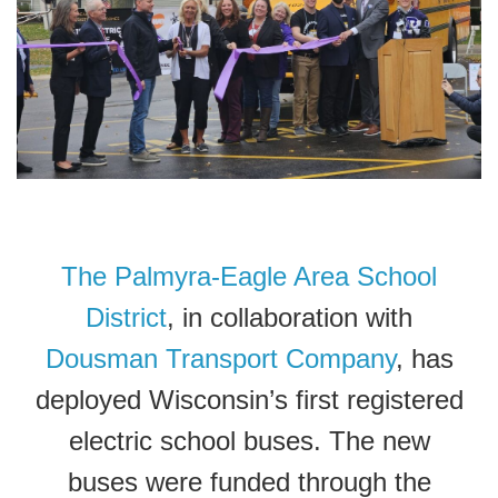
The Palmyra-Eagle Area School
District
, in collaboration with
Dousman Transport Company
, has
deployed Wisconsin’s first registered
electric school buses. The new
buses were funded through the