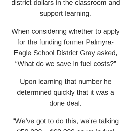
district dollars in the classroom and
support learning.
When considering whether to apply
for the funding former Palmyra-
Eagle School District
Gray asked,
“What do we save in fuel costs?”
Upon learning that number he
determined quickly that it was a
done deal.
“We’ve got to do this, we’re talking