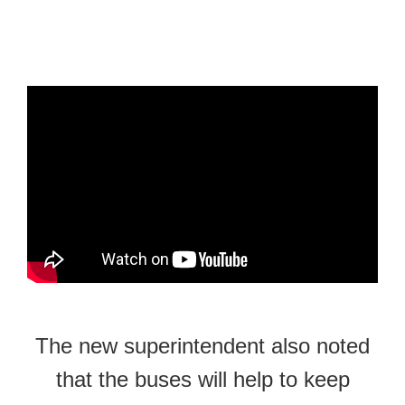
The new superintendent also noted
that the buses will help to keep