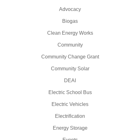
Advocacy
Biogas
Clean Energy Works
Community
Community Change Grant
Community Solar
DEAI
Electric School Bus
Electric Vehicles
Electrification
Energy Storage
Events