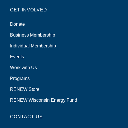
GET INVOLVED
Donate
Business Membership
Individual Membership
Events
Work with Us
Programs
RENEW Store
RENEW Wisconsin Energy Fund
CONTACT US