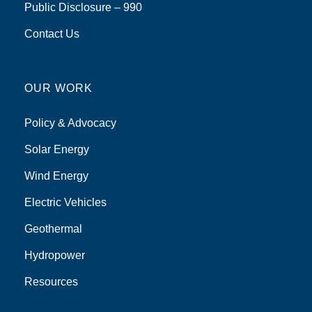
Public Disclosure – 990
Contact Us
OUR WORK
Policy & Advocacy
Solar Energy
Wind Energy
Electric Vehicles
Geothermal
Hydropower
Resources