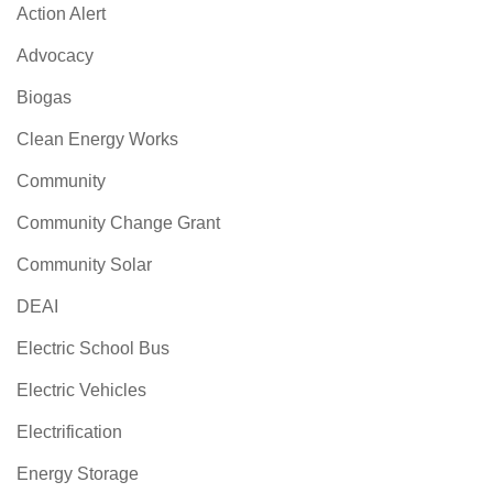
Action Alert
Advocacy
Biogas
Clean Energy Works
Community
Community Change Grant
Community Solar
DEAI
Electric School Bus
Electric Vehicles
Electrification
Energy Storage