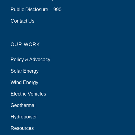
Public Disclosure – 990
Contact Us
OUR WORK
Policy & Advocacy
Solar Energy
Wind Energy
Electric Vehicles
Geothermal
Hydropower
Resources