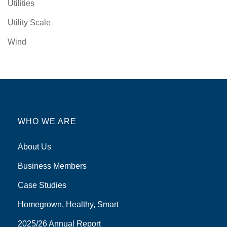
Utilities
Utility Scale
Wind
WHO WE ARE
About Us
Business Members
Case Studies
Homegrown, Healthy, Smart
2025/26 Annual Report