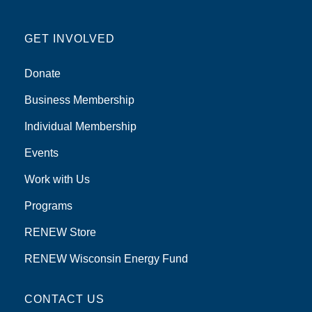
GET INVOLVED
Donate
Business Membership
Individual Membership
Events
Work with Us
Programs
RENEW Store
RENEW Wisconsin Energy Fund
CONTACT US