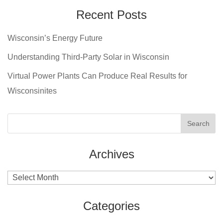
Recent Posts
Wisconsin’s Energy Future
Understanding Third-Party Solar in Wisconsin
Virtual Power Plants Can Produce Real Results for
Wisconsinites
Archives
Archives
Categories