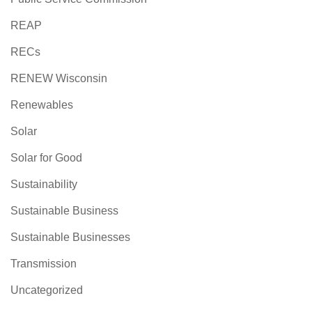
REAP
RECs
RENEW Wisconsin
Renewables
Solar
Solar for Good
Sustainability
Sustainable Business
Sustainable Businesses
Transmission
Uncategorized