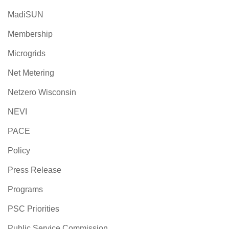
MadiSUN
Membership
Microgrids
Net Metering
Netzero Wisconsin
NEVI
PACE
Policy
Press Release
Programs
PSC Priorities
Public Service Commission