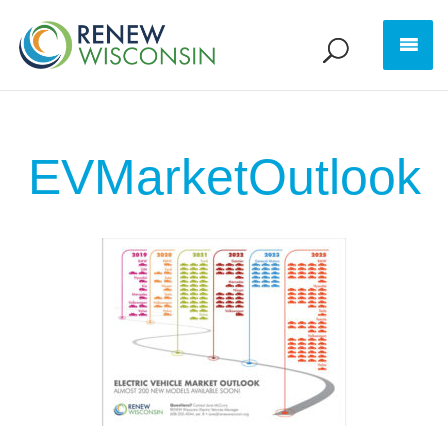
EVMarketOutlook