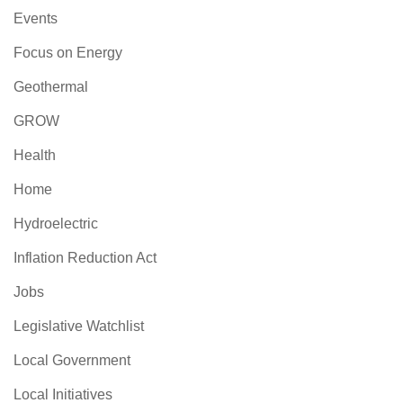
Events
Focus on Energy
Geothermal
GROW
Health
Home
Hydroelectric
Inflation Reduction Act
Jobs
Legislative Watchlist
Local Government
Local Initiatives