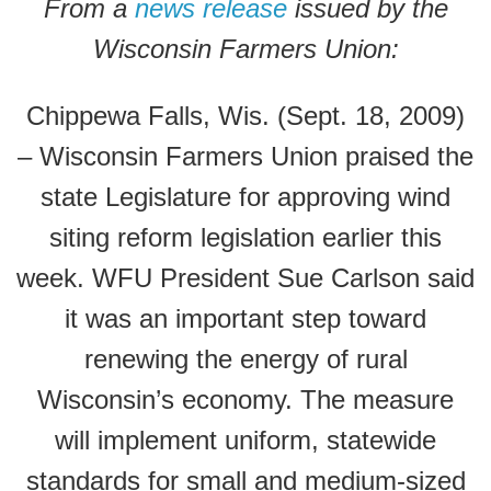
From a
news release
issued by the
Wisconsin Farmers Union:
Chippewa Falls, Wis. (Sept. 18, 2009)
– Wisconsin Farmers Union praised the
state Legislature for approving wind
siting reform legislation earlier this
week. WFU President Sue Carlson said
it was an important step toward
renewing the energy of rural
Wisconsin’s economy. The measure
will implement uniform, statewide
standards for small and medium-sized