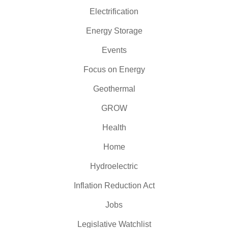
Electrification
Energy Storage
Events
Focus on Energy
Geothermal
GROW
Health
Home
Hydroelectric
Inflation Reduction Act
Jobs
Legislative Watchlist