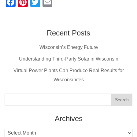
F
Pi
T
E
a
nt
wi
m
c
er
tt
ail
e
e
er
Recent Posts
b
st
Wisconsin’s Energy Future
o
o
Understanding Third-Party Solar in Wisconsin
k
Virtual Power Plants Can Produce Real Results for
Wisconsinites
Archives
Archives