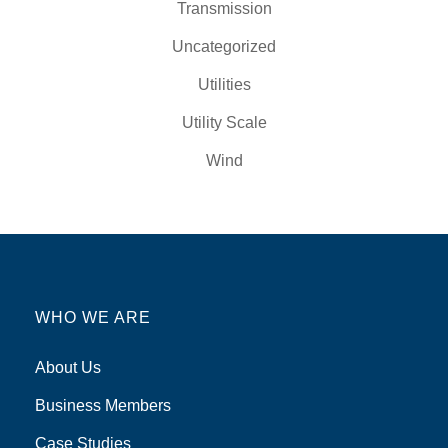
Transmission
Uncategorized
Utilities
Utility Scale
Wind
WHO WE ARE
About Us
Business Members
Case Studies