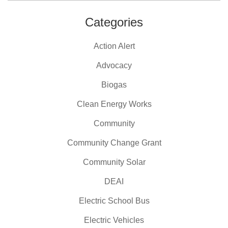
Categories
Action Alert
Advocacy
Biogas
Clean Energy Works
Community
Community Change Grant
Community Solar
DEAI
Electric School Bus
Electric Vehicles