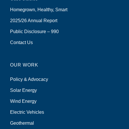
Homegrown, Healthy, Smart
2025/26 Annual Report
Public Disclosure – 990
Contact Us
OUR WORK
Policy & Advocacy
Solar Energy
Wind Energy
Electric Vehicles
Geothermal