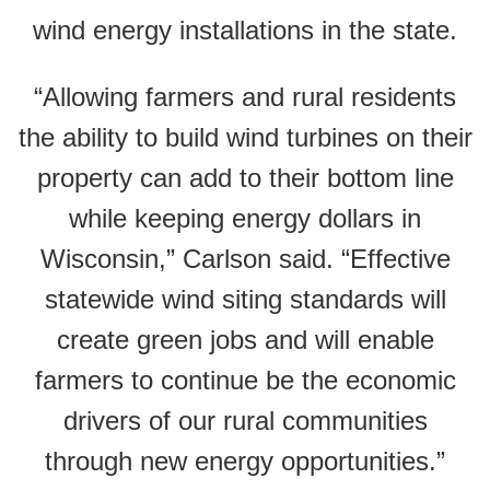
wind energy installations in the state.
“Allowing farmers and rural residents
the ability to build wind turbines on their
property can add to their bottom line
while keeping energy dollars in
Wisconsin,” Carlson said. “Effective
statewide wind siting standards will
create green jobs and will enable
farmers to continue be the economic
drivers of our rural communities
through new energy opportunities.”