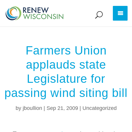
Farmers Union
applauds state
Legislature for
passing wind siting bill
by
jboullion
|
Sep 21, 2009
|
Uncategorized