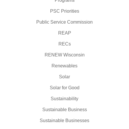
Programs
PSC Priorities
Public Service Commission
REAP
RECs
RENEW Wisconsin
Renewables
Solar
Solar for Good
Sustainability
Sustainable Business
Sustainable Businesses