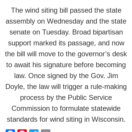
The wind siting bill passed the state
assembly on Wednesday and the state
senate on Tuesday. Broad bipartisan
support marked its passage, and now
the bill will move to the governor’s desk
to await his signature before becoming
law. Once signed by the Gov. Jim
Doyle, the law will trigger a rule-making
process by the Public Service
Commission to formulate statewide
standards for wind siting in Wisconsin.