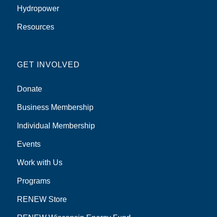
Hydropower
Resources
GET INVOLVED
Donate
Business Membership
Individual Membership
Events
Work with Us
Programs
RENEW Store