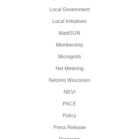
Local Government
Local Initiatives
MadiSUN
Membership
Microgrids
Net Metering
Netzero Wisconsin
NEVI
PACE
Policy
Press Release