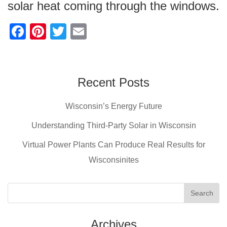
solar heat coming through the windows.
F
Pi
T
E
a
nt
wi
m
c
er
tt
ail
e
e
er
Recent Posts
b
st
Wisconsin’s Energy Future
o
o
Understanding Third-Party Solar in Wisconsin
k
Virtual Power Plants Can Produce Real Results for
Wisconsinites
Archives