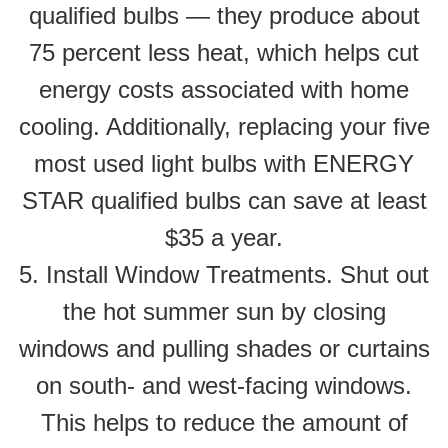
qualified bulbs — they produce about
75 percent less heat, which helps cut
energy costs associated with home
cooling. Additionally, replacing your five
most used light bulbs with ENERGY
STAR qualified bulbs can save at least
$35 a year.
5. Install Window Treatments. Shut out
the hot summer sun by closing
windows and pulling shades or curtains
on south- and west-facing windows.
This helps to reduce the amount of