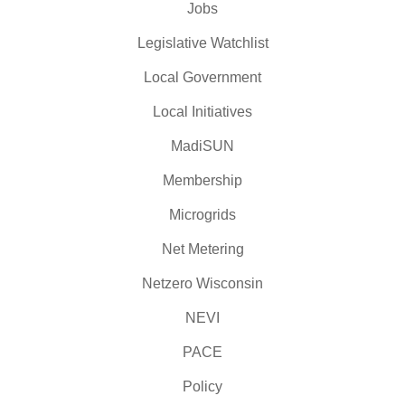
Jobs
Legislative Watchlist
Local Government
Local Initiatives
MadiSUN
Membership
Microgrids
Net Metering
Netzero Wisconsin
NEVI
PACE
Policy