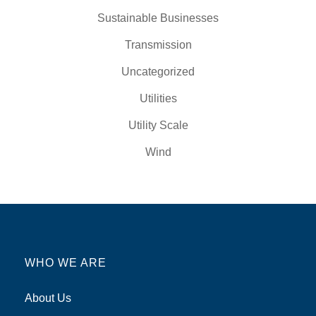
Sustainable Businesses
Transmission
Uncategorized
Utilities
Utility Scale
Wind
WHO WE ARE
About Us