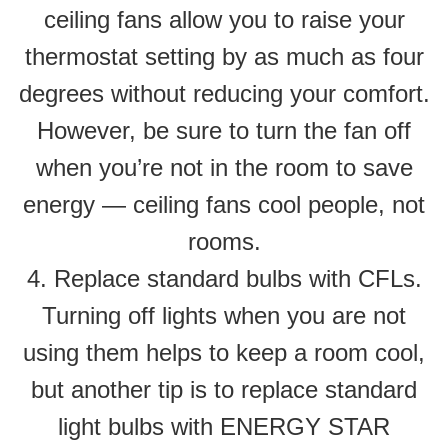
ceiling fans allow you to raise your
thermostat setting by as much as four
degrees without reducing your comfort.
However, be sure to turn the fan off
when you’re not in the room to save
energy — ceiling fans cool people, not
rooms.
4. Replace standard bulbs with CFLs.
Turning off lights when you are not
using them helps to keep a room cool,
but another tip is to replace standard
light bulbs with ENERGY STAR