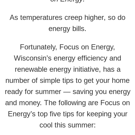
As temperatures creep higher, so do
energy bills.
Fortunately, Focus on Energy,
Wisconsin’s energy efficiency and
renewable energy initiative, has a
number of simple tips to get your home
ready for summer — saving you energy
and money. The following are Focus on
Energy’s top five tips for keeping your
cool this summer: