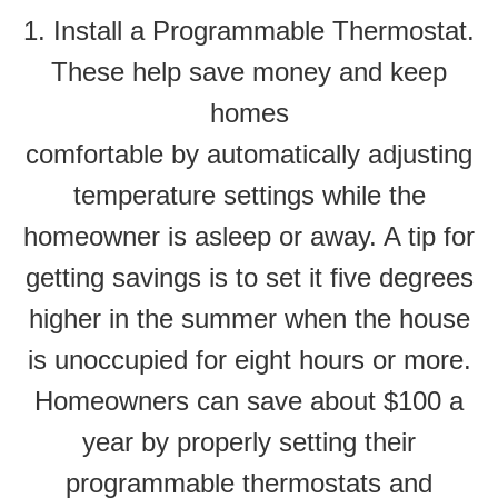
1. Install a Programmable Thermostat.
These help save money and keep
homes
comfortable by automatically adjusting
temperature settings while the
homeowner is asleep or away. A tip for
getting savings is to set it five degrees
higher in the summer when the house
is unoccupied for eight hours or more.
Homeowners can save about $100 a
year by properly setting their
programmable thermostats and