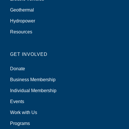
Geothermal
Hydropower
Resources
GET INVOLVED
Donate
Business Membership
Individual Membership
Events
Work with Us
Programs