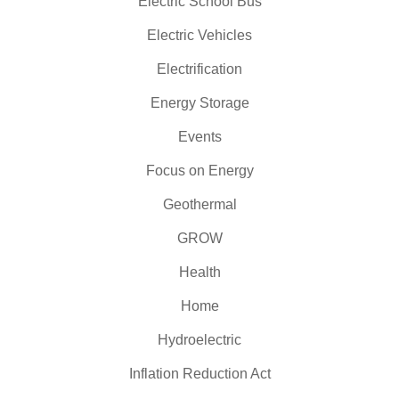
Electric School Bus
Electric Vehicles
Electrification
Energy Storage
Events
Focus on Energy
Geothermal
GROW
Health
Home
Hydroelectric
Inflation Reduction Act