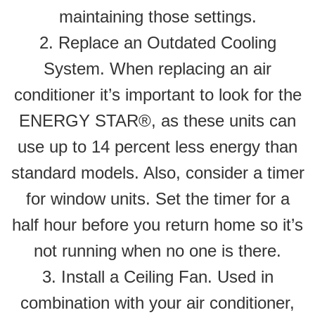
maintaining those settings.
2. Replace an Outdated Cooling
System. When replacing an air
conditioner it’s important to look for the
ENERGY STAR®, as these units can
use up to 14 percent less energy than
standard models. Also, consider a timer
for window units. Set the timer for a
half hour before you return home so it’s
not running when no one is there.
3. Install a Ceiling Fan. Used in
combination with your air conditioner,