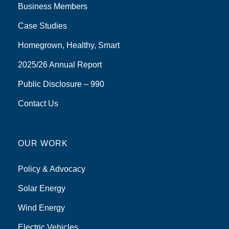
Business Members
Case Studies
Homegrown, Healthy, Smart
2025/26 Annual Report
Public Disclosure – 990
Contact Us
OUR WORK
Policy & Advocacy
Solar Energy
Wind Energy
Electric Vehicles