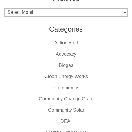
Archives
Categories
Action Alert
Advocacy
Biogas
Clean Energy Works
Community
Community Change Grant
Community Solar
DEAI