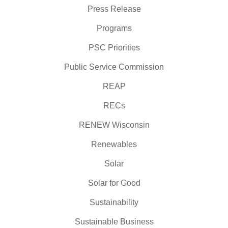
Press Release
Programs
PSC Priorities
Public Service Commission
REAP
RECs
RENEW Wisconsin
Renewables
Solar
Solar for Good
Sustainability
Sustainable Business