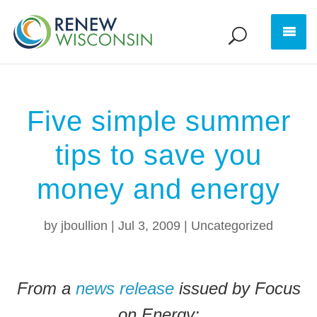
Five simple summer
tips to save you
money and energy
by
jboullion
|
Jul 3, 2009
|
Uncategorized
From a
news release
issued by Focus
on Energy: