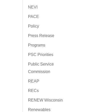
NEVI
PACE
Policy
Press Release
Programs
PSC Priorities
Public Service
Commission
REAP
RECs
RENEW Wisconsin
Renewables