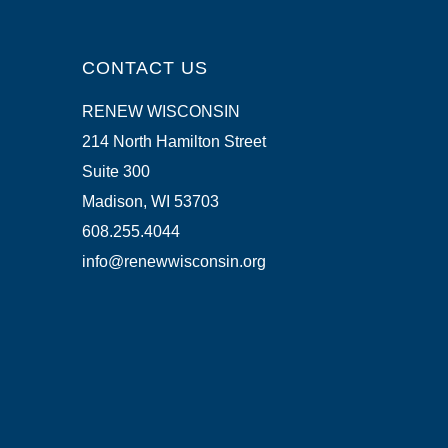
CONTACT US
RENEW WISCONSIN
214 North Hamilton Street
Suite 300
Madison, WI 53703
608.255.4044
info@renewwisconsin.org