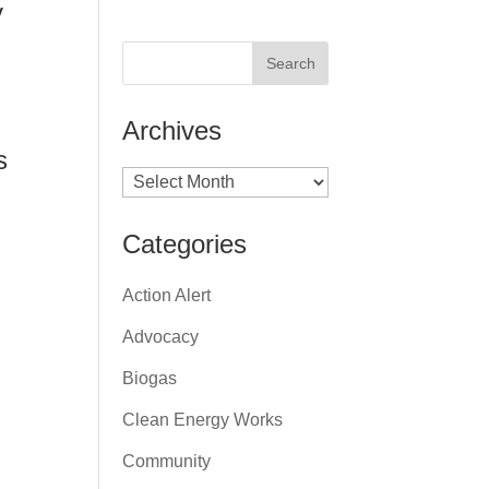
y
Archives
s
Archives
Categories
Action Alert
Advocacy
Biogas
Clean Energy Works
Community