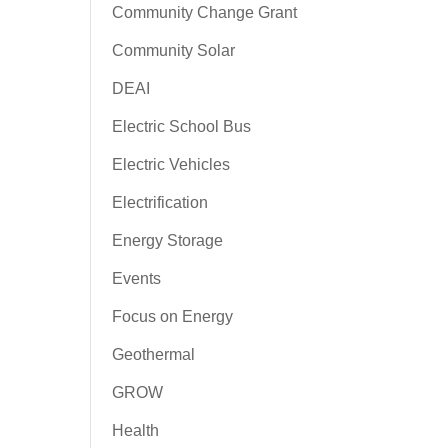
Community Change Grant
Community Solar
DEAI
Electric School Bus
Electric Vehicles
Electrification
Energy Storage
Events
Focus on Energy
Geothermal
GROW
Health