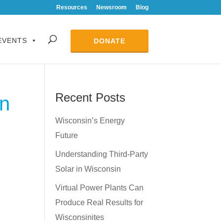
Resources
Newsroom
Blog
EVENTS
DONATE
Recent Posts
in
Wisconsin’s Energy
Future
Understanding Third-Party
Solar in Wisconsin
Virtual Power Plants Can
Produce Real Results for
Wisconsinites