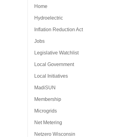
Home
Hydroelectric
Inflation Reduction Act
Jobs
Legislative Watchlist
Local Government
Local Initiatives
MadiSUN
Membership
Microgrids
Net Metering
Netzero Wisconsin