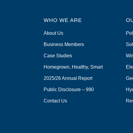
WHO WE ARE
O
About Us
Pol
Business Members
Sol
Case Studies
Wi
Homegrown, Healthy, Smart
Ele
2025/26 Annual Report
Ge
Public Disclosure – 990
Hy
Contact Us
Re