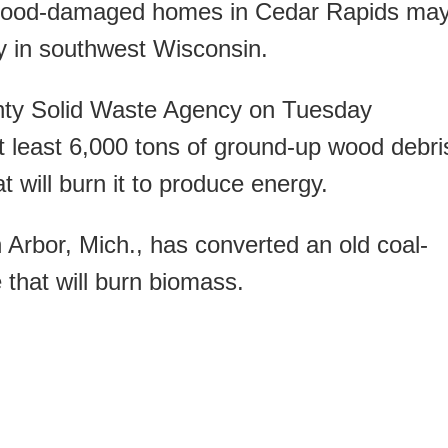
od-damaged homes in Cedar Rapids ma
ty in southwest Wisconsin.
nty Solid Waste Agency on Tuesday
at least 6,000 tons of ground-up wood debri
at will burn it to produce energy.
Arbor, Mich., has converted an old coal-
e that will burn biomass.