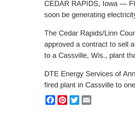
CEDAR RAPIDS, Iowa — Flo
soon be generating electrici
The Cedar Rapids/Linn Cou
approved a contract to sell 
to a Cassville, Wis., plant th
DTE Energy Services of Ann 
fired plant in Cassville to on
F
Pi
T
E
a
nt
wi
m
c
er
tt
ail
e
e
er