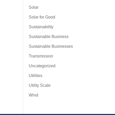
Solar
Solar for Good
Sustainability
Sustainable Business
Sustainable Businesses
Transmission
Uncategorized
Utilities
Utility Scale
Wind