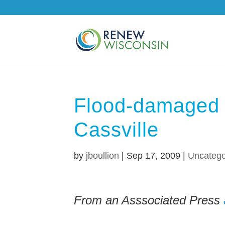
Flood-damaged 
Cassville
by
jboullion
|
Sep 17, 2009
|
Uncatego
From an Asssociated Press