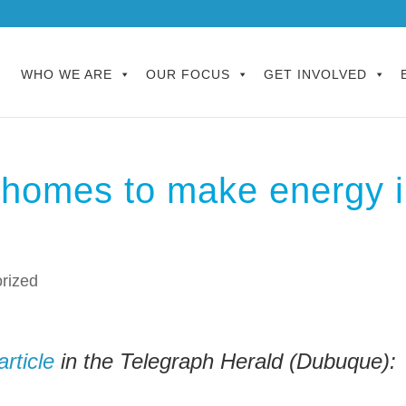
WHO WE ARE
OUR FOCUS
GET INVOLVED
homes to make energy 
rized
article
in the Telegraph Herald (Dubuque):