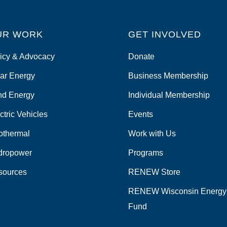
UR WORK
GET INVOLVED
icy & Advocacy
Donate
ar Energy
Business Membership
nd Energy
Individual Membership
ctric Vehicles
Events
othermal
Work with Us
dropower
Programs
sources
RENEW Store
RENEW Wisconsin Energy
Fund